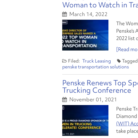
Woman to Watch in Tr
March 14, 2022
The Women
Penske’s A
2022 list
[Read mor
Truck Leasing
penske transportation solutions
Penske Renews Top Sp
Trucking Conference
November 01, 2021
Penske Tr
Diamond 
(WIT) Acc
take place