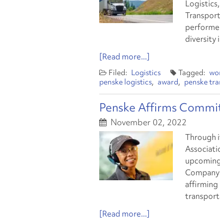
Logistics
Transport
performer
diversity 
[Read more...]
Logistics
wo
penske logistics
award
penske tra
Penske Affirms Commi
November 02, 2022
Through i
Associatio
upcoming 
Company f
affirming
transport
[Read more...]