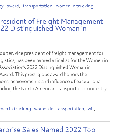
ty
award
transportation
women in trucking
 President of Freight Management
2022 Distinguished Woman in
ulter, vice president of freight management for
gistics, has been named a finalist for the Women in
Association’s 2022 Distinguished Woman in
 Award. This prestigious award honors the
ions, achievements and influence of exceptional
ding the North American transportation industry.
men in trucking
women in transportation
wit
terprise Sales Named 2022 Top