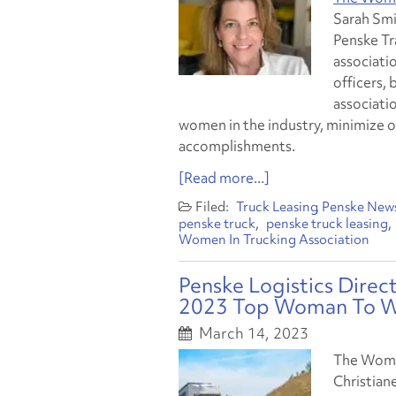
Sarah Smi
Penske Tra
associatio
officers, 
associati
women in the industry, minimize o
accomplishments.
[Read more...]
Truck Leasing
Penske New
penske truck
penske truck leasing
Women In Trucking Association
Penske Logistics Dire
2023 Top Woman To Wa
March 14, 2023
The Women
Christian