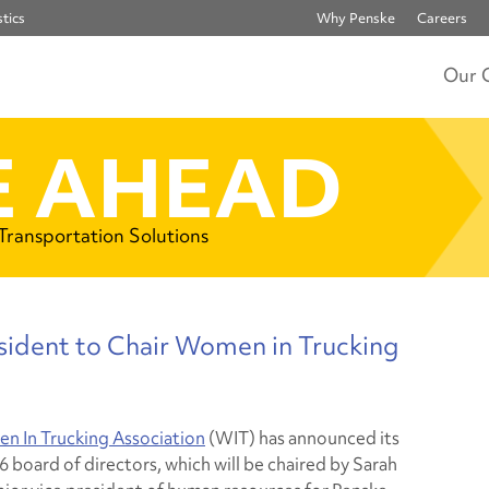
tics
Why Penske
Careers
Our 
 AHEAD
 Transportation Solutions
sident to Chair Women in Trucking
 In Trucking Association
(WIT) has announced its
 board of directors, which will be chaired by Sarah