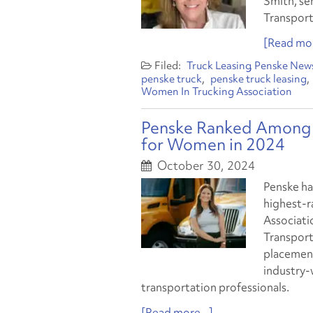
Smith, se
Transport
[Read mor
Truck Leasing
Penske New
penske truck
penske truck leasing
Women In Trucking Association
Penske Ranked Among 
for Women in 2024
October 30, 2024
Penske ha
highest-r
Associati
Transporta
placement
industry-
transportation professionals.
[Read more...]