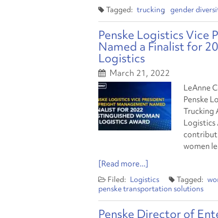
trucking
gender diversi
Penske Logistics Vice
Named a Finalist for 
Logistics
March 21, 2022
LeAnne Co
Penske Lo
Trucking 
Logistics
contribut
women lea
[Read more...]
Logistics
wo
penske transportation solutions
Penske Director of En