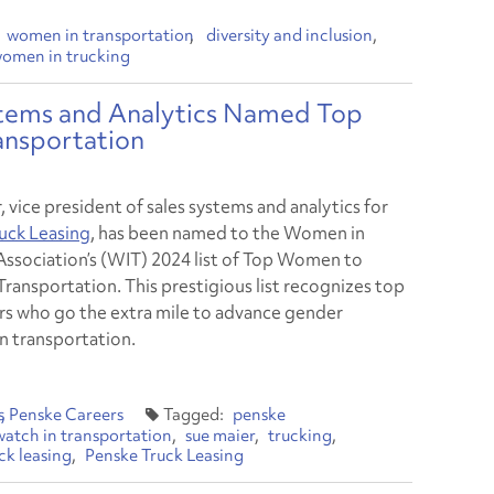
women in transportation
diversity and inclusion
omen in trucking
stems and Analytics Named Top
ansportation
 vice president of sales systems and analytics for
uck Leasing
, has been named to the Women in
Association’s (WIT) 2024 list of Top Women to
Transportation. This prestigious list recognizes top
s who go the extra mile to advance gender
in transportation.
s
Penske Careers
penske
atch in transportation
sue maier
trucking
ck leasing
Penske Truck Leasing