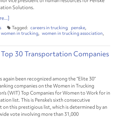
nior vice president of human resources for Penske
ation Solutions.
e...]
s
careers in trucking
penske
women in trucking
women in trucking association
Top 30 Transportation Companies
s again been recognized among the “Elite 30”
anking companies on the Women in Trucking
on’s (WIT) Top Companies for Women to Work for in
tion list. This is Penske’s sixth consecutive
 on this prestigious list, which is determined by an
wide vote involving more than 31,000