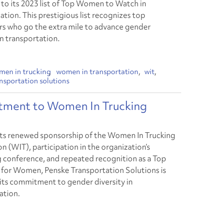
, to its 2023 list of Top Women to Watch in
ation. This prestigious list recognizes top
s who go the extra mile to advance gender
in transportation.
men in trucking
women in transportation
wit
nsportation solutions
tment to Women In Trucking
ts renewed sponsorship of the Women In Trucking
n (WIT), participation in the organization’s
conference, and repeated recognition as a Top
or Women, Penske Transportation Solutions is
 its commitment to gender diversity in
ation.