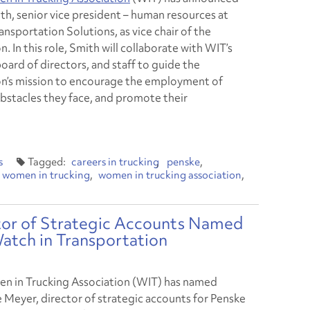
th, senior vice president – human resources at
nsportation Solutions, as vice chair of the
n. In this role, Smith will collaborate with WIT’s
board of directors, and staff to guide the
on’s mission to encourage the employment of
bstacles they face, and promote their
s
careers in trucking
penske
women in trucking
women in trucking association
ctor of Strategic Accounts Named
tch in Transportation
 in Trucking Association (WIT) has named
e Meyer, director of strategic accounts for Penske