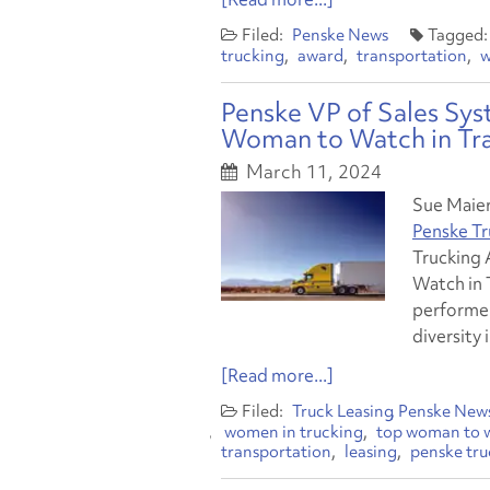
Penske News
trucking
award
transportation
w
Penske VP of Sales Sy
Woman to Watch in Tr
March 11, 2024
Sue Maier,
Penske Tr
Trucking 
Watch in 
performer
diversity 
[Read more...]
Truck Leasing
Penske New
women in trucking
top woman to w
transportation
leasing
penske tru