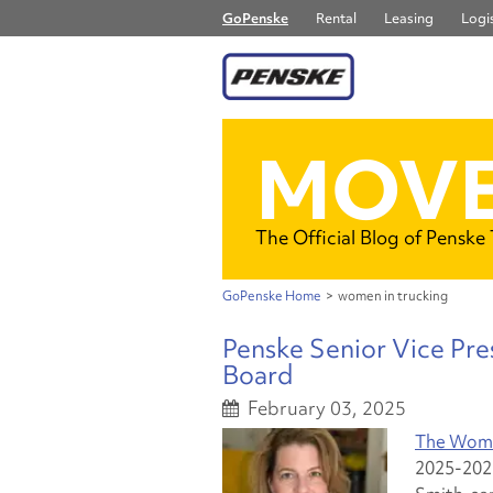
GoPenske
Rental
Leasing
Logis
MOVE
The Official Blog of Penske
GoPenske Home
>
women in trucking
Penske Senior Vice Pre
Board
February 03, 2025
The Women
2025-2026