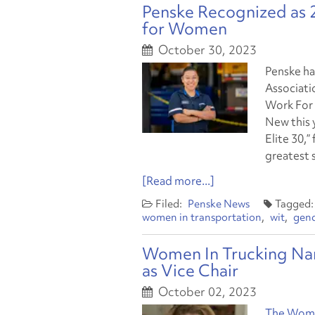
Penske Recognized as
for Women
October 30, 2023
Penske ha
Associati
Work For 
New this y
Elite 30,
greatest 
[Read more...]
Penske News
women in transportation
wit
gend
Women In Trucking Nam
as Vice Chair
October 02, 2023
The Women