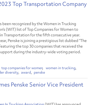
 2023 Top Transportation Company
s been recognized by the Women in Trucking
on’s (WIT) list of Top Companies for Women to
in Transportation for the fifth consecutive year.
ear, Penske is joining a prestigious list dubbed “The
” featuring the top 30 companies that received the
support during the industry-wide voting period.
top companies for women
women in trucking
er diversity
award
penske
es Penske Senior Vice President
 In Trucking Association
(WIT) has announced