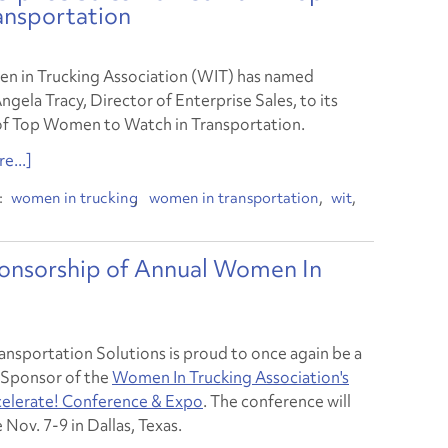
ansportation
 in Trucking Association (WIT) has named
ngela Tracy, Director of Enterprise Sales, to its
 of Top Women to Watch in Transportation.
e...]
women in trucking
women in transportation
wit
onsorship of Annual Women In
ansportation Solutions is proud to once again be a
Sponsor of the
Women In Trucking Association's
elerate! Conference & Expo
. The conference will
 Nov. 7-9 in Dallas, Texas.