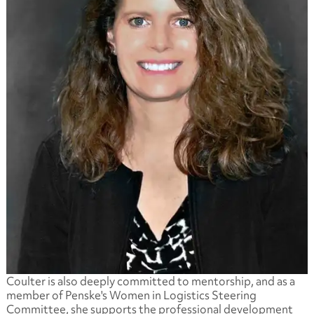
Coulter is also deeply committed to mentorship, and as a
member of Penske's Women in Logistics Steering
Committee, she supports the professional development