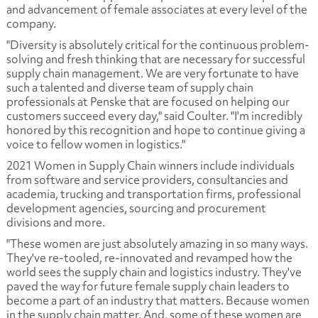
and advancement of female associates at every level of the
company.
"Diversity is absolutely critical for the continuous problem-
solving and fresh thinking that are necessary for successful
supply chain management. We are very fortunate to have
such a talented and diverse team of supply chain
professionals at Penske that are focused on helping our
customers succeed every day," said Coulter. "I'm incredibly
honored by this recognition and hope to continue giving a
voice to fellow women in logistics."
2021 Women in Supply Chain winners include individuals
from software and service providers, consultancies and
academia, trucking and transportation firms, professional
development agencies, sourcing and procurement
divisions and more.
"These women are just absolutely amazing in so many ways.
They've re-tooled, re-innovated and revamped how the
world sees the supply chain and logistics industry. They've
paved the way for future female supply chain leaders to
become a part of an industry that matters. Because women
in the supply chain matter. And, some of these women are