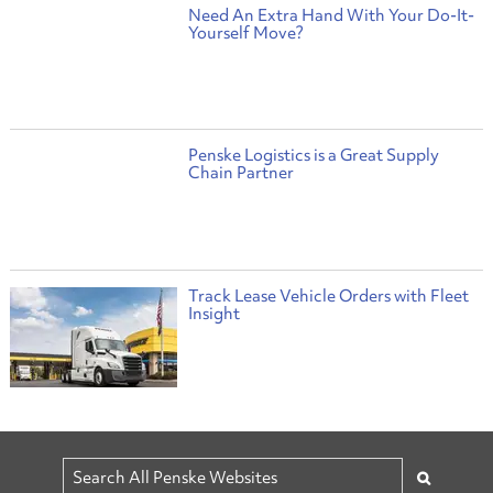
Need An Extra Hand With Your Do-It-
Yourself Move?
Penske Logistics is a Great Supply
Chain Partner
Track Lease Vehicle Orders with Fleet
Insight