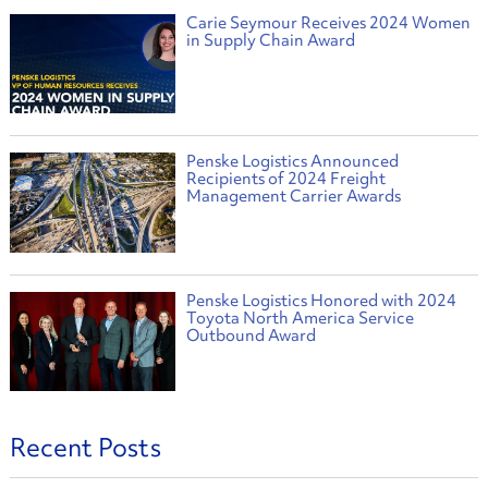
Carie Seymour Receives 2024 Women
in Supply Chain Award
Penske Logistics Announced
Recipients of 2024 Freight
Management Carrier Awards
Penske Logistics Honored with 2024
Toyota North America Service
Outbound Award
Recent Posts