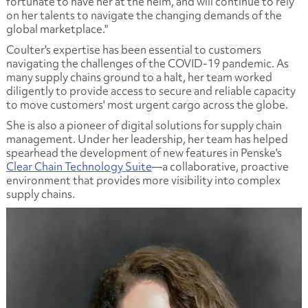
fortunate to have her at the helm, and will continue to rely
on her talents to navigate the changing demands of the
global marketplace."
Coulter's expertise has been essential to customers
navigating the challenges of the COVID-19 pandemic. As
many supply chains ground to a halt, her team worked
diligently to provide access to secure and reliable capacity
to move customers' most urgent cargo across the globe.
She is also a pioneer of digital solutions for supply chain
management. Under her leadership, her team has helped
spearhead the development of new features in Penske's
Clear Chain Technology Suite
—a collaborative, proactive
environment that provides more visibility into complex
supply chains.