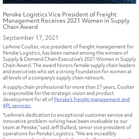
Penske Logistics Vice President of Freight
Management Receives 2021 Women in Supply
Chain Award
September 17, 2021
LeAnne Coulter, vice president of freight management for
Penske Logistics, has been named among the winners of
Supply & Demand Chain Executive's 2021 Women in Supply
Chain Award
.
The award honors female supply chain leaders
and executives who set a strong foundation for women at
all levels of a company's supply chain network.
A supply chain professional for more than 27 years, Coulter
is responsible for the strategic vision and product
development for all of
Penske's freight management and
4PL services.
"LeAnne's dedication to exceptional customer service and
innovative problem-solving have been invaluable to our
team at Penske," said Jeff Bullard, senior vice president of
operations for Penske Logistics. "We are incredibly