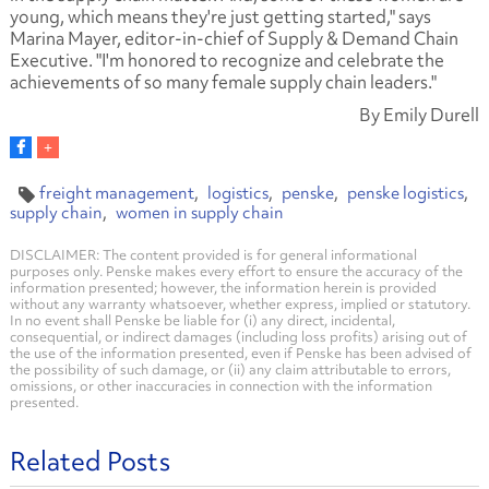
young, which means they're just getting started," says
Marina Mayer, editor-in-chief of Supply & Demand Chain
Executive. "I'm honored to recognize and celebrate the
achievements of so many female supply chain leaders."
By Emily Durell
freight management
logistics
penske
penske logistics
supply chain
women in supply chain
DISCLAIMER: The content provided is for general informational
purposes only. Penske makes every effort to ensure the accuracy of the
information presented; however, the information herein is provided
without any warranty whatsoever, whether express, implied or statutory.
In no event shall Penske be liable for (i) any direct, incidental,
consequential, or indirect damages (including loss profits) arising out of
the use of the information presented, even if Penske has been advised of
the possibility of such damage, or (ii) any claim attributable to errors,
omissions, or other inaccuracies in connection with the information
presented.
Related Posts