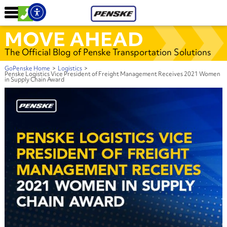
MOVE AHEAD
The Official Blog of Penske Transportation Solutions
GoPenske Home
>
Logistics
>
Penske Logistics Vice President of Freight Management Receives 2021 Women
in Supply Chain Award