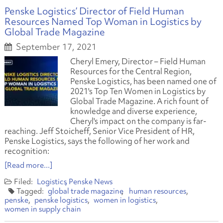
Penske Logistics’ Director of Field Human
Resources Named Top Woman in Logistics by
Global Trade Magazine
September 17, 2021
Cheryl Emery, Director – Field Human
Resources for the Central Region,
Penske Logistics, has been named one of
2021's Top Ten Women in Logistics by
Global Trade Magazine. A rich fount of
knowledge and diverse experience,
Cheryl's impact on the company is far-
reaching. Jeff Stoicheff, Senior Vice President of HR,
Penske Logistics, says the following of her work and
recognition:
[Read more...]
Logistics
Penske News
global trade magazine
human resources
penske
penske logistics
women in logistics
women in supply chain