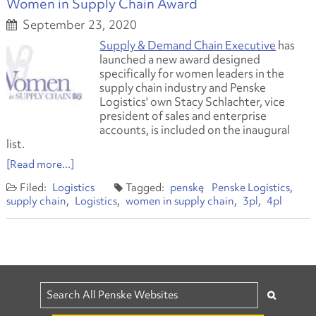
Women in Supply Chain Award
September 23, 2020
Supply & Demand Chain Executive
has
launched a new award designed
specifically for women leaders in the
supply chain industry and Penske
Logistics' own Stacy Schlachter, vice
president of sales and enterprise
accounts, is included on the inaugural
list.
[Read more...]
Logistics
penske
Penske Logistics
supply chain
Logistics
women in supply chain
3pl
4pl