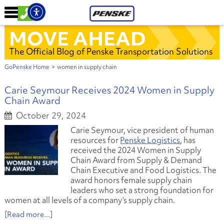
MOVE AHEAD
The Official Blog of Penske Transportation Solutions
GoPenske Home
>
women in supply chain
Carie Seymour Receives 2024 Women in Supply
Chain Award
October 29, 2024
Carie Seymour, vice president of human
resources for
Penske Logistics
, has
received the 2024 Women in Supply
Chain Award from Supply & Demand
Chain Executive and Food Logistics. The
award honors female supply chain
leaders who set a strong foundation for
women at all levels of a company’s supply chain.
[Read more...]