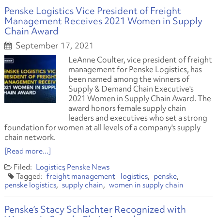
Penske Logistics Vice President of Freight
Management Receives 2021 Women in Supply
Chain Award
September 17, 2021
LeAnne Coulter, vice president of freight
management for Penske Logistics, has
been named among the winners of
Supply & Demand Chain Executive's
2021 Women in Supply Chain Award
.
The
award honors female supply chain
leaders and executives who set a strong
foundation for women at all levels of a company's supply
chain network.
[Read more...]
Logistics
Penske News
freight management
logistics
penske
penske logistics
supply chain
women in supply chain
Penske’s Stacy Schlachter Recognized with