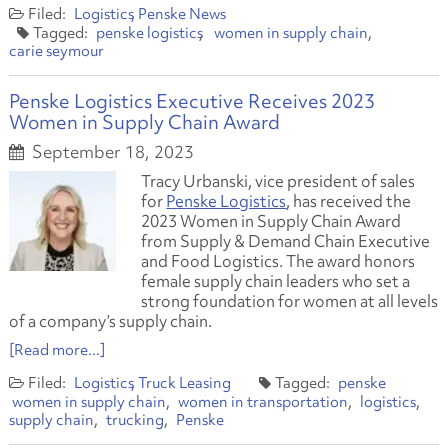
Logistics
Penske News
penske logistics
women in supply chain
carie seymour
Penske Logistics Executive Receives 2023
Women in Supply Chain Award
September 18, 2023
Tracy Urbanski, vice president of sales
for
Penske Logistics
, has received the
2023 Women in Supply Chain Award
from
Supply & Demand Chain Executive
and
Food Logistics.
The award honors
female supply chain leaders who set a
strong foundation for women at all levels
of a company’s supply chain.
[Read more...]
Logistics
Truck Leasing
penske
women in supply chain
women in transportation
logistics
supply chain
trucking
Penske