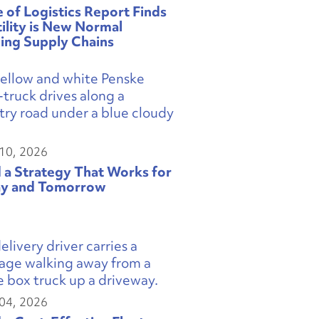
e of Logistics Report Finds
tility is New Normal
ing Supply Chains
10, 2026
d a Strategy That Works for
y and Tomorrow
04, 2026