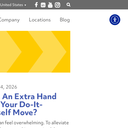
Open facebook
Open linkedin
Open youtube
Open instagram
United States
Show
search
Company
Locations
Blog
4, 2026
 An Extra Hand
Your Do-It-
self Move?
n feel overwhelming. To alleviate