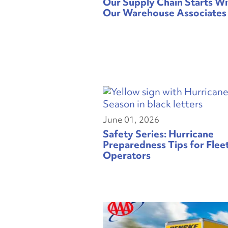
Our Supply Chain Starts Wi
Our Warehouse Associates
June 01, 2026
Safety Series: Hurricane
Preparedness Tips for Flee
Operators