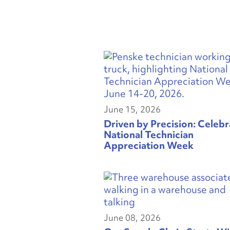
June 15, 2026
Driven by Precision: Celebr
National Technician
Appreciation Week
June 08, 2026