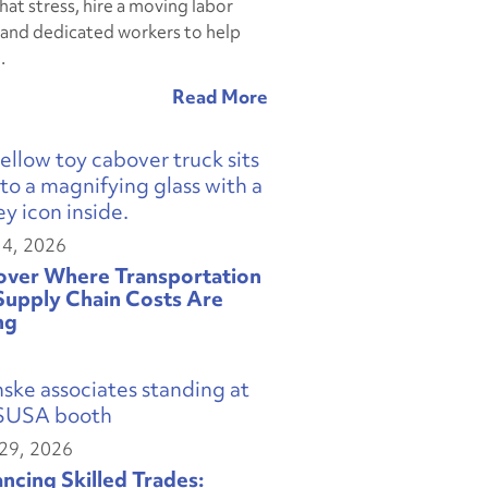
hat stress, hire a moving labor
and dedicated workers to help
.
14, 2026
over Where Transportation
Supply Chain Costs Are
ng
29, 2026
ncing Skilled Trades: