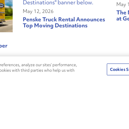
May 
May 12, 2026
The 
at G
Penske Truck Rental Announces
Top Moving Destinations
ber
eferences, analyze our sites’ performance,
Cookies S
ookies with third parties who help us with
May 05, 2026
May 
State of Sustainable Fleets:
Powertrain and Energy
Cont
Diversification Defines Fleet
Resilience Strategy
oying