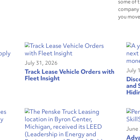
some of t
company 
you move
July 31, 2026
July 
Track Lease Vehicle Orders with
Fleet Insight
Disc
and 
Hidi
June 
Adva