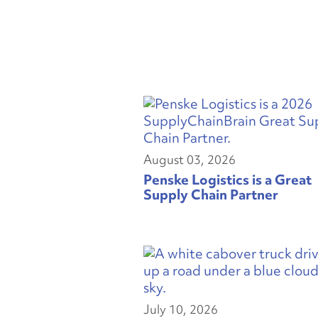
August 03, 2026
Penske Logistics is a Great
Supply Chain Partner
July 10, 2026