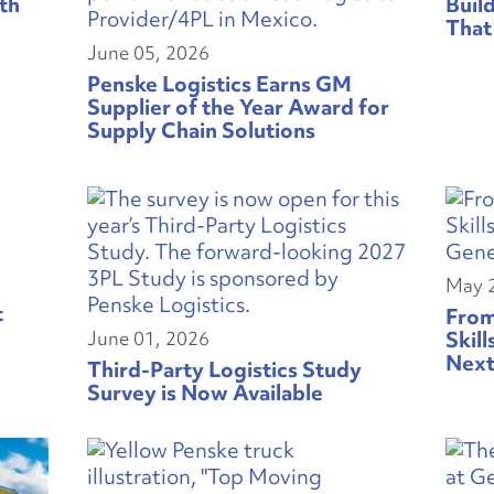
th
Buil
That
June 05, 2026
Penske Logistics Earns GM
Supplier of the Year Award for
Supply Chain Solutions
May 
t
From
June 01, 2026
Skill
Next
Third-Party Logistics Study
Survey is Now Available