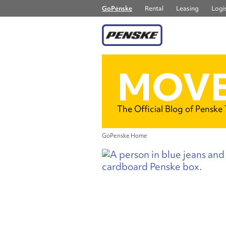
GoPenske
Rental
Leasing
Logis
MOVE
The Official Blog of Penske
GoPenske Home