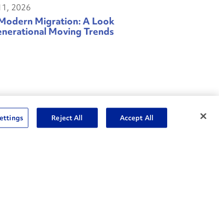
11, 2026
Modern Migration: A Look
enerational Moving Trends
ettings
Reject All
Accept All
04, 2026
rol What You Can Control