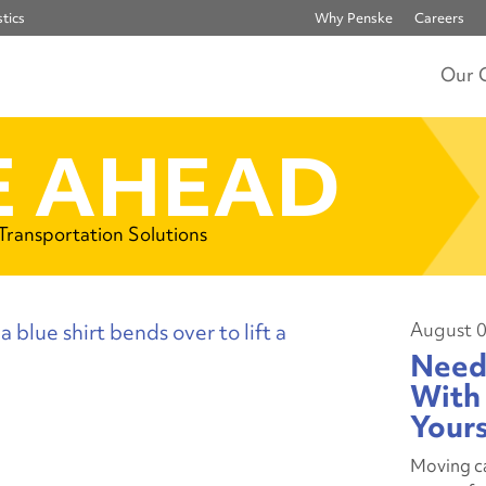
tics
Why Penske
Careers
Our 
 AHEAD
 Transportation Solutions
August 0
Need
With 
Your
Moving ca