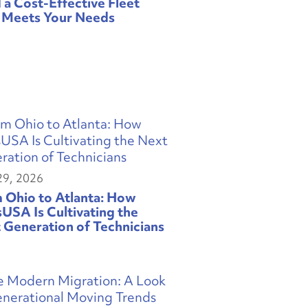
d a Cost-Effective Fleet
 Meets Your Needs
29, 2026
 Ohio to Atlanta: How
sUSA Is Cultivating the
 Generation of Technicians