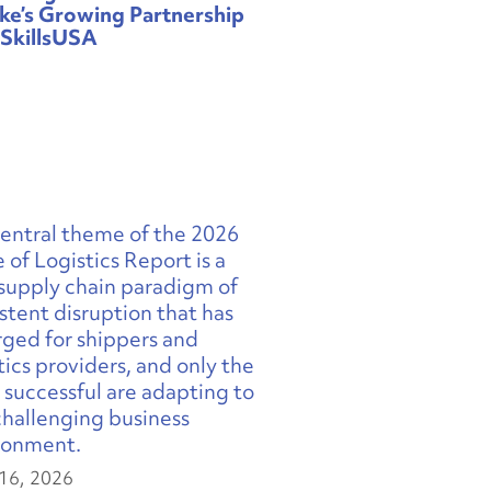
ke’s Growing Partnership
 SkillsUSA
16, 2026