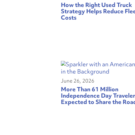
How the Right Used Truck
Strategy Helps Reduce Fle
Costs
June 26, 2026
More Than 61 Million
Independence Day Travele
Expected to Share the Roa