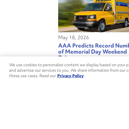
May 18, 2026
AAA Predicts Record Num
of Memorial Day Weekend
Drivers
We use cookies to personalize content we display based on your pr
and advertise our services to you. We share information from our c
these use cases. Read our
Privacy Policy
May 06, 2026
Penske Truck Leasing Depl
Kalmar Ottawa T2 Electric