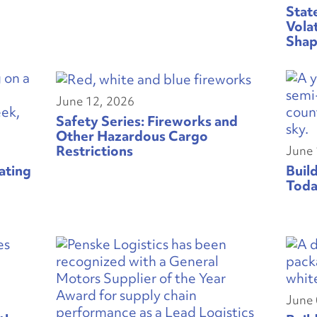
Stat
Vola
Shap
June 12, 2026
Safety Series: Fireworks and
Other Hazardous Cargo
Restrictions
June 
ating
Buil
Toda
June 