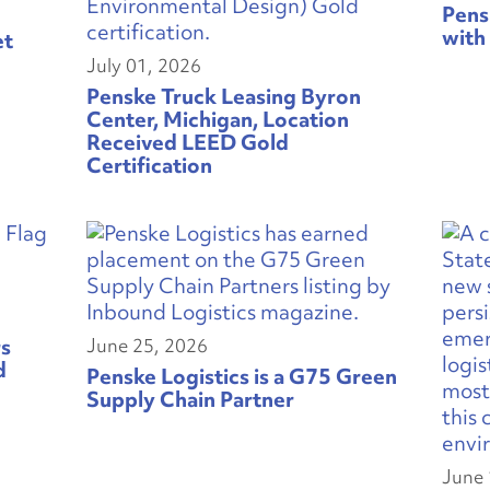
Pens
with
et
July 01, 2026
Penske Truck Leasing Byron
Center, Michigan, Location
Received LEED Gold
Certification
rs
June 25, 2026
d
Penske Logistics is a G75 Green
Supply Chain Partner
June 