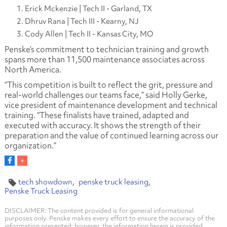
Erick Mckenzie | Tech II - Garland, TX
Dhruv Rana | Tech III - Kearny, NJ
Cody Allen | Tech II - Kansas City, MO
Penske’s commitment to technician training and growth
spans more than 11,500 maintenance associates across
North America.
“This competition is built to reflect the grit, pressure and
real-world challenges our teams face,” said Holly Gerke,
vice president of maintenance development and technical
training. “These finalists have trained, adapted and
executed with accuracy. It shows the strength of their
preparation and the value of continued learning across our
organization.”
tech showdown
penske truck leasing
Penske Truck Leasing
DISCLAIMER: The content provided is for general informational
purposes only. Penske makes every effort to ensure the accuracy of the
information presented; however, the information herein is provided