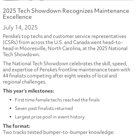
2025 Tech Showdown Recognizes Maintenance
Excellence
July 14, 2025
Penske’s top techs and customer service representatives
(CSRs) from across the U.S. and Canada went head-to-
head in Mooresville, North Carolina, at the 2025 National
Tech Showdown.
The National Tech Showdown celebrates the skill, speed,
and expertise of Penske’s frontline maintenance team with
44 finalists competing after eight weeks of local and
regional challenges.
This year’s milestones:
First time female techs reached the finals
Seven past finalists returned
Largest prize pool in event history
The format:
Two tracks tested bumper-to-bumper knowledge: