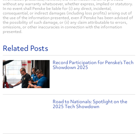
without any warranty whatsoever, whether express, implied or statutory.
In no event shall Penske be liable for (i) any direct, incidental,
consequential, or indirect damages (including loss profits) arising out of
the use of the information presented, even if Penske has been advised of
the possibility of such damage, or (ii) any claim attributable to errors,
omissions, or other inaccuracies in connection with the information
presented.
Related Posts
Record Participation for Penske’s Tech
Showdown 2025
Road to Nationals: Spotlight on the
2025 Tech Showdown