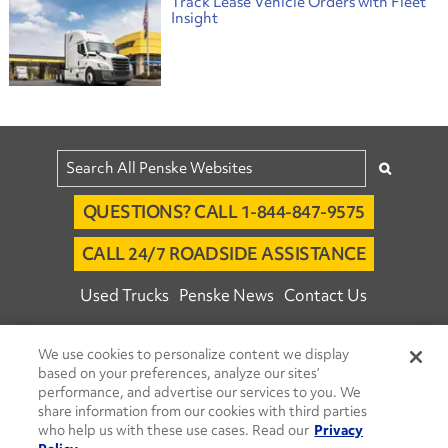
Track Lease Vehicle Orders with Fleet
Insight
QUESTIONS? CALL 1-844-847-9575
CALL 24/7 ROADSIDE ASSISTANCE
Used Trucks
Penske News
Contact Us
Fleet Insight™ Login
Careers
We use cookies to personalize content we display
© 2026 Penske. All Rights Reserved.
based on your preferences, analyze our sites’
performance, and advertise our services to you. We
Agent Account Login
Associate Login
share information from our cookies with third parties
Open facebook
Open linkedin
Open youtube
Open instagram
who help us with these use cases. Read our
Privacy