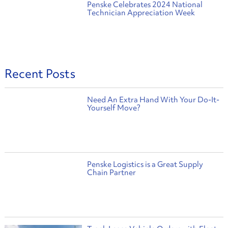
Penske Celebrates 2024 National
Technician Appreciation Week
Recent Posts
Need An Extra Hand With Your Do-It-
Yourself Move?
Penske Logistics is a Great Supply
Chain Partner