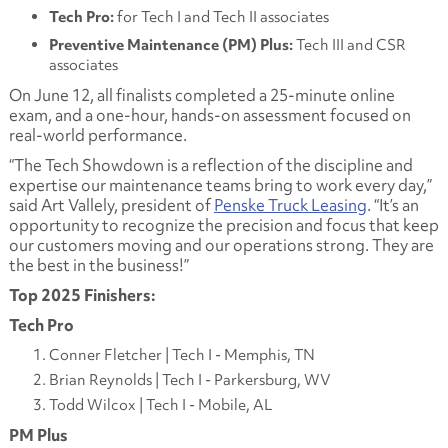
Tech Pro:
for Tech I and Tech II associates
Preventive Maintenance (PM) Plus:
Tech III and CSR
associates
On June 12, all finalists completed a 25-minute online
exam, and a one-hour, hands-on assessment focused on
real-world performance.
“The Tech Showdown is a reflection of the discipline and
expertise our maintenance teams bring to work every day,”
said Art Vallely, president of
Penske Truck Leasing
. “It’s an
opportunity to recognize the precision and focus that keep
our customers moving and our operations strong. They are
the best in the business!”
Top 2025 Finishers:
Tech Pro
Conner Fletcher | Tech I - Memphis, TN
Brian Reynolds | Tech I - Parkersburg, WV
Todd Wilcox | Tech I - Mobile, AL
PM Plus