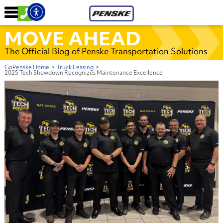
MOVE AHEAD
The Official Blog of Penske Transportation Solutions
GoPenske Home
>
Truck Leasing
>
2025 Tech Showdown Recognizes Maintenance Excellence