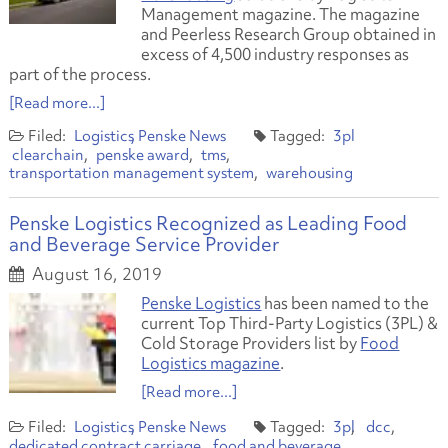
Management magazine. The magazine
and Peerless Research Group obtained in
excess of 4,500 industry responses as
part of the process.
[Read more...]
Logistics
Penske News
3pl
clearchain
penske award
tms
transportation management system
warehousing
Penske Logistics Recognized as Leading Food
and Beverage Service Provider
August 16, 2019
Penske Logistics
has been named to the
current Top Third-Party Logistics (3PL) &
Cold Storage Providers list by
Food
Logistics magazine
.
[Read more...]
Logistics
Penske News
3pl
dcc
dedicated contract carriage
food and beverage