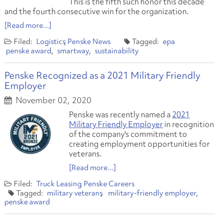
This is the fifth such honor this decade
and the fourth consecutive win for the organization.
[Read more...]
Logistics
Penske News
epa
penske award
smartway
sustainability
Penske Recognized as a 2021 Military Friendly
Employer
November 02, 2020
Penske was recently named a
2021
Military Friendly Employer
in recognition
of the company's commitment to
creating employment opportunities for
veterans.
[Read more...]
Truck Leasing
Penske Careers
military veterans
military-friendly employer
penske award