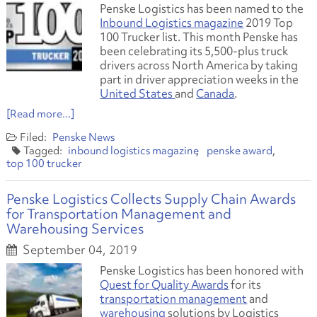
Penske Logistics has been named to the
Inbound Logistics magazine
2019 Top
100 Trucker list. This month Penske has
been celebrating its 5,500-plus truck
drivers across North America by taking
part in driver appreciation weeks in the
United States
and
Canada
.
[Read more...]
Penske News
inbound logistics magazine
penske award
top 100 trucker
Penske Logistics Collects Supply Chain Awards
for Transportation Management and
Warehousing Services
September 04, 2019
Penske Logistics has been honored with
Quest for Quality Awards
for its
transportation management
and
warehousing
solutions by Logistics