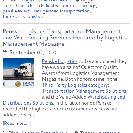
Logistics
Penske News
3pl
cold chain
dcc
dedicated contract carriage
penske award
refrigerated transportation
third-party logistics
Penske Logistics Transportation Management
and Warehousing Services Honored by Logistics
Management Magazine
September 02, 2020
Penske Logistics
today announced they
have won a pair of Quest for Quality
Awards from Logistics Management
Magazine. Both honors came in the
Third-Party Logistics category
:
Transportation Management Solutions
and the Value Added
Warehousing and
Distributions Solutions
. In the latter honor, Penske
recorded the highest score in customer service/value
added services.
[Read more...]