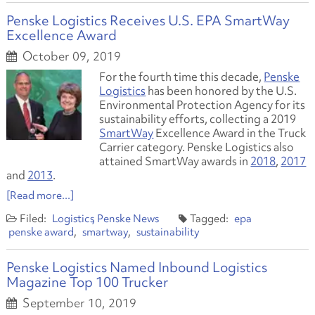
Penske Logistics Receives U.S. EPA SmartWay
Excellence Award
October 09, 2019
For the fourth time this decade,
Penske
Logistics
has been honored by the U.S.
Environmental Protection Agency for its
sustainability efforts, collecting a 2019
SmartWay
Excellence Award in the Truck
Carrier category. Penske Logistics also
attained SmartWay awards in
2018
,
2017
and
2013
.
[Read more...]
Logistics
Penske News
epa
penske award
smartway
sustainability
Penske Logistics Named Inbound Logistics
Magazine Top 100 Trucker
September 10, 2019