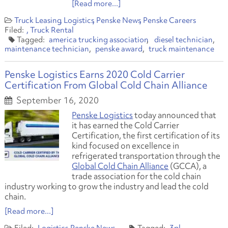
[Read more...]
Truck Leasing
Logistics
Penske News
Penske Careers
Truck Rental
america trucking association
diesel technician
maintenance technician
penske award
truck maintenance
Penske Logistics Earns 2020 Cold Carrier
Certification From Global Cold Chain Alliance
September 16, 2020
Penske Logistics
today announced that
it has earned the Cold Carrier
Certification
,
the first certification of its
kind focused on excellence in
refrigerated transportation through the
Global Cold Chain Alliance
(GCCA), a
trade association for the cold chain
industry working to grow the industry and lead the cold
chain.
[Read more...]