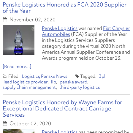
Penske Logistics Honored as FCA 2020 Supplier
of the Year
November 02, 2020
Penske Logistics
was named
Fiat Chrysler
Automobiles
(FCA) Supplier of the Year
in the Logistics Services Suppliers
category during the virtual 2020 North
America Annual Supplier Conference and
Awards program held on October 23.
[Read more...]
Logistics
Penske News
3pl
lead logistics provider
llp
penske award
supply chain management
third-party logistics
Penske Logistics Honored by Wayne Farms for
Exceptional Dedicated Contract Carriage
Services
October 02, 2020
Penske Logistics
has been recognized by