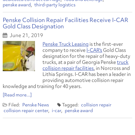
penske award
third-party logistics
Penske Collision Repair Facilities Receive I-CAR
Gold Class Designation
June 21, 2019
Penske Truck Leasing
is the first-ever
company to receive
I-CAR's
Gold Class
designation for the repair of heavy-duty
trucks, at a pair of Georgia Penske
truck
collision repair facilities
, in Norcross and
Lithia Springs. I-CAR has been a leader in
providing automotive collision repair
knowledge and training for 40 years.
[Read more...]
Penske News
collision repair
collision repair center
i-car
penske award