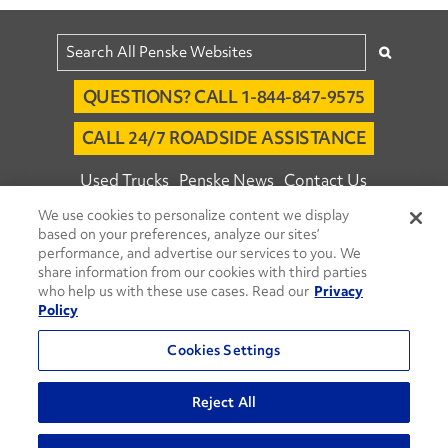
QUESTIONS? CALL 1-844-847-9575
CALL 24/7 ROADSIDE ASSISTANCE
Used Trucks
Penske News
Contact Us
We use cookies to personalize content we display
Fleet Insight™ Login
Careers
based on your preferences, analyze our sites’
© 2026 Penske. All Rights Reserved.
performance, and advertise our services to you. We
share information from our cookies with third parties
Agent Account Login
Associate Login
who help us with these use cases. Read our
Privacy
Open facebook
Open linkedin
Open youtube
Open instagram
Policy
Move Ahead Blog
Social Media Channels
Cookies Settings
Privacy Policy
Reject All
Do Not Sell or Share My Personal Information