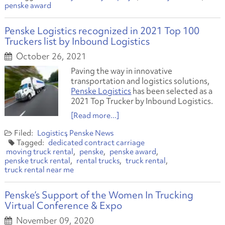
penske award
Penske Logistics recognized in 2021 Top 100
Truckers list by Inbound Logistics
October 26, 2021
Paving the way in innovative
transportation and logistics solutions,
Penske Logistics
has been selected as a
2021 Top Trucker by Inbound Logistics.
[Read more...]
Logistics
Penske News
dedicated contract carriage
moving truck rental
penske
penske award
penske truck rental
rental trucks
truck rental
truck rental near me
Penske’s Support of the Women In Trucking
Virtual Conference & Expo
November 09, 2020