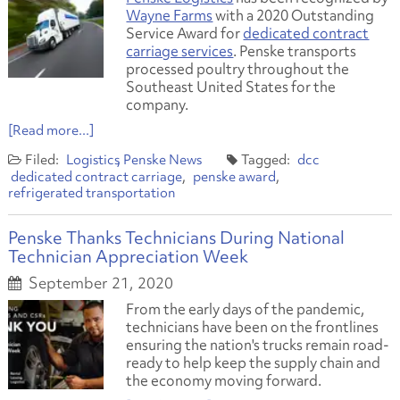
Wayne Farms
with a 2020 Outstanding
Service Award for
dedicated contract
carriage services
. Penske transports
processed poultry throughout the
Southeast United States for the
company.
[Read more...]
Logistics
Penske News
dcc
dedicated contract carriage
penske award
refrigerated transportation
Penske Thanks Technicians During National
Technician Appreciation Week
September 21, 2020
From the early days of the pandemic,
technicians have been on the frontlines
ensuring the nation's trucks remain road-
ready to help keep the supply chain and
the economy moving forward.