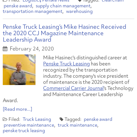
Logistics
Penske News
clearchain
penske award
supply chain management
transportation management
warehousing
Penske Truck Leasing’s Mike Hasinec Received
the 2020 CCJ Magazine Maintenance
Leadership Award
February 24, 2020
Mike Hasinec's distinguished career at
Penske Truck Leasing
has been
recognized by the transportation
industry. The company's vice president
of maintenance is the 2020 recipient of
Commercial Carrier Journal
's Technology
and Maintenance Career Leadership
Award.
[Read more...]
Truck Leasing
penske award
preventive maintenance
truck maintenance
penske truck leasing