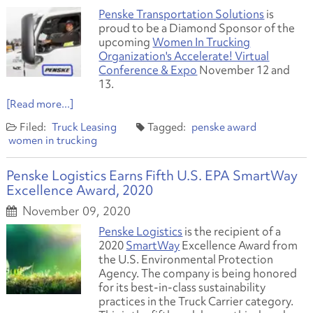
Penske Transportation Solutions
is
proud to be a Diamond Sponsor of the
upcoming
Women In Trucking
Organization's Accelerate! Virtual
Conference & Expo
November 12 and
13.
[Read more...]
Truck Leasing
penske award
women in trucking
Penske Logistics Earns Fifth U.S. EPA SmartWay
Excellence Award, 2020
November 09, 2020
Penske Logistics
is the recipient of a
2020
SmartWay
Excellence Award from
the U.S. Environmental Protection
Agency. The company is being honored
for its best-in-class sustainability
practices in the Truck Carrier category.