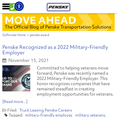
MOVE AHEAD
The Official Blog of Penske Transportation Solutions
GoPenske Home
>
penske award
Penske Recognized as a 2022 Military-Friendly
Employer
November 15, 2021
Committed to helping veterans move
forward, Penske was recently named a
2022 Military-Friendly Employer. This
honor recognizes companies that have
remained steadfast in creating
employment opportunities for veterans.
[Read more...]
Truck Leasing
Penske Careers
military-friendly employer
military veterans