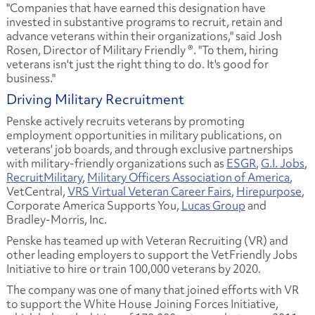
"Companies that have earned this designation have
invested in substantive programs to recruit, retain and
advance veterans within their organizations," said Josh
Rosen, Director of Military Friendly ®. "To them, hiring
veterans isn't just the right thing to do. It's good for
business."
Driving Military Recruitment
Penske actively recruits veterans by promoting
employment opportunities in military publications, on
veterans' job boards, and through exclusive partnerships
with military-friendly organizations such as
ESGR
,
G.I. Jobs
,
RecruitMilitary
,
Military Officers Association of America
,
VetCentral,
VRS Virtual Veteran Career Fairs
,
Hirepurpose
,
Corporate America Supports You,
Lucas Group
and
Bradley-Morris, Inc.
Penske has teamed up with Veteran Recruiting (VR) and
other leading employers to support the VetFriendly Jobs
Initiative to hire or train 100,000 veterans by 2020.
The company was one of many that joined efforts with VR
to support the White House Joining Forces Initiative,