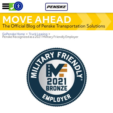
MOVE AHEAD
The Official Blog of Penske Transportation Solutions
GoPenske Home
>
Truck Leasing
>
Penske Recognized as a 2021 Military Friendly Employer