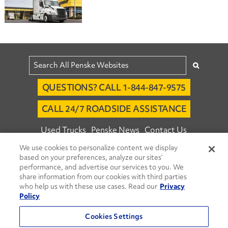
QUESTIONS? CALL 1-844-847-9575
CALL 24/7 ROADSIDE ASSISTANCE
Used Trucks
Penske News
Contact Us
We use cookies to personalize content we display
Fleet Insight™ Login
Careers
based on your preferences, analyze our sites’
© 2026 Penske. All Rights Reserved.
performance, and advertise our services to you. We
share information from our cookies with third parties
Agent Account Login
Associate Login
who help us with these use cases. Read our
Privacy
Open facebook
Open linkedin
Open youtube
Open instagram
Policy
Move Ahead Blog
Social Media Channels
Cookies Settings