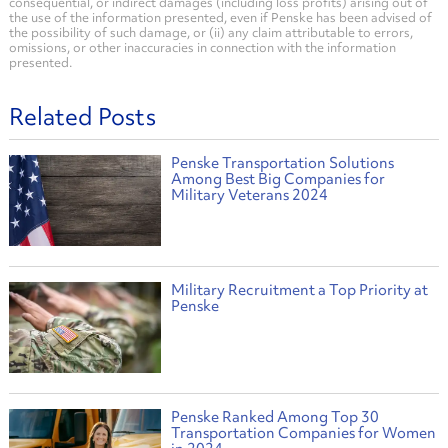
consequential, or indirect damages (including loss profits) arising out of
the use of the information presented, even if Penske has been advised of
the possibility of such damage, or (ii) any claim attributable to errors,
omissions, or other inaccuracies in connection with the information
presented.
Related Posts
Penske Transportation Solutions
Among Best Big Companies for
Military Veterans 2024
Military Recruitment a Top Priority at
Penske
Penske Ranked Among Top 30
Transportation Companies for Women