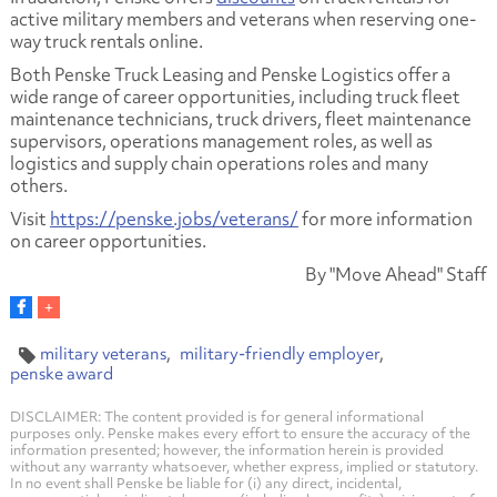
active military members and veterans when reserving one-
way truck rentals online.
Both Penske Truck Leasing and Penske Logistics offer a
wide range of career opportunities, including truck fleet
maintenance technicians, truck drivers, fleet maintenance
supervisors, operations management roles, as well as
logistics and supply chain operations roles and many
others.
Visit
https://penske.jobs/veterans/
for more information
on career opportunities.
By "Move Ahead" Staff
military veterans
military-friendly employer
penske award
DISCLAIMER: The content provided is for general informational
purposes only. Penske makes every effort to ensure the accuracy of the
information presented; however, the information herein is provided
without any warranty whatsoever, whether express, implied or statutory.
In no event shall Penske be liable for (i) any direct, incidental,