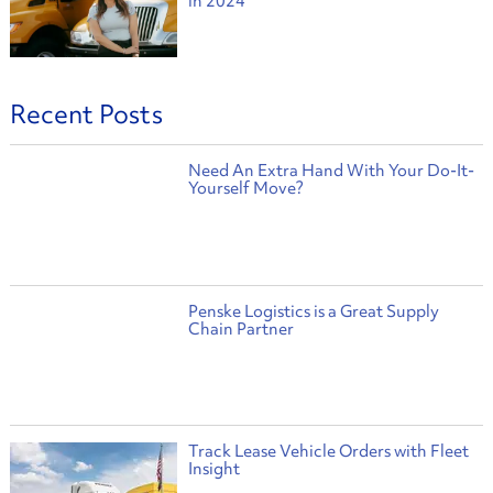
in 2024
Recent Posts
Need An Extra Hand With Your Do-It-
Yourself Move?
Penske Logistics is a Great Supply
Chain Partner
Track Lease Vehicle Orders with Fleet
Insight