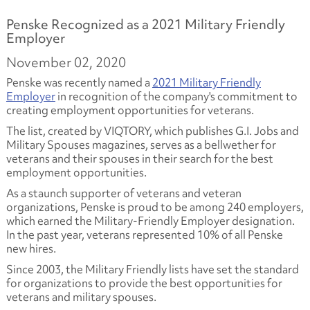
Penske Recognized as a 2021 Military Friendly
Employer
November 02, 2020
Penske was recently named a
2021 Military Friendly
Employer
in recognition of the company's commitment to
creating employment opportunities for veterans.
The list, created by VIQTORY, which publishes G.I. Jobs and
Military Spouses magazines, serves as a bellwether for
veterans and their spouses in their search for the best
employment opportunities.
As a staunch supporter of veterans and veteran
organizations, Penske is proud to be among 240 employers,
which earned the Military-Friendly Employer designation.
In the past year, veterans represented 10% of all Penske
new hires.
Since 2003, the Military Friendly lists have set the standard
for organizations to provide the best opportunities for
veterans and military spouses.