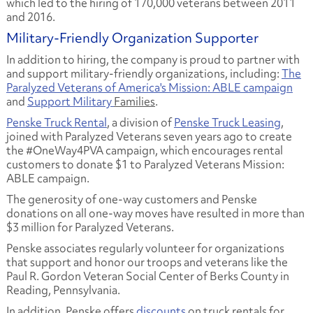
which led to the hiring of 170,000 veterans between 2011
and 2016.
Military-Friendly Organization Supporter
In addition to hiring, the company is proud to partner with
and support military-friendly organizations, including:
The
Paralyzed Veterans of America's Mission: ABLE campaign
and
Support Military
Families
.
Penske Truck Rental
, a division of
Penske Truck Leasing
,
joined with Paralyzed Veterans seven years ago to create
the #OneWay4PVA campaign, which encourages rental
customers to donate $1 to Paralyzed Veterans Mission:
ABLE campaign.
The generosity of one-way customers and Penske
donations on all one-way moves have resulted in more than
$3 million for Paralyzed Veterans.
Penske associates regularly volunteer for organizations
that support and honor our troops and veterans like the
Paul R. Gordon Veteran Social Center of Berks County in
Reading, Pennsylvania.
In addition, Penske offers
discounts
on truck rentals for