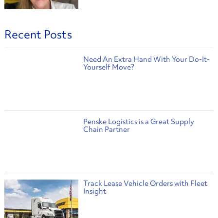
Recent Posts
Need An Extra Hand With Your Do-It-
Yourself Move?
Penske Logistics is a Great Supply
Chain Partner
Track Lease Vehicle Orders with Fleet
Insight