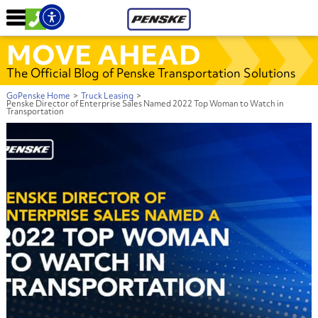
MOVE AHEAD
The Official Blog of Penske Transportation Solutions
GoPenske Home
>
Truck Leasing
>
Penske Director of Enterprise Sales Named 2022 Top Woman to Watch in
Transportation