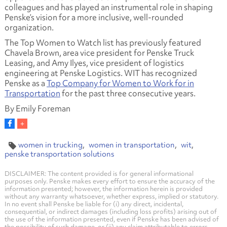
colleagues and has played an instrumental role in shaping
Penske’s vision for a more inclusive, well-rounded
organization.
The Top Women to Watch list has previously featured
Chavela Brown, area vice president for Penske Truck
Leasing, and Amy Ilyes, vice president of logistics
engineering at Penske Logistics. WIT has recognized
Penske as a
Top Company for Women to Work for in
Transportation
for the past three consecutive years.
By Emily Foreman
women in trucking
women in transportation
wit
penske transportation solutions
DISCLAIMER: The content provided is for general informational
purposes only. Penske makes every effort to ensure the accuracy of the
information presented; however, the information herein is provided
without any warranty whatsoever, whether express, implied or statutory.
In no event shall Penske be liable for (i) any direct, incidental,
consequential, or indirect damages (including loss profits) arising out of
the use of the information presented, even if Penske has been advised of
the possibility of such damage, or (ii) any claim attributable to errors,