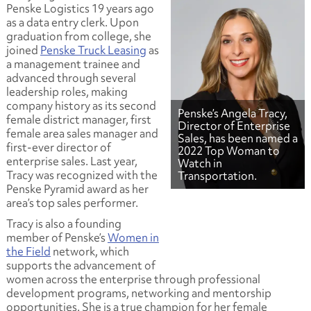
Penske Logistics 19 years ago
as a data entry clerk. Upon
graduation from college, she
joined
Penske Truck Leasing
as
a management trainee and
advanced through several
leadership roles, making
company history as its second
Penske’s Angela Tracy,
female district manager, first
Director of Enterprise
female area sales manager and
Sales, has been named a
first-ever director of
2022 Top Woman to
enterprise sales. Last year,
Watch in
Tracy was recognized with the
Transportation.
Penske Pyramid award as her
area’s top sales performer.
Tracy is also a founding
member of Penske’s
Women in
the Field
network, which
supports the advancement of
women across the enterprise through professional
development programs, networking and mentorship
opportunities. She is a true champion for her female