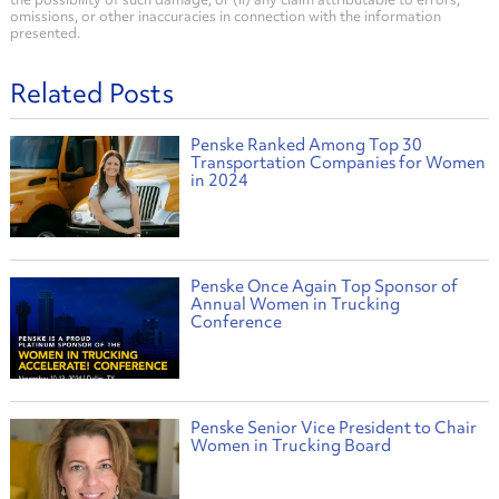
omissions, or other inaccuracies in connection with the information
presented.
Related Posts
Penske Ranked Among Top 30
Transportation Companies for Women
in 2024
Penske Once Again Top Sponsor of
Annual Women in Trucking
Conference
Penske Senior Vice President to Chair
Women in Trucking Board