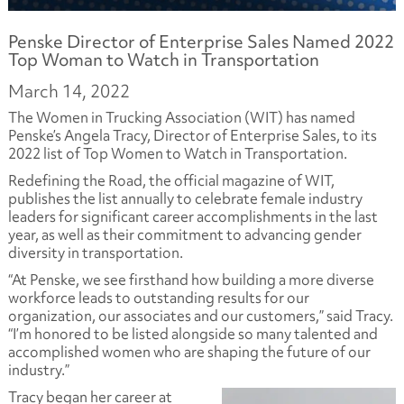
Penske Director of Enterprise Sales Named 2022
Top Woman to Watch in Transportation
March 14, 2022
The Women in Trucking Association (WIT) has named
Penske’s Angela Tracy, Director of Enterprise Sales, to its
2022 list of Top Women to Watch in Transportation.
Redefining the Road, the official magazine of WIT,
publishes the list annually to celebrate female industry
leaders for significant career accomplishments in the last
year, as well as their commitment to advancing gender
diversity in transportation.
“At Penske, we see firsthand how building a more diverse
workforce leads to outstanding results for our
organization, our associates and our customers,” said Tracy.
“I’m honored to be listed alongside so many talented and
accomplished women who are shaping the future of our
industry.”
Tracy began her career at