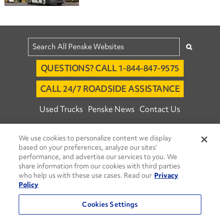
QUESTIONS? CALL 1-844-847-9575
CALL 24/7 ROADSIDE ASSISTANCE
Used Trucks
Penske News
Contact Us
Fleet Insight™ Login
Careers
We use cookies to personalize content we display
© 2026 Penske. All Rights Reserved.
based on your preferences, analyze our sites’
performance, and advertise our services to you. We
Agent Account Login
Associate Login
share information from our cookies with third parties
Open facebook
Open linkedin
Open youtube
Open instagram
who help us with these use cases. Read our
Privacy
Policy
Move Ahead Blog
Social Media Channels
Cookies Settings
Privacy Policy