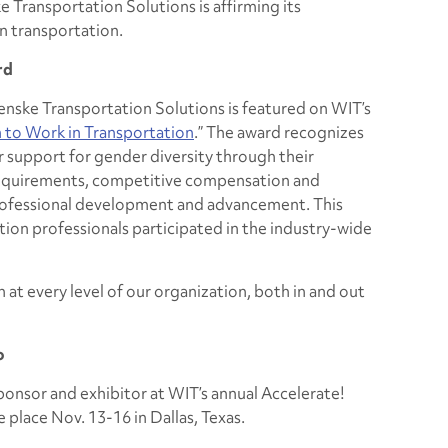
Transportation Solutions is affirming its
n transportation.
rd
Penske Transportation Solutions is featured on WIT’s
to Work in Transportation
.” The award recognizes
 support for gender diversity through their
 requirements, competitive compensation and
professional development and advancement. This
tion professionals participated in the industry-wide
at every level of our organization, both in and out
o
ponsor and exhibitor at WIT’s annual
Accelerate!
 place Nov. 13-16 in Dallas, Texas.