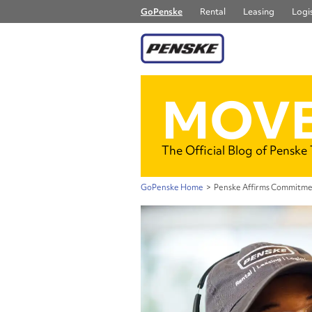
GoPenske
Rental
Leasing
Logis
MOVE
The Official Blog of Penske
GoPenske Home
>
Penske Affirms Commitme