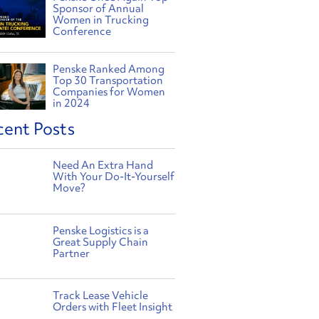
Sponsor of Annual
Women in Trucking
Conference
Penske Ranked Among
Top 30 Transportation
Companies for Women
in 2024
cent Posts
Need An Extra Hand
With Your Do-It-Yourself
Move?
Penske Logistics is a
Great Supply Chain
Partner
Track Lease Vehicle
Orders with Fleet Insight