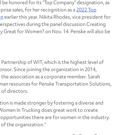
l be honored for its “Top Company” designation, as
rprise sales, for her recognition as a
2022 Top
on
earlier this year. Nikita Rhodes, vice president for
 perspectives during the panel discussion
Creating
ny Great for Women?
on Nov. 14. Penske will also be
Partnership of WIT, which is the highest level of
sor. Since joining the organization in 2014,
n the association as a corporate member. Sarah
uman resources for Penske Transportation Solutions,
 of directors.
ion is made stronger by fostering a diverse and
 “Women In Trucking does great work to create
pportunities there are for women in the industry.
 of the organization.”