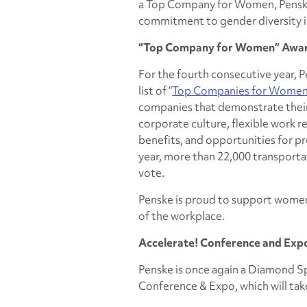
a Top Company for Women, Penske 
commitment to gender diversity i
“Top Company for Women” Awa
For the fourth consecutive year, 
list of “
Top Companies for Women 
companies that demonstrate their
corporate culture, flexible work
benefits, and opportunities for 
year, more than 22,000 transporta
vote.
Penske is proud to support women 
of the workplace.
Accelerate!
Conference and Exp
Penske is once again a Diamond S
Conference & Expo, which will take