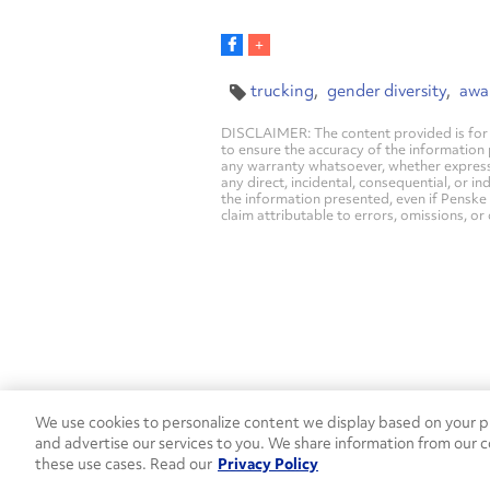
trucking
gender diversity
awa
DISCLAIMER: The content provided is for 
to ensure the accuracy of the information
any warranty whatsoever, whether express, i
any direct, incidental, consequential, or in
the information presented, even if Penske 
claim attributable to errors, omissions, or
We use cookies to personalize content we display based on your pr
Contact Penske
1-844-847-95
and advertise our services to you. We share information from our c
these use cases. Read our
Privacy Policy
Used Trucks
Penske News
Contact U