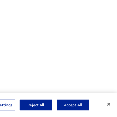
nske Resources
ettings
Reject All
Accept All
et Insight™ Login
Careers