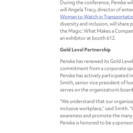
During the conference, Penske wil
will Angela Tracy, director of ente
Woman to Watch in Transportati
diversity and inclusion, will share
the Magic: What Makes a Compa
an exhibitor at booth 612.
Gold Level Partnership
Penske has renewed its Gold Level 
commitment from a corporate spon
Penske has actively participated i
Smith, senior vice president of h
serves on the organization’s board
“We understand that our organizat
inclusive workplace,” said Smith.
awareness and promote the many o
Penske is honored to be a sponsor