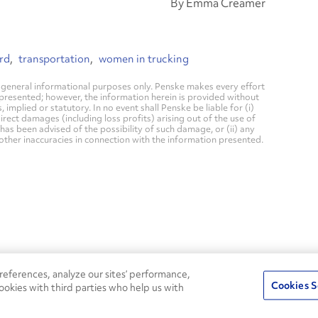
By Emma Creamer
rd
transportation
women in trucking
general informational purposes only. Penske makes every effort
 presented; however, the information herein is provided without
mplied or statutory. In no event shall Penske be liable for (i)
direct damages (including loss profits) arising out of the use of
has been advised of the possibility of such damage, or (ii) any
 other inaccuracies in connection with the information presented.
24/7
ROADSIDE
eferences, analyze our sites’ performance,
75
Pe
ASSISTANCE
Cookies S
ookies with third parties who help us with
CALL 1-800-526-0798
s
Fle
Round-the-clock support and an