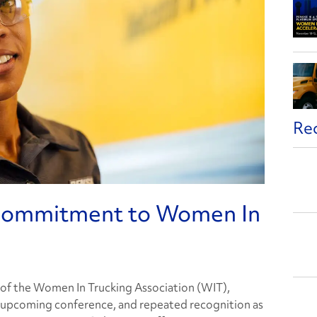
Re
 Commitment to Women In
of the Women In Trucking Association (WIT),
’s upcoming conference, and repeated recognition as