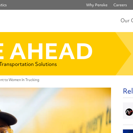
tics
Why Penske
Careers
Our 
 AHEAD
 Transportation Solutions
nt to Women In Trucking
Rel