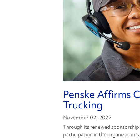
Penske Affirms
Trucking
November 02, 2022
Through its renewed sponsorship 
participation in the organization