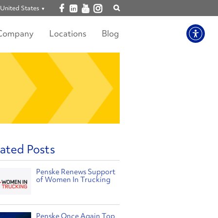
Open facebook
Open linkedin
Open youtube
Open instagram
United States
Show
search
Company
Locations
Blog
ated Posts
Penske Renews Support
of Women In Trucking
Penske Once Again Top