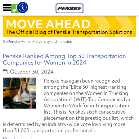
MOVE AHEAD
The Official Blog of Penske Transportation Solutions
GoPenske Home
>
diversity and inclusion
Penske Ranked Among Top 30 Transportation
Companies for Women in 2024
October 30, 2024
Penske has again been recognized
among the “Elite 30” highest-ranking
companies on the Women in Trucking
Association’s (WIT) Top Companies for
Women to Work for in Transportation
list. This is Penske’s sixth consecutive
placement on this prestigious list, which
is determined by an industry-wide vote involving more
than 31,000 transportation professionals.