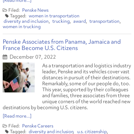
[Read more...]
Penske News
women in transportation
diversity and inclusion
trucking
award
transportation
women in trucking
Penske Associates from Panama, Jamaica and
France Become U.S. Citizens
December 07, 2022
As a transportation and logistics industry
leader, Penske and its vehicles cover vast
distances in pursuit of their destinations.
Remarkably, some of our people do, too.
This year, supported by their colleagues
and families, three associates from three
unique corners of the world reached new
destinations by becoming U.S. citizens.
[Read more...]
Penske Careers
diversity and inclusion
u.s. citizenship