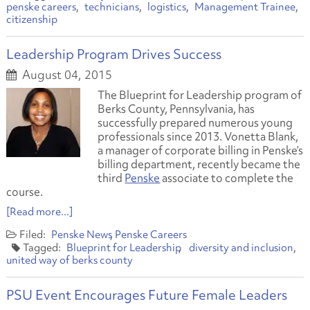
penske careers
technicians
logistics
Management Trainee
citizenship
Leadership Program Drives Success
August 04, 2015
The Blueprint for Leadership program of
Berks County, Pennsylvania, has
successfully prepared numerous young
professionals since 2013. Vonetta Blank,
a manager of corporate billing in Penske’s
billing department, recently became the
third
Penske
associate to complete the
course.
[Read more...]
Penske News
Penske Careers
Blueprint for Leadership
diversity and inclusion
united way of berks county
PSU Event Encourages Future Female Leaders