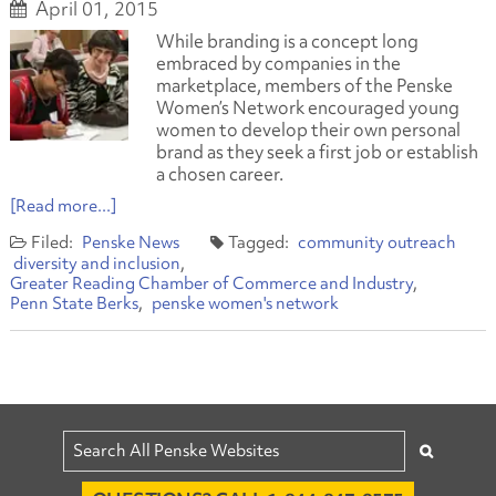
April 01, 2015
While branding is a concept long
embraced by companies in the
marketplace, members of the Penske
Women’s Network encouraged young
women to develop their own personal
brand as they seek a first job or establish
a chosen career.
[Read more...]
Penske News
community outreach
diversity and inclusion
Greater Reading Chamber of Commerce and Industry
Penn State Berks
penske women's network