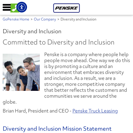
GoPenske Home
>
Our Company
>
Diversity and Inclusion
Diversity and Inclusion
Committed to Diversity and Inclusion
Penske is a company where people help
people move ahead. One way we do this
is by promoting a culture and an
environment that embraces diversity
and inclusion. As a result, we are a
stronger, more competitive company
that better reflects the customers and
communities we serve around the
globe.
Brian Hard, President and CEO -
Penske Truck Leasing
Diversity and Inclusion Mission Statement