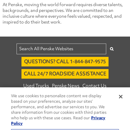
At Penske, moving the world forward requires diverse talents,
backgrounds, and perspectives. We are committed to an
inclusive culture where everyone feels valued, respected, and
inspired to do their best work.
QUESTIONS? CALL 1-844-847-9575
CALL 24/7 ROADSIDE ASSISTANCE
Used Trucks
Penske News
Contact Us
We use cookies to personalize content we display
Fleet Insight™ Login
Careers
based on your preferences, analyze our sites’
© 2026 Penske. All Rights Reserved.
performance, and advertise our services to you. We
share information from our cookies with third parties
Agent Account Login
Associate Login
who help us with these use cases. Read our
Privacy
Open facebook
Open linkedin
Open youtube
Open instagram
Policy