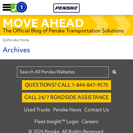
MOVE AHEAD
The Official Blog of Penske Transportation Solutions
GoPenske Home
Archives
QUESTIONS? CALL 1-844-847-9575
CALL 24/7 ROADSIDE ASSISTANCE
Used Trucks
Penske News
Contact Us
Fleet Insight™ Login
Careers
© 2026 Penske. All Rights Reserved.