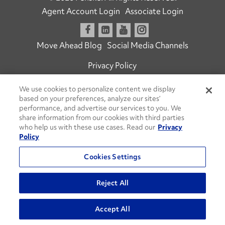
Agent Account Login
Associate Login
Open facebook
Open linkedin
Open youtube
Open instagram
Move Ahead Blog
Social Media Channels
Privacy Policy
Do Not Sell or Share My Personal Information
We use cookies to personalize content we display
based on your preferences, analyze our sites’
Terms and Conditions
Commenting Policy
performance, and advertise our services to you. We
share information from our cookies with third parties
who help us with these use cases. Read our
Privacy
Policy
Cookies Settings
Reject All
Go
Accept All