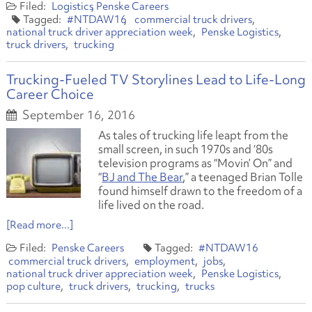
Logistics
Penske Careers
#NTDAW16
commercial truck drivers
national truck driver appreciation week
Penske Logistics
truck drivers
trucking
Trucking-Fueled TV Storylines Lead to Life-Long
Career Choice
September 16, 2016
As tales of trucking life leapt from the
small screen, in such 1970s and ‘80s
television programs as “Movin’ On” and
“
BJ and The Bear
,” a teenaged Brian Tolle
found himself drawn to the freedom of a
life lived on the road.
[Read more...]
Penske Careers
#NTDAW16
commercial truck drivers
employment
jobs
national truck driver appreciation week
Penske Logistics
pop culture
truck drivers
trucking
trucks