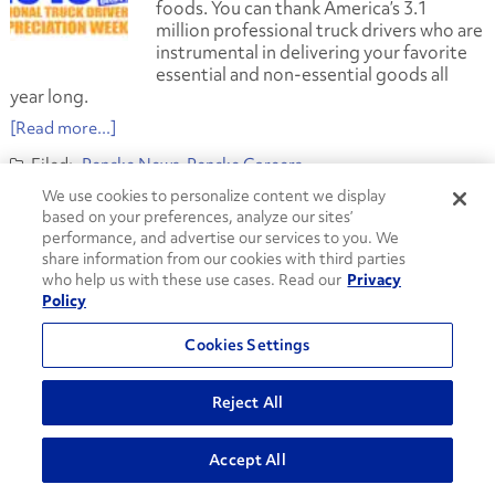
foods. You can thank America’s 3.1
million professional truck drivers who are
instrumental in delivering your favorite
essential and non-essential goods all
year long.
[Read more...]
Penske News
Penske Careers
american trucking associations
We use cookies to personalize content we display
commercial truck drivers
employment
jobs
logistics
based on your preferences, analyze our sites’
national truck driver appreciation week
Penske Logistics
performance, and advertise our services to you. We
truck drivers
trucking
share information from our cookies with third parties
who help us with these use cases. Read our
Privacy
Driven to Excellence behind the Wheel
Policy
September 21, 2012
Cookies Settings
In recognition of this week’s National
Truck Driver Appreciation Week,
Penske
Reject All
Logistics
acknowledges its six drivers
who were nominated for
Truck Renting
and Leasing Association’s
(TRALA) 2012
Accept All
Driver of the Year Award earlier this year.