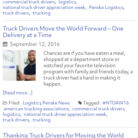
commercial truck drivers
logistics
national truck driver appreciation week
Penske Logistics
truck drivers
trucking
Truck Drivers Move the World Forward – One
Delivery at a Time
September 12, 2016
Chances are if you have eaten a meal,
shopped at a department store or
watched your favorite television
program with family and friends today, a
truck driver had a hand in making it
happen.
[Read more...]
Logistics
Penske News
#NTDAW16
american trucking associations
commercial truck drivers
logistics
national truck driver appreciation week
truck drivers
trucking
Thanking Truck Drivers for Moving the World