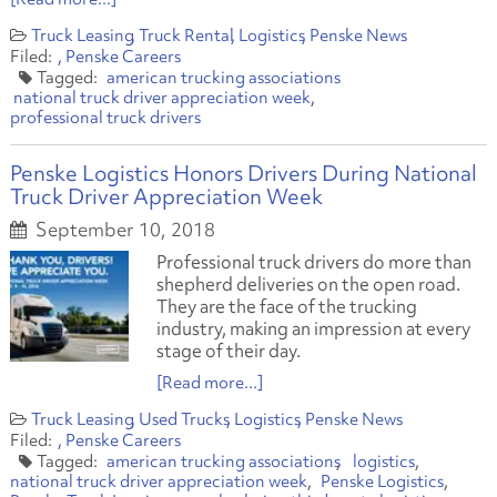
Truck Leasing
Truck Rental
Logistics
Penske News
Penske Careers
american trucking associations
national truck driver appreciation week
professional truck drivers
Penske Logistics Honors Drivers During National
Truck Driver Appreciation Week
September 10, 2018
Professional truck drivers do more than
shepherd deliveries on the open road.
They are the face of the trucking
industry, making an impression at every
stage of their day.
[Read more...]
Truck Leasing
Used Trucks
Logistics
Penske News
Penske Careers
american trucking associations
logistics
national truck driver appreciation week
Penske Logistics