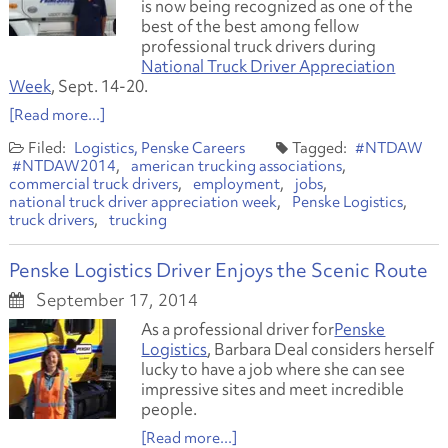
is now being recognized as one of the
best of the best among fellow
professional truck drivers during
National Truck Driver Appreciation
Week
, Sept. 14-20.
[Read more...]
Logistics
Penske Careers
#NTDAW
#NTDAW2014
american trucking associations
commercial truck drivers
employment
jobs
national truck driver appreciation week
Penske Logistics
truck drivers
trucking
Penske Logistics Driver Enjoys the Scenic Route
September 17, 2014
As a professional driver for
Penske
Logistics
, Barbara Deal considers herself
lucky to have a job where she can see
impressive sites and meet incredible
people.
[Read more...]