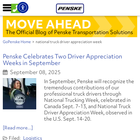
MOVE AHEAD
The Official Blog of Penske Transportation Solutions
GoPenske Home
>
national truck driver appreciation week
Penske Celebrates Two Driver Appreciation
Weeks in September
September 08, 2025
In September, Penske will recognize the
tremendous contributions of our
professional truck drivers through
National Trucking Week, celebrated in
Canada Sept. 7-13, and National Truck
Driver Appreciation Week, observed in
the U.S. Sept. 14-20.
[Read more...]
Logistics