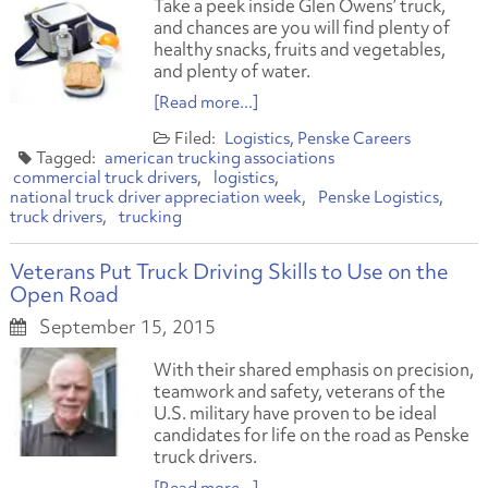
Take a peek inside Glen Owens’ truck,
and chances are you will find plenty of
healthy snacks, fruits and vegetables,
and plenty of water.
[Read more...]
Logistics
Penske Careers
american trucking associations
commercial truck drivers
logistics
national truck driver appreciation week
Penske Logistics
truck drivers
trucking
Veterans Put Truck Driving Skills to Use on the
Open Road
September 15, 2015
With their shared emphasis on precision,
teamwork and safety, veterans of the
U.S. military have proven to be ideal
candidates for life on the road as Penske
truck drivers.