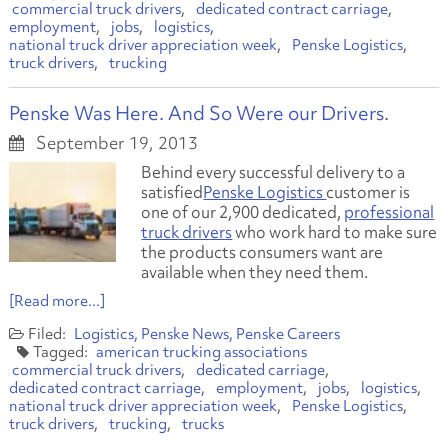
commercial truck drivers
dedicated contract carriage
employment
jobs
logistics
national truck driver appreciation week
Penske Logistics
truck drivers
trucking
Penske Was Here. And So Were our Drivers.
September 19, 2013
Behind every successful delivery to a
satisfied
Penske Logistics
customer is
one of our 2,900 dedicated,
professional
truck drivers
who work hard to make sure
the products consumers want are
available when they need them.
[Read more...]
Logistics
Penske News
Penske Careers
american trucking associations
commercial truck drivers
dedicated carriage
dedicated contract carriage
employment
jobs
logistics
national truck driver appreciation week
Penske Logistics
truck drivers
trucking
trucks