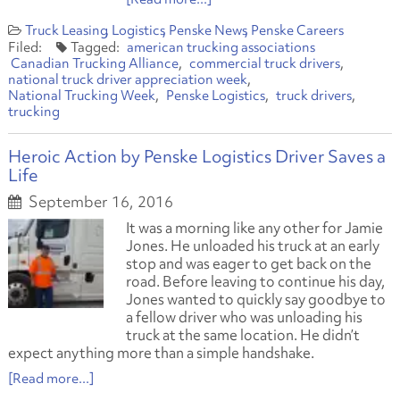
Truck Leasing
Logistics
Penske News
Penske Careers
american trucking associations
Canadian Trucking Alliance
commercial truck drivers
national truck driver appreciation week
National Trucking Week
Penske Logistics
truck drivers
trucking
Heroic Action by Penske Logistics Driver Saves a
Life
September 16, 2016
It was a morning like any other for Jamie
Jones. He unloaded his truck at an early
stop and was eager to get back on the
road. Before leaving to continue his day,
Jones wanted to quickly say goodbye to
a fellow driver who was unloading his
truck at the same location. He didn’t
expect anything more than a simple handshake.
[Read more...]