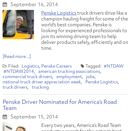
September 16, 2014
Penske Logistics
truck drivers drive like a
champion hauling freight for some of the
world's best companies. Penske is
looking for experienced professionals to
join its winning driving team to help
deliver products safely, efficiently and on
time.
[Read more...]
Logistics
Penske Careers
#NTDAW
#NTDAW2014
american trucking associations
commercial truck drivers
employment
jobs
national truck driver appreciation week
Penske Logistics
truck drivers
trucking
Penske Driver Nominated for America’s Road
Team
September 15, 2014
Every two years, America’s Road Team