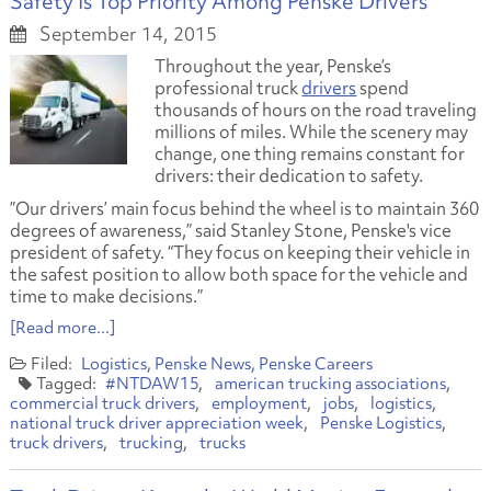
Safety Is Top Priority Among Penske Drivers
September 14, 2015
Throughout the year, Penske’s
professional truck
drivers
spend
thousands of hours on the road traveling
millions of miles. While the scenery may
change, one thing remains constant for
drivers: their dedication to safety.
”Our drivers’ main focus behind the wheel is to maintain 360
degrees of awareness,” said Stanley Stone, Penske's vice
president of safety. “They focus on keeping their vehicle in
the safest position to allow both space for the vehicle and
time to make decisions.”
[Read more...]
Logistics
Penske News
Penske Careers
#NTDAW15
american trucking associations
commercial truck drivers
employment
jobs
logistics
national truck driver appreciation week
Penske Logistics
truck drivers
trucking
trucks