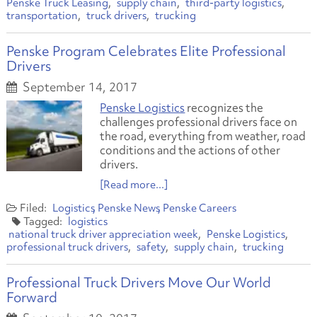
Penske Truck Leasing
supply chain
third-party logistics
transportation
truck drivers
trucking
Penske Program Celebrates Elite Professional
Drivers
September 14, 2017
Penske Logistics
recognizes the
challenges professional drivers face on
the road, everything from weather, road
conditions and the actions of other
drivers.
[Read more...]
Logistics
Penske News
Penske Careers
logistics
national truck driver appreciation week
Penske Logistics
professional truck drivers
safety
supply chain
trucking
Professional Truck Drivers Move Our World
Forward