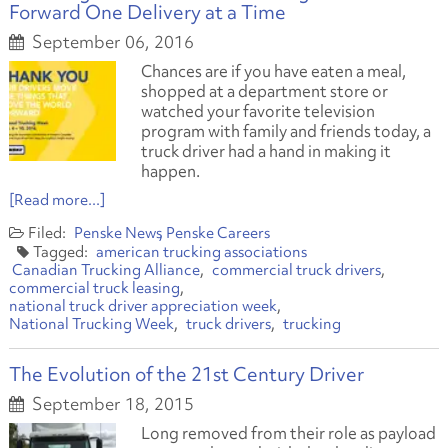
Forward One Delivery at a Time
September 06, 2016
Chances are if you have eaten a meal,
shopped at a department store or
watched your favorite television
program with family and friends today, a
truck driver had a hand in making it
happen.
[Read more...]
Penske News
Penske Careers
american trucking associations
Canadian Trucking Alliance
commercial truck drivers
commercial truck leasing
national truck driver appreciation week
National Trucking Week
truck drivers
trucking
The Evolution of the 21st Century Driver
September 18, 2015
Long removed from their role as payload