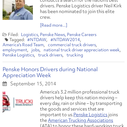
conducts a search for the nation’s best
drivers. Penske Logistics driver Neil Kirk
has been nominated to join this elite
crew.
[Read more...]
Logistics
Penske News
Penske Careers
#NTDAW
#NTDAW2014
America's Road Team
commercial truck drivers
employment
jobs
national truck driver appreciation week
Penske Logistics
truck drivers
trucking
Penske Honors Drivers during National
Appreciation Week
September 15, 2014
America’s 3.2 million professional truck
drivers help keep this nation moving –
every day, rain or shine – by transporting
the goods and services that are
important to us.
Penske Logistics
joins
the
American Trucking Associations
(ATA) to honor these hard-working truck