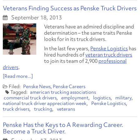
Veterans Finding Success as Penske Truck Drivers
September 18, 2013
Veterans have an admired discipline and
determination – the same traits Penske
looks for in its truck drivers.
In the last few years,
Penske Logistics
has
hired hundreds of
veteran truck drivers
to join its team of 2,900
professional
drivers
.
[Read more...]
Penske News
Penske Careers
american trucking associations
commercial truck drivers
employment
logistics
military
national truck driver appreciation week
Penske Logistics
truck drivers
trucking
veterans
Penske Has the Keys to A Rewarding Career.
Become a Truck Driver.