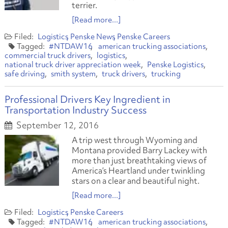
terrier.
[Read more...]
Logistics
Penske News
Penske Careers
#NTDAW16
american trucking associations
commercial truck drivers
logistics
national truck driver appreciation week
Penske Logistics
safe driving
smith system
truck drivers
trucking
Professional Drivers Key Ingredient in
Transportation Industry Success
September 12, 2016
A trip west through Wyoming and
Montana provided Barry Lackey with
more than just breathtaking views of
America’s Heartland under twinkling
stars on a clear and beautiful night.
[Read more...]
Logistics
Penske Careers
#NTDAW16
american trucking associations