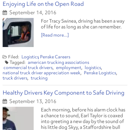
Enjoying Life on the Open Road
September 14, 2016
For Tracy Swinea, driving has been a way
of life for as long as she can remember.
[Read more...]
Logistics
Penske Careers
american trucking associations
commercial truck drivers
employment
logistics
national truck driver appreciation week
Penske Logistics
truck drivers
trucking
Healthy Drivers Key Component to Safe Driving
September 13, 2016
Each morning, before his alarm clock has
a chance to sound, Earl Taylor is coaxed
into greeting a new day by the sound of
his little dog Skyy, a Staffordshire bull