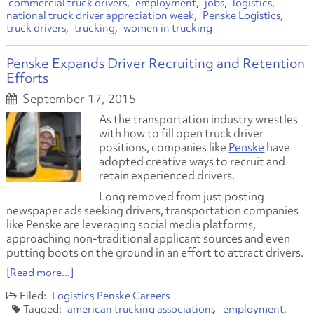
commercial truck drivers
employment
jobs
logistics
national truck driver appreciation week
Penske Logistics
truck drivers
trucking
women in trucking
Penske Expands Driver Recruiting and Retention
Efforts
September 17, 2015
As the transportation industry wrestles
with how to fill open truck driver
positions, companies like
Penske
have
adopted creative ways to recruit and
retain experienced drivers.
Long removed from just posting
newspaper ads seeking drivers, transportation companies
like Penske are leveraging social media platforms,
approaching non-traditional applicant sources and even
putting boots on the ground in an effort to attract drivers.
[Read more...]
Logistics
Penske Careers
american trucking associations
employment