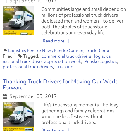
September 10, 2017
Communities large and small depend on
millions of professional truck drivers –
dedicated men and women – to deliver
both the staples of touchstone
celebrations and everyday life.
[Read more...]
Logistics
Penske News
Penske Careers
Truck Rental
commercial truck drivers
logistics
national truck driver appreciation week
Penske Logistics
professional truck drivers
trucking
Thanking Truck Drivers for Moving Our World
Forward
September 05, 2017
Life’s touchstone moments – holiday
gatherings and family celebrations –
would be less festive without
professional truck drivers.
[Read more...]