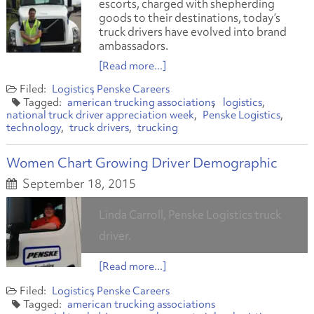
escorts, charged with shepherding
goods to their destinations, today’s
truck drivers have evolved into brand
ambassadors.
[Read more...]
Logistics
Penske Careers
american trucking associations
logistics
national truck driver appreciation week
Penske Logistics
technology
truck drivers
trucking
Women Chart Growing Driver Demographic
September 18, 2015
Linda Carroll, Penske Logistics truck
driver.
[Read more...]
Logistics
Penske Careers
american trucking associations