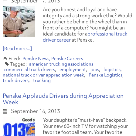
September 17, 2013
Are you honest and loyal and have
integrity and a strong work ethic? Would
you rather be behind the wheel than in
front of a computer? You might be an
ideal candidate for a
professional truck
driver career
at Penske.
[Read more...]
Penske News
Penske Careers
american trucking associations
commercial truck drivers
employment
jobs
logistics
national truck driver appreciation week
Penske Logistics
truck drivers
trucking
Penske Applauds Drivers during Appreciation
Week
September 16, 2013
Your daughter’s “must-have” backpack.
Your new 60-inch TV for watching your
favorite football team. Your favorite