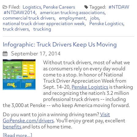
Logistics
Penske Careers
#NTDAW
#NTDAW2014
american trucking associations
commercial truck drivers
employment
jobs
national truck driver appreciation week
Penske Logistics
truck drivers
trucking
Infographic: Truck Drivers Keep Us Moving
September 17, 2014
Without truck drivers, most of what we
as consumers rely on every day would
come to a stop. In honor of National
Truck Driver Appreciation Week from
Sept. 14-20,
Penske Logistics
is thanking
and recognizing the nation's 3.2 million
professional truck drivers -- including
the 3,000 at Penske -- who keep America moving forward.
Do you want to join a winning driving team?
Visit
GoPenske.com/drivers
. You'll enjoy great pay, excellent
benefits
and lots of home time.
[Read more...]