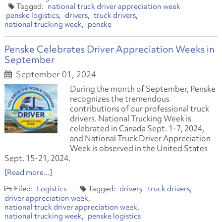
national truck driver appreciation week
penske logistics
drivers
truck drivers
national trucking week
penske
Penske Celebrates Driver Appreciation Weeks in
September
September 01, 2024
During the month of September, Penske
recognizes the tremendous
contributions of our professional truck
drivers. National Trucking Week is
celebrated in Canada Sept. 1-7, 2024,
and National Truck Driver Appreciation
Week is observed in the United States
Sept. 15-21, 2024.
[Read more...]
Logistics
drivers
truck drivers
driver appreciation week
national truck driver appreciation week
national trucking week
penske logistics