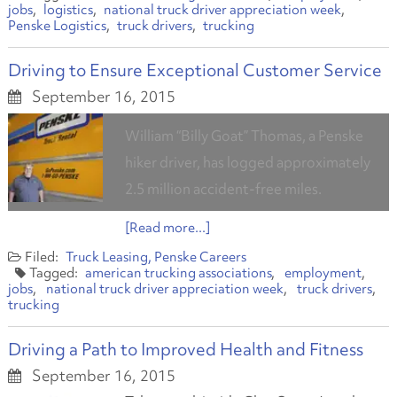
jobs
logistics
national truck driver appreciation week
Penske Logistics
truck drivers
trucking
Driving to Ensure Exceptional Customer Service
September 16, 2015
William “Billy Goat” Thomas, a Penske
hiker driver, has logged approximately
2.5 million accident-free miles.
[Read more...]
Truck Leasing
Penske Careers
american trucking associations
employment
jobs
national truck driver appreciation week
truck drivers
trucking
Driving a Path to Improved Health and Fitness
September 16, 2015