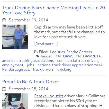
Truck Driving Pair’s Chance Meeting Leads To 20-
Year Love Story
September 19, 2014
Cupid’s arrow may have been a little off
the mark, but a fateful tire change led to
love for a pair of truck drivers.
[Read more...]
Logistics
Penske Careers
#NTDAW
#NTDAW2014
american trucking associations
commercial truck drivers
employment
jobs
national truck driver appreciation week
Penske Logistics
truck drivers
trucking
Proud To Be A Truck Driver
September 18, 2014
Penske Logistics
driver Marvin Gallimore
recently completed his 33rd year of
driving and has no plans of stopping. He