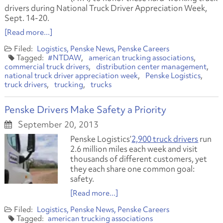
drivers during National Truck Driver Appreciation Week,
Sept. 14-20.
[Read more...]
Logistics
Penske News
Penske Careers
#NTDAW
american trucking associations
commercial truck drivers
distribution center management
national truck driver appreciation week
Penske Logistics
truck drivers
trucking
trucks
Penske Drivers Make Safety a Priority
September 20, 2013
Penske Logistics’
2,900 truck drivers
run
2.6 million miles each week and visit
thousands of different customers, yet
they each share one common goal:
safety.
[Read more...]
Logistics
Penske News
Penske Careers
american trucking associations