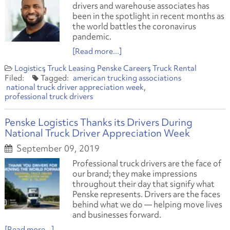
drivers and warehouse associates has
been in the spotlight in recent months as
the world battles the coronavirus
pandemic.
[Read more...]
Logistics
Truck Leasing
Penske Careers
Truck Rental
american trucking associations
national truck driver appreciation week
professional truck drivers
Penske Logistics Thanks its Drivers During
National Truck Driver Appreciation Week
September 09, 2019
Professional truck drivers are the face of
our brand; they make impressions
throughout their day that signify what
Penske represents. Drivers are the faces
behind what we do — helping move lives
and businesses forward.
[Read more...]