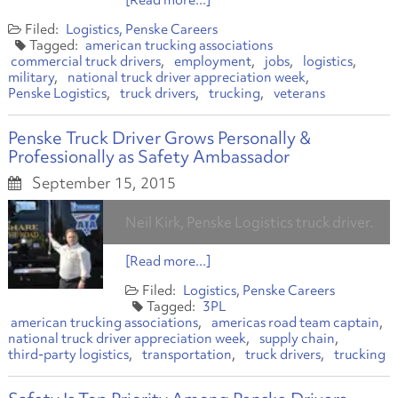
[Read more...]
Logistics
Penske Careers
american trucking associations
commercial truck drivers
employment
jobs
logistics
military
national truck driver appreciation week
Penske Logistics
truck drivers
trucking
veterans
Penske Truck Driver Grows Personally &
Professionally as Safety Ambassador
September 15, 2015
Neil Kirk, Penske Logistics truck driver.
[Read more...]
Logistics
Penske Careers
3PL
american trucking associations
americas road team captain
national truck driver appreciation week
supply chain
third-party logistics
transportation
truck drivers
trucking