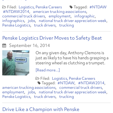
Logistics
Penske Careers
#NTDAW
#NTDAW2014
american trucking associations
commercial truck drivers
employment
infographic
infographics
jobs
national truck driver appreciation week
Penske Logistics
truck drivers
trucking
Penske Logistics Driver Moves to Safety Beat
September 16, 2014
On any given day, Anthony Clemons is
just as likely to have his hands grasping a
steering wheel as clutching a trumpet.
[Read more...]
Logistics
Penske Careers
#NTDAW
#NTDAW2014
american trucking associations
commercial truck drivers
employment
jobs
national truck driver appreciation week
Penske Logistics
truck drivers
trucking
Drive Like a Champion with Penske