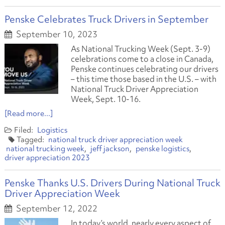
Penske Celebrates Truck Drivers in September
September 10, 2023
As National Trucking Week (Sept. 3-9)
celebrations come to a close in Canada,
Penske continues celebrating our drivers
– this time those based in the U.S. – with
National Truck Driver Appreciation
Week, Sept. 10-16.
[Read more...]
Logistics
national truck driver appreciation week
national trucking week
jeff jackson
penske logistics
driver appreciation 2023
Penske Thanks U.S. Drivers During National Truck
Driver Appreciation Week
September 12, 2022
In today’s world, nearly every aspect of