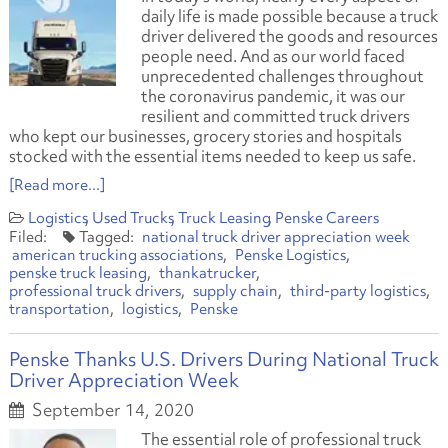
daily life is made possible because a truck
driver delivered the goods and resources
people need. And as our world faced
unprecedented challenges throughout
the coronavirus pandemic, it was our
resilient and committed truck drivers
who kept our businesses, grocery stories and hospitals
stocked with the essential items needed to keep us safe.
[Read more...]
Logistics
Used Trucks
Truck Leasing
Penske Careers
national truck driver appreciation week
american trucking associations
Penske Logistics
penske truck leasing
thankatrucker
professional truck drivers
supply chain
third-party logistics
transportation
logistics
Penske
Penske Thanks U.S. Drivers During National Truck
Driver Appreciation Week
September 14, 2020
The essential role of professional truck