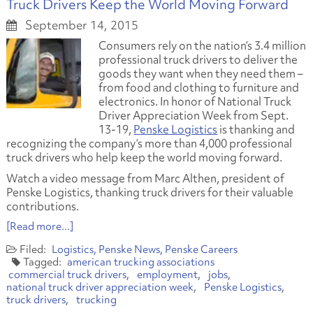
Truck Drivers Keep the World Moving Forward
September 14, 2015
Consumers rely on the nation’s 3.4 million
professional truck drivers to deliver the
goods they want when they need them –
from food and clothing to furniture and
electronics. In honor of National Truck
Driver Appreciation Week from Sept.
13-19,
Penske Logistics
is thanking and
recognizing the company’s more than 4,000 professional
truck drivers who help keep the world moving forward.
Watch a video message from Marc Althen, president of
Penske Logistics, thanking truck drivers for their valuable
contributions.
[Read more...]
Logistics
Penske News
Penske Careers
american trucking associations
commercial truck drivers
employment
jobs
national truck driver appreciation week
Penske Logistics
truck drivers
trucking