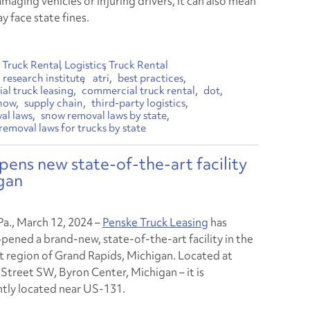
amaging vehicles or injuring drivers, it can also mean
y face state fines.
Truck Rental
Logistics
Truck Rental
research institute
atri
best practices
l truck leasing
commercial truck rental
dot
now
supply chain
third-party logistics
al laws
snow removal laws by state
removal laws for trucks by state
pens new state-of-the-art facility
gan
Pa., March 12, 2024
–
Penske Truck Leasing
has
opened a brand-new, state-of-the-art facility in the
 region of Grand Rapids, Michigan. Located at
Street SW, Byron Center, Michigan – it is
tly located near US-131.