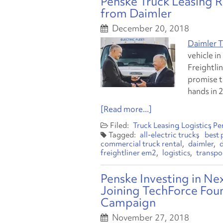
Penske Truck Leasing Re
from Daimler
December 20, 2018
Daimler T
vehicle in
Freightli
promise t
hands in 
[Read more...]
Truck Leasing
Logistics
Pe
all-electric trucks
best 
commercial truck rental
daimler
freightliner em2
logistics
transpo
Penske Investing in N
Joining TechForce Fou
Campaign
November 27, 2018