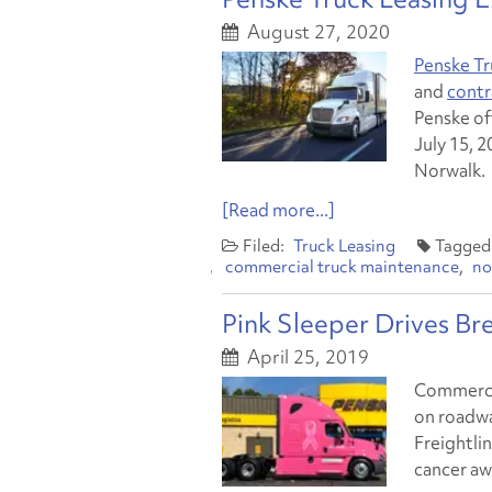
August 27, 2020
Penske Tr
and
contr
Penske off
July 15, 2
Norwalk.
[Read more...]
Truck Leasing
commercial truck maintenance
no
Pink Sleeper Drives B
April 25, 2019
Commercial
on roadwa
Freightlin
cancer aw