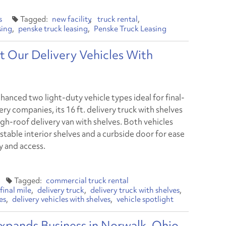
s
new facility
truck rental
sing
penske truck leasing
Penske Truck Leasing
t Our Delivery Vehicles With
hanced two light-duty vehicle types ideal for final-
ery companies, its 16 ft. delivery truck with shelves
igh-roof delivery van with shelves. Both vehicles
stable interior shelves and a curbside door for ease
y and access.
commercial truck rental
final mile
delivery truck
delivery truck with shelves
es
delivery vehicles with shelves
vehicle spotlight
xpands Business in Norwalk, Ohio