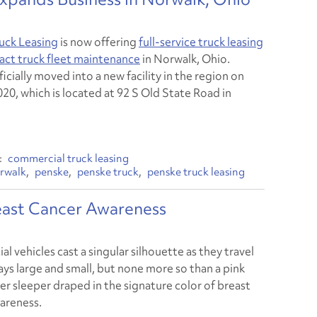
uck Leasing
is now offering
full-service truck leasing
act truck fleet maintenance
in Norwalk, Ohio.
icially moved into a new facility in the region on
020, which is located at 92 S Old State Road in
commercial truck leasing
rwalk
penske
penske truck
penske truck leasing
reast Cancer Awareness
 vehicles cast a singular silhouette as they travel
ys large and small, but none more so than a pink
er sleeper draped in the signature color of breast
areness.