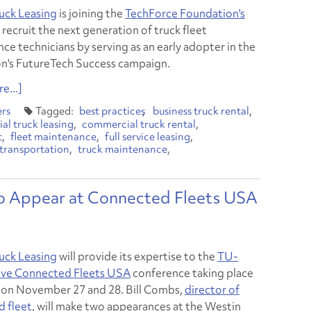
uck Leasing
is joining the
TechForce Foundation's
 recruit the next generation of truck fleet
ce technicians by serving as an early adopter in the
n's FutureTech Success campaign.
e...]
ers
best practices
business truck rental
l truck leasing
commercial truck rental
t
fleet maintenance
full service leasing
transportation
truck maintenance
to Appear at Connected Fleets USA
uck Leasing
will provide its expertise to the
TU-
ve Connected Fleets USA
conference taking place
a on November 27 and 28. Bill Combs,
director of
 fleet
, will make two appearances at the Westin