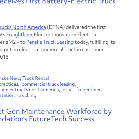
ceives First Battery-Electric Truck
rucks North America
(DTNA) delivered the first
 its
Freightliner
Electric Innovation Fleet – a
ner eM2 – to
Penske Truck Leasing
today, fulfilling its
o put an electric commercial truck in customer
2018.
nske News
Truck Rental
practices
commercial truck leasing
daimler trucks north america
dtna
freightliner
rtation
trucking
ext Gen Maintenance Workforce by
ndation’s FutureTech Success