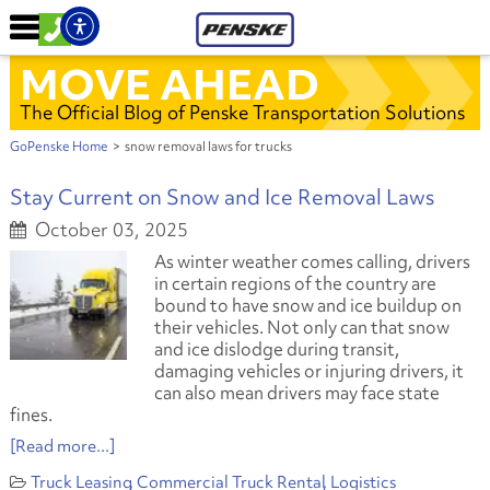
MOVE AHEAD
The Official Blog of Penske Transportation Solutions
GoPenske Home
>
snow removal laws for trucks
Stay Current on Snow and Ice Removal Laws
October 03, 2025
As winter weather comes calling, drivers
in certain regions of the country are
bound to have snow and ice buildup on
their vehicles. Not only can that snow
and ice dislodge during transit,
damaging vehicles or injuring drivers, it
can also mean drivers may face state
fines.
[Read more...]
Truck Leasing
Commercial Truck Rental
Logistics