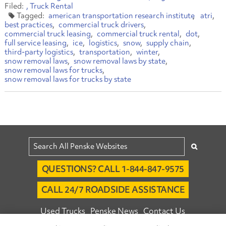
Truck Rental
american transportation research institute
atri
best practices
commercial truck drivers
commercial truck leasing
commercial truck rental
dot
full service leasing
ice
logistics
snow
supply chain
third-party logistics
transportation
winter
snow removal laws
snow removal laws by state
snow removal laws for trucks
snow removal laws for trucks by state
QUESTIONS? CALL 1-844-847-9575
CALL 24/7 ROADSIDE ASSISTANCE
Used Trucks
Penske News
Contact Us