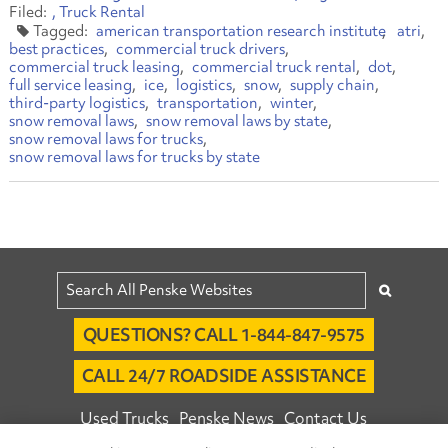
Truck Rental
american transportation research institute
atri
best practices
commercial truck drivers
commercial truck leasing
commercial truck rental
dot
full service leasing
ice
logistics
snow
supply chain
third-party logistics
transportation
winter
snow removal laws
snow removal laws by state
snow removal laws for trucks
snow removal laws for trucks by state
QUESTIONS? CALL 1-844-847-9575
CALL 24/7 ROADSIDE ASSISTANCE
Used Trucks
Penske News
Contact Us