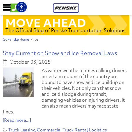
MOVE AHEAD
The Official Blog of Penske Transportation Solutions
GoPenske Home
>
ice
Stay Current on Snow and Ice Removal Laws
October 03, 2025
As winter weather comes calling, drivers
in certain regions of the country are
bound to have snow and ice buildup on
their vehicles. Not only can that snow
and ice dislodge during transit,
damaging vehicles or injuring drivers, it
can also mean drivers may face state
fines.
[Read more...]
Truck Leasing
Commercial Truck Rental
Logistics