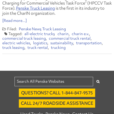
Charging for Commercial Vehicles Task Force” (HPCCV Task
Force).
Penske Truck Leasing
is the first in its industry to
join the CharIN organization.
[Read more...]
Penske News
Truck Leasing
all-electric trucks
charin
charin e.v.
commercial truck leasing
commercial truck rental
electric vehicles
logistics
sustainability
transportation
truck leasing
truck rental
trucking
QUESTIONS? CALL 1-844-847-9575
CALL 24/7 ROADSIDE ASSISTANCE
Used Trucks
Penske News
Contact Us