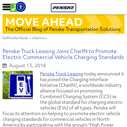
MOVE AHEAD
The Official Blog of Penske Transportation Solutions
GoPenske Home
>
charin e.v.
Penske Truck Leasing Joins CharIN to Promote
Electric Commercial Vehicle Charging Standards
August 13, 2018
Penske Truck Leasing
today announced it
has joined the Charging Interface
Initiative (CharIN), a worldwide industry
alliance focused on promoting
Combined Charging System (CCS) as
the global standard for charging electric
vehicles (EVs) of all types. Penske will
focus its attention on helping to promote electric vehicle
charging standards for commercial vehicles in North
America by participating with the group’s “High Power