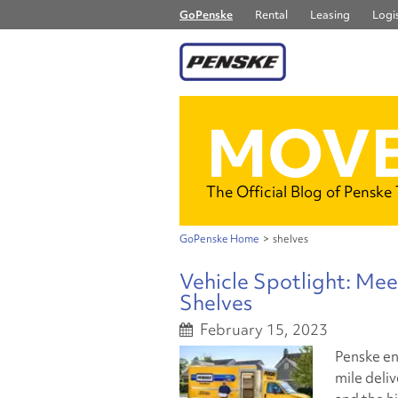
GoPenske
Rental
Leasing
Logis
MOVE
The Official Blog of Penske
GoPenske Home
>
shelves
Vehicle Spotlight: Mee
Shelves
February 15, 2023
Penske en
mile deliv