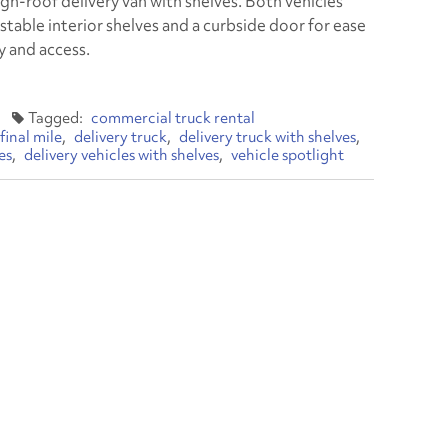
igh-roof delivery van with shelves. Both vehicles
stable interior shelves and a curbside door for ease
y and access.
commercial truck rental
final mile
delivery truck
delivery truck with shelves
es
delivery vehicles with shelves
vehicle spotlight