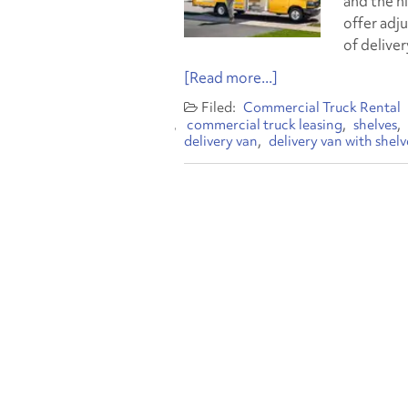
and the h
offer adju
of deliver
[Read more...]
Commercial Truck Rental
commercial truck leasing
shelves
delivery van
delivery van with shelv