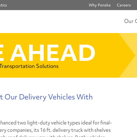
tics
Why Penske
Careers
Our 
 AHEAD
 Transportation Solutions
t Our Delivery Vehicles With
hanced two light-duty vehicle types ideal for final-
ery companies, its 16 ft. delivery truck with shelves