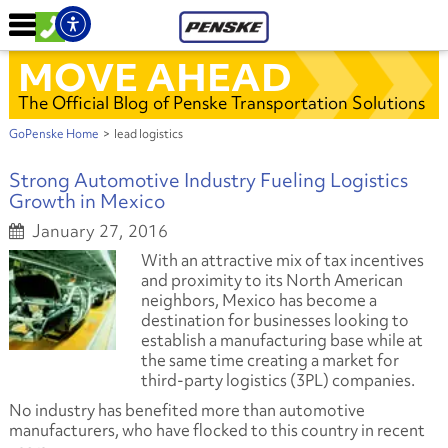
MOVE AHEAD
The Official Blog of Penske Transportation Solutions
GoPenske Home
>
lead logistics
Strong Automotive Industry Fueling Logistics
Growth in Mexico
January 27, 2016
With an attractive mix of tax incentives
and proximity to its North American
neighbors, Mexico has become a
destination for businesses looking to
establish a manufacturing base while at
the same time creating a market for
third-party logistics (3PL) companies.
No industry has benefited more than automotive
manufacturers, who have flocked to this country in recent