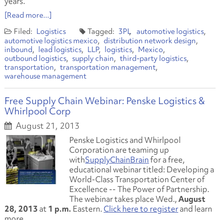
years.
[Read more...]
Logistics
3PL
automotive logistics
automotive logistics mexico
distribution network design
inbound
lead logistics
LLP
logistics
Mexico
outbound logistics
supply chain
third-party logistics
transportation
transportation management
warehouse management
Free Supply Chain Webinar: Penske Logistics &
Whirlpool Corp
August 21, 2013
Penske Logistics and Whirlpool
Corporation are teaming up
with
SupplyChainBrain
for a free,
educational webinar titled:
Developing a
World-Class Transportation Center of
Excellence -- The Power of Partnership.
The webinar takes place Wed.,
August
28, 2013
at
1 p.m.
Eastern.
Click here to register
and learn
more.