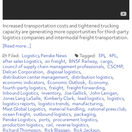
Increased transportation costs and tightened trucking
capacity are generating more opportunities for third-party
logistics companies and intermodal freight transportation.
[Read more...]
Logistics
Penske News
3PL
4PL
after sales Logistics
air freight
BNSF Railway
cargo
council of supply chain management professionals
CSCMP
Delcan Corporation
disposal logistics
distribution center management
distribution logistics
economic indicators
Economic Outlook
Economy
fourth-party logistics
freight
freight forwarding
Inbound Logistics
inventory
Joe Gallick
John Lanigan
Jones Lang LaSalle
Kimberly Clark
lead logistics
logistics
logistics reports
logistics trends
manufacturing
Mast Global Logistics
material handling
national press club
ocean freight
outbound logistics
packaging
Penske Logistics
ports
procurement logistics
production logistics
rail
reverse logistics
Richard Thompson
Rick Blasgen
Rick Jackson