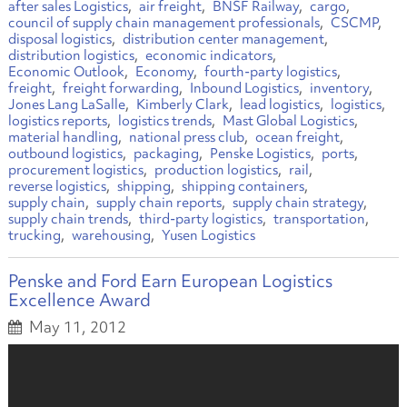
after sales Logistics
air freight
BNSF Railway
cargo
council of supply chain management professionals
CSCMP
disposal logistics
distribution center management
distribution logistics
economic indicators
Economic Outlook
Economy
fourth-party logistics
freight
freight forwarding
Inbound Logistics
inventory
Jones Lang LaSalle
Kimberly Clark
lead logistics
logistics
logistics reports
logistics trends
Mast Global Logistics
material handling
national press club
ocean freight
outbound logistics
packaging
Penske Logistics
ports
procurement logistics
production logistics
rail
reverse logistics
shipping
shipping containers
supply chain
supply chain reports
supply chain strategy
supply chain trends
third-party logistics
transportation
trucking
warehousing
Yusen Logistics
Penske and Ford Earn European Logistics
Excellence Award
May 11, 2012