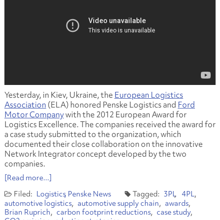
Yesterday, in Kiev, Ukraine, the
European Logistics
Association
(ELA) honored Penske Logistics and
Ford
Motor Company
with the 2012 European Award for
Logistics Excellence. The companies received the award for
a case study submitted to the organization, which
documented their close collaboration on the innovative
Network Integrator concept developed by the two
companies.
[Read more...]
Logistics
Penske News
3PL
4PL
automotive logistics
automotive supply chain
awards
Brian Ruprich
carbon footprint reductions
case study