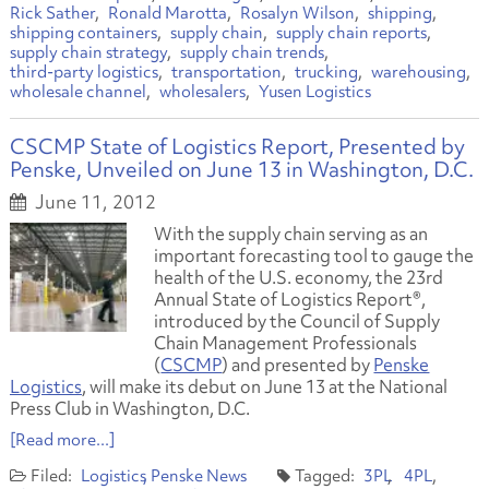
Rick Sather
Ronald Marotta
Rosalyn Wilson
shipping
shipping containers
supply chain
supply chain reports
supply chain strategy
supply chain trends
third-party logistics
transportation
trucking
warehousing
wholesale channel
wholesalers
Yusen Logistics
CSCMP State of Logistics Report, Presented by
Penske, Unveiled on June 13 in Washington, D.C.
June 11, 2012
With the supply chain serving as an
important forecasting tool to gauge the
health of the U.S. economy, the 23rd
Annual State of Logistics Report®,
introduced by the Council of Supply
Chain Management Professionals
(
CSCMP
) and presented by
Penske
Logistics
, will make its debut on June 13 at the National
Press Club in Washington, D.C.
[Read more...]
Logistics
Penske News
3PL
4PL