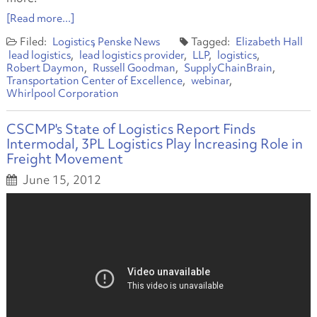
[Read more...]
Logistics
Penske News
Elizabeth Hall
lead logistics
lead logistics provider
LLP
logistics
Robert Daymon
Russell Goodman
SupplyChainBrain
Transportation Center of Excellence
webinar
Whirlpool Corporation
CSCMP's State of Logistics Report Finds
Intermodal, 3PL Logistics Play Increasing Role in
Freight Movement
June 15, 2012