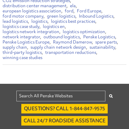
CO2 emission reduction strategies
distribution center management
ela
european logistics association
ford
Ford Europe
ford motor company
green logistics
Inbound Logistics
lead logistics
logistics
logistics best practices
logistics case study
logistics en
logistics network integration
logistics optimization
network integrator
outbound logistics
Penske Logistics
Penske Logistics Europe
Raymond Damerow
spare parts
supply chain
supply chain network design
sustainability
third-party logistics
transportation reductions
winning case studies
QUESTIONS? CALL 1-844-847-9575
CALL 24/7 ROADSIDE ASSISTANCE