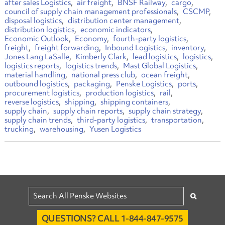
after sales Logistics
air freight
BNSF Railway
cargo
council of supply chain management professionals
CSCMP
disposal logistics
distribution center management
distribution logistics
economic indicators
Economic Outlook
Economy
fourth-party logistics
freight
freight forwarding
Inbound Logistics
inventory
Jones Lang LaSalle
Kimberly Clark
lead logistics
logistics
logistics reports
logistics trends
Mast Global Logistics
material handling
national press club
ocean freight
outbound logistics
packaging
Penske Logistics
ports
procurement logistics
production logistics
rail
reverse logistics
shipping
shipping containers
supply chain
supply chain reports
supply chain strategy
supply chain trends
third-party logistics
transportation
trucking
warehousing
Yusen Logistics
QUESTIONS? CALL 1-844-847-9575