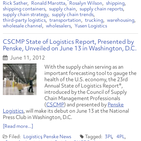
Rick Sather
Ronald Marotta
Rosalyn Wilson
shipping
shipping containers
supply chain
supply chain reports
supply chain strategy
supply chain trends
third-party logistics
transportation
trucking
warehousing
wholesale channel
wholesalers
Yusen Logistics
CSCMP State of Logistics Report, Presented by
Penske, Unveiled on June 13 in Washington, D.C.
June 11, 2012
With the supply chain serving as an
important forecasting tool to gauge the
health of the U.S. economy, the 23rd
Annual State of Logistics Report®,
introduced by the Council of Supply
Chain Management Professionals
(
CSCMP
) and presented by
Penske
Logistics
, will make its debut on June 13 at the National
Press Club in Washington, D.C.
[Read more...]
Logistics
Penske News
3PL
4PL