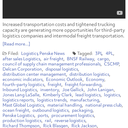
Increased transportation costs and tightened trucking
capacity are generating more opportunities for third-party
logistics companies and intermodal freight transportation.
[Read more...]
Logistics
Penske News
3PL
4PL
after sales Logistics
air freight
BNSF Railway
cargo
council of supply chain management professionals
CSCMP
Delcan Corporation
disposal logistics
distribution center management
distribution logistics
economic indicators
Economic Outlook
Economy
fourth-party logistics
freight
freight forwarding
Inbound Logistics
inventory
Joe Gallick
John Lanigan
Jones Lang LaSalle
Kimberly Clark
lead logistics
logistics
logistics reports
logistics trends
manufacturing
Mast Global Logistics
material handling
national press club
ocean freight
outbound logistics
packaging
Penske Logistics
ports
procurement logistics
production logistics
rail
reverse logistics
Richard Thompson
Rick Blasgen
Rick Jackson