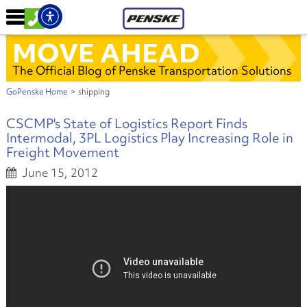
MOVE AHEAD
The Official Blog of Penske Transportation Solutions
GoPenske Home
>
shipping
CSCMP's State of Logistics Report Finds
Intermodal, 3PL Logistics Play Increasing Role in
Freight Movement
June 15, 2012