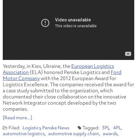
Yesterday, in Kiev, Ukraine, the
European Logistics
Association
(ELA) honored Penske Logistics and
Ford
Motor Company
with the 2012 European Award for
Logistics Excellence. The companies received the award for
a case study submitted to the organization, which
documented their close collaboration on the innovative
Network Integrator concept developed by the two
companies.
[Read more...]
Logistics
Penske News
3PL
4PL
automotive logistics
automotive supply chain
awards