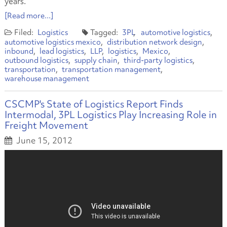
years.
[Read more...]
Logistics
3PL
automotive logistics
automotive logistics mexico
distribution network design
inbound
lead logistics
LLP
logistics
Mexico
outbound logistics
supply chain
third-party logistics
transportation
transportation management
warehouse management
CSCMP's State of Logistics Report Finds
Intermodal, 3PL Logistics Play Increasing Role in
Freight Movement
June 15, 2012