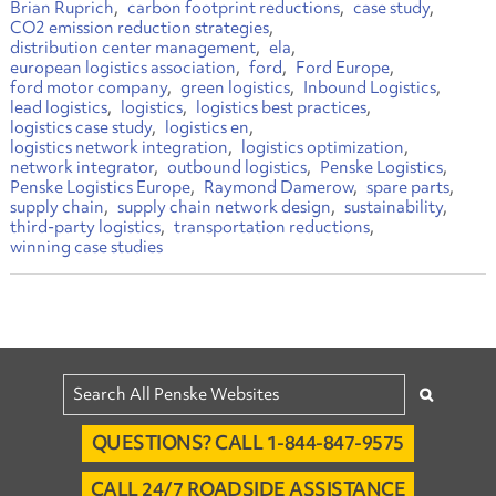
Brian Ruprich
carbon footprint reductions
case study
CO2 emission reduction strategies
distribution center management
ela
european logistics association
ford
Ford Europe
ford motor company
green logistics
Inbound Logistics
lead logistics
logistics
logistics best practices
logistics case study
logistics en
logistics network integration
logistics optimization
network integrator
outbound logistics
Penske Logistics
Penske Logistics Europe
Raymond Damerow
spare parts
supply chain
supply chain network design
sustainability
third-party logistics
transportation reductions
winning case studies
QUESTIONS? CALL 1-844-847-9575
CALL 24/7 ROADSIDE ASSISTANCE