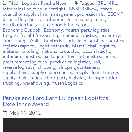
Logistics
Penske News
3PL
4PL
after sales Logistics
air freight
BNSF Railway
cargo
council of supply chain management professionals
CSCMP
disposal logistics
distribution center management
distribution logistics
economic indicators
Economic Outlook
Economy
fourth-party logistics
freight
freight forwarding
Inbound Logistics
inventory
Jones Lang LaSalle
Kimberly Clark
lead logistics
logistics
logistics reports
logistics trends
Mast Global Logistics
material handling
national press club
ocean freight
outbound logistics
packaging
Penske Logistics
ports
procurement logistics
production logistics
rail
reverse logistics
shipping
shipping containers
supply chain
supply chain reports
supply chain strategy
supply chain trends
third-party logistics
transportation
trucking
warehousing
Yusen Logistics
Penske and Ford Earn European Logistics
Excellence Award
May 11, 2012