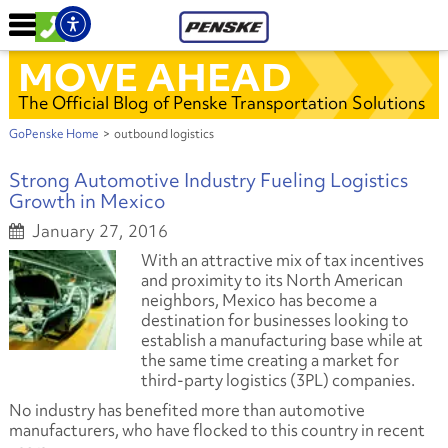
MOVE AHEAD
The Official Blog of Penske Transportation Solutions
GoPenske Home
>
outbound logistics
Strong Automotive Industry Fueling Logistics
Growth in Mexico
January 27, 2016
With an attractive mix of tax incentives
and proximity to its North American
neighbors, Mexico has become a
destination for businesses looking to
establish a manufacturing base while at
the same time creating a market for
third-party logistics (3PL) companies.
No industry has benefited more than automotive
manufacturers, who have flocked to this country in recent