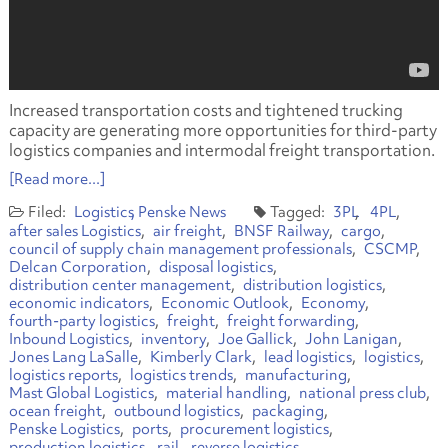
Increased transportation costs and tightened trucking
capacity are generating more opportunities for third-party
logistics companies and intermodal freight transportation.
[Read more...]
Logistics
Penske News
3PL
4PL
after sales Logistics
air freight
BNSF Railway
cargo
council of supply chain management professionals
CSCMP
Delcan Corporation
disposal logistics
distribution center management
distribution logistics
economic indicators
Economic Outlook
Economy
fourth-party logistics
freight
freight forwarding
Inbound Logistics
inventory
Joe Gallick
John Lanigan
Jones Lang LaSalle
Kimberly Clark
lead logistics
logistics
logistics reports
logistics trends
manufacturing
Mast Global Logistics
material handling
national press club
ocean freight
outbound logistics
packaging
Penske Logistics
ports
procurement logistics
production logistics
rail
reverse logistics