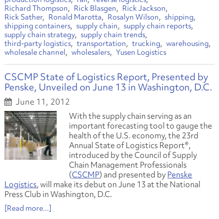
Richard Thompson
Rick Blasgen
Rick Jackson
Rick Sather
Ronald Marotta
Rosalyn Wilson
shipping
shipping containers
supply chain
supply chain reports
supply chain strategy
supply chain trends
third-party logistics
transportation
trucking
warehousing
wholesale channel
wholesalers
Yusen Logistics
CSCMP State of Logistics Report, Presented by
Penske, Unveiled on June 13 in Washington, D.C.
June 11, 2012
With the supply chain serving as an
important forecasting tool to gauge the
health of the U.S. economy, the 23rd
Annual State of Logistics Report®,
introduced by the Council of Supply
Chain Management Professionals
(
CSCMP
) and presented by
Penske
Logistics
, will make its debut on June 13 at the National
Press Club in Washington, D.C.
[Read more...]