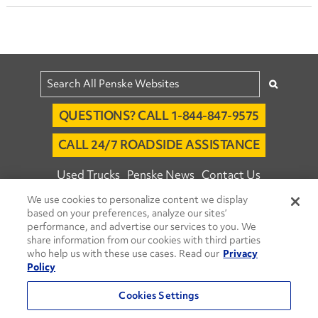
QUESTIONS? CALL 1-844-847-9575
CALL 24/7 ROADSIDE ASSISTANCE
Used Trucks
Penske News
Contact Us
We use cookies to personalize content we display
Fleet Insight™ Login
Careers
based on your preferences, analyze our sites’
© 2026 Penske. All Rights Reserved.
performance, and advertise our services to you. We
share information from our cookies with third parties
Agent Account Login
Associate Login
who help us with these use cases. Read our
Privacy
Open facebook
Open linkedin
Open youtube
Open instagram
Policy
Move Ahead Blog
Social Media Channels
Cookies Settings