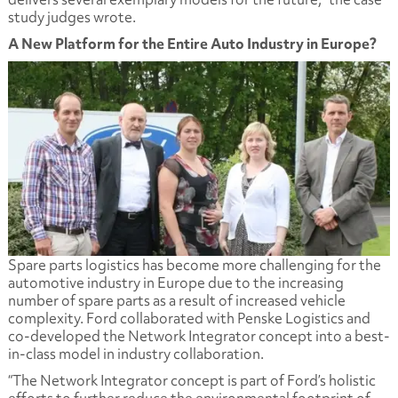
study judges wrote.
A New Platform for the Entire Auto Industry in Europe?
Spare parts logistics has become more challenging for the
automotive industry in Europe due to the increasing
number of spare parts as a result of increased vehicle
complexity. Ford collaborated with Penske Logistics and
co-developed the Network Integrator concept into a best-
in-class model in industry collaboration.
“The Network Integrator concept is part of Ford’s holistic
efforts to further reduce the environmental footprint of