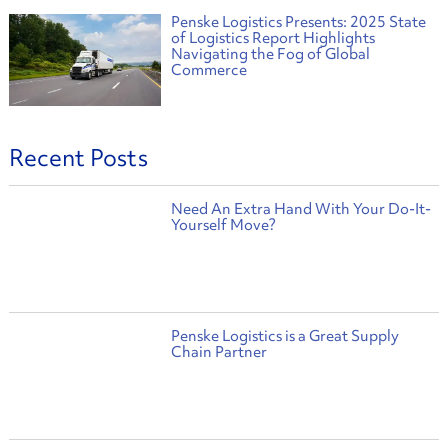
Penske Logistics Presents: 2025 State
of Logistics Report Highlights
Navigating the Fog of Global
Commerce
Recent Posts
Need An Extra Hand With Your Do-It-
Yourself Move?
Penske Logistics is a Great Supply
Chain Partner