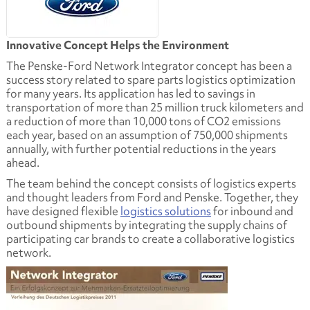
Innovative Concept Helps the Environment
The Penske-Ford Network Integrator concept has been a
success story related to spare parts logistics optimization
for many years. Its application has led to savings in
transportation of more than 25 million truck kilometers and
a reduction of more than 10,000 tons of CO2 emissions
each year, based on an assumption of 750,000 shipments
annually, with further potential reductions in the years
ahead.
The team behind the concept consists of logistics experts
and thought leaders from Ford and Penske. Together, they
have designed flexible
logistics solutions
for inbound and
outbound shipments by integrating the supply chains of
participating car brands to create a collaborative logistics
network.