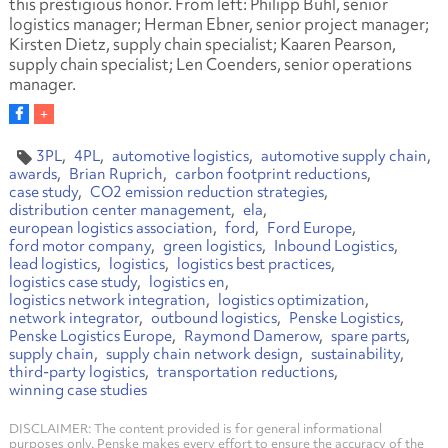
this prestigious honor. From left: Philipp Buhl, senior
logistics manager; Herman Ebner, senior project manager;
Kirsten Dietz, supply chain specialist; Kaaren Pearson,
supply chain specialist; Len Coenders, senior operations
manager.
3PL
4PL
automotive logistics
automotive supply chain
awards
Brian Ruprich
carbon footprint reductions
case study
CO2 emission reduction strategies
distribution center management
ela
european logistics association
ford
Ford Europe
ford motor company
green logistics
Inbound Logistics
lead logistics
logistics
logistics best practices
logistics case study
logistics en
logistics network integration
logistics optimization
network integrator
outbound logistics
Penske Logistics
Penske Logistics Europe
Raymond Damerow
spare parts
supply chain
supply chain network design
sustainability
third-party logistics
transportation reductions
winning case studies
DISCLAIMER: The content provided is for general informational
purposes only. Penske makes every effort to ensure the accuracy of the