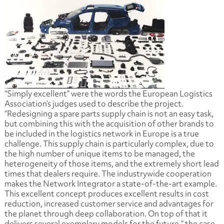
“Simply excellent” were the words the European Logistics
Association’s judges used to describe the project.
“Redesigning a spare parts supply chain is not an easy task,
but combining this with the acquisition of other brands to
be included in the logistics network in Europe is a true
challenge. This supply chain is particularly complex, due to
the high number of unique items to be managed, the
heterogeneity of those items, and the extremely short lead
times that dealers require. The industrywide cooperation
makes the Network Integrator a state-of-the-art example.
This excellent concept produces excellent results in cost
reduction, increased customer service and advantages for
the planet through deep collaboration. On top of that it
delivers several exemplary models for the future,” the case