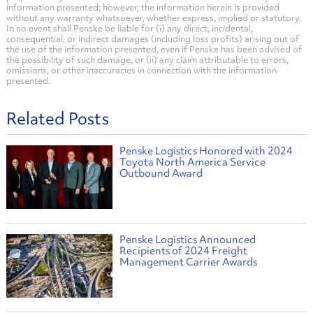
information presented; however, the information herein is provided
without any warranty whatsoever, whether express, implied or statutory.
In no event shall Penske be liable for (i) any direct, incidental,
consequential, or indirect damages (including loss profits) arising out of
the use of the information presented, even if Penske has been advised of
the possibility of such damage, or (ii) any claim attributable to errors,
omissions, or other inaccuracies in connection with the information
presented.
Related Posts
Penske Logistics Honored with 2024
Toyota North America Service
Outbound Award
Penske Logistics Announced
Recipients of 2024 Freight
Management Carrier Awards