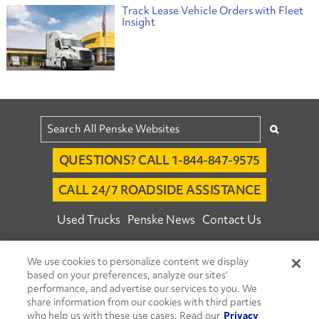
Track Lease Vehicle Orders with Fleet
Insight
QUESTIONS? CALL 1-844-847-9575
CALL 24/7 ROADSIDE ASSISTANCE
Used Trucks
Penske News
Contact Us
Fleet Insight™ Login
Careers
We use cookies to personalize content we display
© 2026 Penske. All Rights Reserved.
based on your preferences, analyze our sites’
performance, and advertise our services to you. We
Agent Account Login
Associate Login
share information from our cookies with third parties
Open facebook
Open linkedin
Open youtube
Open instagram
who help us with these use cases. Read our
Privacy