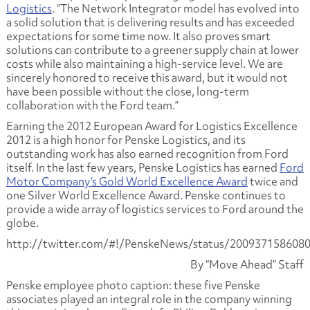
Logistics
. “The Network Integrator model has evolved into
a solid solution that is delivering results and has exceeded
expectations for some time now. It also proves smart
solutions can contribute to a greener supply chain at lower
costs while also maintaining a high-service level. We are
sincerely honored to receive this award, but it would not
have been possible without the close, long-term
collaboration with the Ford team.”
Earning the 2012 European Award for Logistics Excellence
2012 is a high honor for Penske Logistics, and its
outstanding work has also earned recognition from Ford
itself. In the last few years, Penske Logistics has earned
Ford
Motor Company’s Gold World Excellence Award
twice and
one Silver World Excellence Award. Penske continues to
provide a wide array of logistics services to Ford around the
globe.
http://twitter.com/#!/PenskeNews/status/200937158608
By “Move Ahead” Staff
Penske employee photo caption: these five Penske
associates played an integral role in the company winning