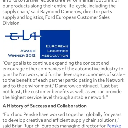
our products along their entire life-cycle, including the
supply chain," said Raymond Damerow, director parts
supply and logistics, Ford European Customer Sales
Division.
“Our goal is to continue expanding the concept and
encourage other companies of the automotive industry to
join the Network, and further leverage economies of scale –
to the benefit of each partner participating in the Network
and to the environment," Damerow continued. "Last but
not least, the customer benefits as well, as we can provide
the highest service level through a stable network."
A History of Success and Collaboration
“Ford and Penske have worked together globally for years
to develop creative and efficient supply chain solutions,”
said Brian Ruprich, Europe’s managing director for
Penske