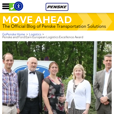
MOVE AHEAD
The Official Blog of Penske Transportation Solutions
GoPenske Home
>
Logistics
>
Penske and Ford Earn European Logistics Excellence Award