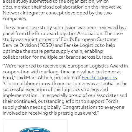
a case study submitted to the organization, which
documented their close collaboration on the innovative
Network Integrator concept developed by the two
companies.
The winning case study submission was peer-reviewed by a
panel from the European Logistics Association. The case
study was a joint project of Ford’s European Customer
Service Division (FCSD) and Penske Logistics to help
optimize the spare parts supply chain, enabling
collaboration for multiple car brands across Europe.
“We’re honored to receive the European Logistics Award in
cooperation with our long-time and valued customer at
Ford,” said Marc Althen, president of
Penske Logistics
.
“Close collaboration with our customer was essential in the
successful execution of this logistics strategy and
implementation. I’m especially proud of our associates and
their continued, outstanding efforts to support Ford’s
supply chain needs globally. Congratulations to everyone
involved on receiving this prestigious award.”