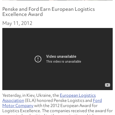
Penske and Ford Earn European Logistics
Excellence Award
May 11, 2012
Yesterday, in Kiev, Ukraine, the
European Logistics
Association
(ELA) honored Penske Logistics and
Ford
Motor Company
with the 2012 European Award for
Logistics Excellence. The companies received the award for