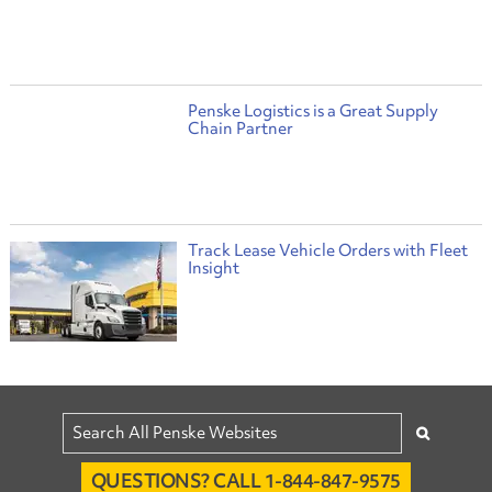
Penske Logistics is a Great Supply
Chain Partner
Track Lease Vehicle Orders with Fleet
Insight
QUESTIONS? CALL 1-844-847-9575