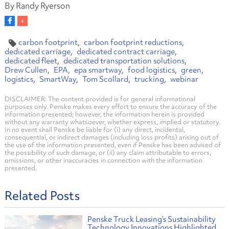
By Randy Ryerson
carbon footprint
carbon footprint reductions
dedicated carriage
dedicated contract carriage
dedicated fleet
dedicated transportation solutions
Drew Cullen
EPA
epa smartway
food logistics
green
logistics
SmartWay
Tom Scollard
trucking
webinar
DISCLAIMER: The content provided is for general informational
purposes only. Penske makes every effort to ensure the accuracy of the
information presented; however, the information herein is provided
without any warranty whatsoever, whether express, implied or statutory.
In no event shall Penske be liable for (i) any direct, incidental,
consequential, or indirect damages (including loss profits) arising out of
the use of the information presented, even if Penske has been advised of
the possibility of such damage, or (ii) any claim attributable to errors,
omissions, or other inaccuracies in connection with the information
presented.
Related Posts
Penske Truck Leasing’s Sustainability
Technology Innovations Highlighted