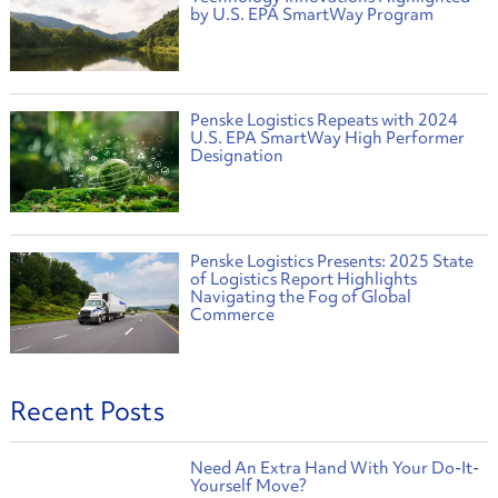
by U.S. EPA SmartWay Program
Penske Logistics Repeats with 2024
U.S. EPA SmartWay High Performer
Designation
Penske Logistics Presents: 2025 State
of Logistics Report Highlights
Navigating the Fog of Global
Commerce
Recent Posts
Need An Extra Hand With Your Do-It-
Yourself Move?