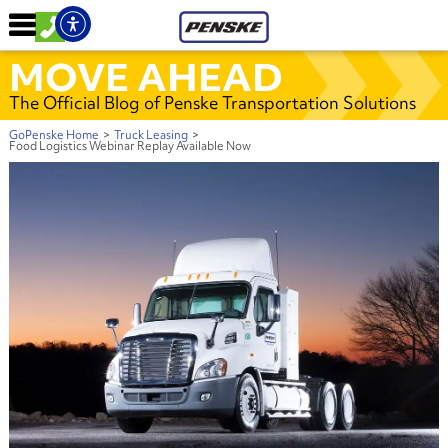
MOVE AHEAD
The Official Blog of Penske Transportation Solutions
GoPenske Home
>
Truck Leasing
>
Food Logistics Webinar Replay Available Now