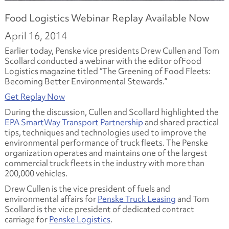
Food Logistics Webinar Replay Available Now
April 16, 2014
Earlier today, Penske vice presidents Drew Cullen and Tom
Scollard conducted a webinar with the editor of
Food
Logistics
magazine titled
“The Greening of Food Fleets:
Becoming Better Environmental Stewards.”
Get Replay Now
During the discussion, Cullen and Scollard highlighted the
EPA SmartWay Transport Partnership
and shared practical
tips, techniques and technologies used to improve the
environmental performance of truck fleets. The Penske
organization operates and maintains one of the largest
commercial truck fleets in the industry with more than
200,000 vehicles.
Drew Cullen is the vice president of fuels and
environmental affairs for
Penske Truck Leasing
and Tom
Scollard is the vice president of dedicated contract
carriage for
Penske Logistics
.