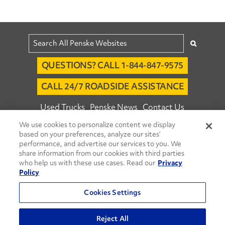
QUESTIONS? CALL 1-844-847-9575
CALL 24/7 ROADSIDE ASSISTANCE
Used Trucks
Penske News
Contact Us
We use cookies to personalize content we display
Fleet Insight™ Login
Careers
based on your preferences, analyze our sites’
© 2026 Penske. All Rights Reserved.
performance, and advertise our services to you. We
share information from our cookies with third parties
Agent Account Login
Associate Login
who help us with these use cases. Read our
Privacy
Open facebook
Open linkedin
Open youtube
Open instagram
Policy
Move Ahead Blog
Social Media Channels
Cookies Settings
Privacy Policy
Reject All