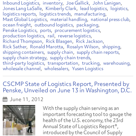
Inbound Logistics
inventory
Joe Gallick
John Lanigan
Jones Lang LaSalle
Kimberly Clark
lead logistics
logistics
logistics reports
logistics trends
manufacturing
Mast Global Logistics
material handling
national press club
ocean freight
outbound logistics
packaging
Penske Logistics
ports
procurement logistics
production logistics
rail
reverse logistics
Richard Thompson
Rick Blasgen
Rick Jackson
Rick Sather
Ronald Marotta
Rosalyn Wilson
shipping
shipping containers
supply chain
supply chain reports
supply chain strategy
supply chain trends
third-party logistics
transportation
trucking
warehousing
wholesale channel
wholesalers
Yusen Logistics
CSCMP State of Logistics Report, Presented by
Penske, Unveiled on June 13 in Washington, D.C.
June 11, 2012
With the supply chain serving as an
important forecasting tool to gauge the
health of the U.S. economy, the 23rd
Annual State of Logistics Report®,
introduced by the Council of Supply