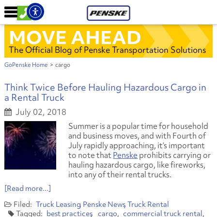
MOVE AHEAD
The Official Blog of Penske Transportation Solutions
GoPenske Home
>
cargo
Think Twice Before Hauling Hazardous Cargo in
a Rental Truck
July 02, 2018
Summer is a popular time for household
and business moves, and with Fourth of
July rapidly approaching, it’s important
to note that
Penske
prohibits carrying or
hauling hazardous cargo, like fireworks,
into any of their rental trucks.
[Read more...]
Truck Leasing
Penske News
Truck Rental
best practices
cargo
commercial truck rental