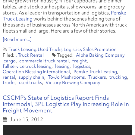
drive growth for industry, fill our cupboards and dinner
tables, and stock our hospitals, showrooms, and grocery
stores. As a leader in transportation and logistics,
Penske
Truck Leasing
works behind the scenes helping tens of
thousands of businesses across North America with truck
fleets small and large. Here are a few of their stories.
[Read more...]
Truck Leasing
Used Trucks
Logistics
Sales Promotion
Truck Rental
Alpha Baking Company
cargo
commercial truck rental
freight
full service truck leasing
leasing
logistics
Operation Blessing International
Penske Truck Leasing
rental
supply chain
To-Jo Mushrooms
Truckers
trucking
trucks
used trucks
Victory Brewing Company
CSCMP's State of Logistics Report Finds
Intermodal, 3PL Logistics Play Increasing Role in
Freight Movement
June 15, 2012