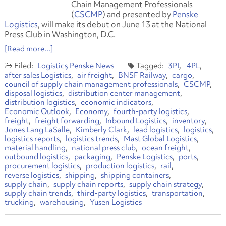
Chain Management Professionals
(
CSCMP
) and presented by
Penske
Logistics
, will make its debut on June 13 at the National
Press Club in Washington, D.C.
[Read more...]
Logistics
Penske News
3PL
4PL
after sales Logistics
air freight
BNSF Railway
cargo
council of supply chain management professionals
CSCMP
disposal logistics
distribution center management
distribution logistics
economic indicators
Economic Outlook
Economy
fourth-party logistics
freight
freight forwarding
Inbound Logistics
inventory
Jones Lang LaSalle
Kimberly Clark
lead logistics
logistics
logistics reports
logistics trends
Mast Global Logistics
material handling
national press club
ocean freight
outbound logistics
packaging
Penske Logistics
ports
procurement logistics
production logistics
rail
reverse logistics
shipping
shipping containers
supply chain
supply chain reports
supply chain strategy
supply chain trends
third-party logistics
transportation
trucking
warehousing
Yusen Logistics