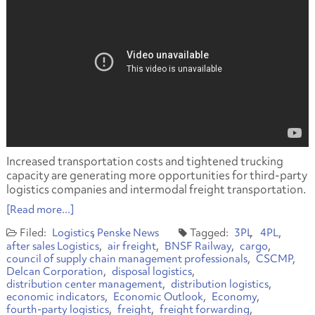
Increased transportation costs and tightened trucking
capacity are generating more opportunities for third-party
logistics companies and intermodal freight transportation.
[Read more...]
Logistics
Penske News
3PL
4PL
after sales Logistics
air freight
BNSF Railway
cargo
council of supply chain management professionals
CSCMP
Delcan Corporation
disposal logistics
distribution center management
distribution logistics
economic indicators
Economic Outlook
Economy
fourth-party logistics
freight
freight forwarding