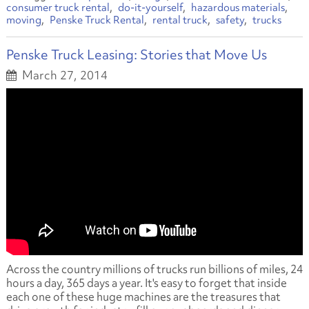
consumer truck rental
do-it-yourself
hazardous materials
moving
Penske Truck Rental
rental truck
safety
trucks
Penske Truck Leasing: Stories that Move Us
March 27, 2014
Across the country millions of trucks run billions of miles, 24
hours a day, 365 days a year. It's easy to forget that inside
each one of these huge machines are the treasures that