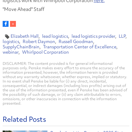
logistics work with Whirlpool Corporation
here.
"Move Ahead" Staff
Elizabeth Hall
lead logistics
lead logistics provider
LLP
logistics
Robert Daymon
Russell Goodman
SupplyChainBrain
Transportation Center of Excellence
webinar
Whirlpool Corporation
DISCLAIMER: The content provided is for general informational
purposes only. Penske makes every effort to ensure the accuracy of the
information presented; however, the information herein is provided
without any warranty whatsoever, whether express, implied or statutory.
In no event shall Penske be liable for (i) any direct, incidental,
consequential, or indirect damages (including loss profits) arising out of
the use of the information presented, even if Penske has been advised of
the possibility of such damage, or (ii) any claim attributable to errors,
omissions, or other inaccuracies in connection with the information
presented.
Related Posts