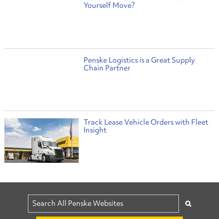
Yourself Move?
Penske Logistics is a Great Supply
Chain Partner
Track Lease Vehicle Orders with Fleet
Insight