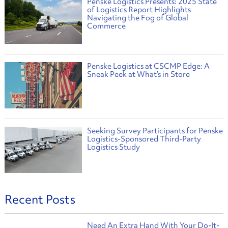
Penske Logistics Presents: 2025 State
of Logistics Report Highlights
Navigating the Fog of Global
Commerce
Penske Logistics at CSCMP Edge: A
Sneak Peek at What’s in Store
Seeking Survey Participants for Penske
Logistics-Sponsored Third-Party
Logistics Study
Recent Posts
Need An Extra Hand With Your Do-It-