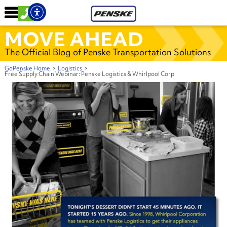
MOVE AHEAD
The Official Blog of Penske Transportation Solutions
GoPenske Home
>
Logistics
>
Free Supply Chain Webinar: Penske Logistics & Whirlpool Corp