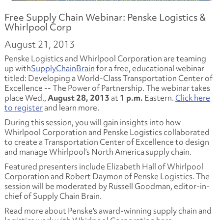
Free Supply Chain Webinar: Penske Logistics &
Whirlpool Corp
August 21, 2013
Penske Logistics and Whirlpool Corporation are teaming
up with
SupplyChainBrain
for a free, educational webinar
titled:
Developing a World-Class Transportation Center of
Excellence -- The Power of Partnership.
The webinar takes
place Wed.,
August 28, 2013
at
1 p.m.
Eastern.
Click here
to register
and learn more.
During this session, you will gain insights into how
Whirlpool Corporation and Penske Logistics collaborated
to create a
Transportation Center of Excellence
to design
and manage Whirlpool’s North America supply chain.
Featured presenters include Elizabeth Hall of Whirlpool
Corporation and Robert Daymon of Penske Logistics. The
session will be moderated by Russell Goodman, editor-in-
chief of Supply Chain Brain.
Read more about Penske's award-winning supply chain and