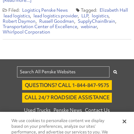
[Read more...]
Logistics
Penske News
Elizabeth Hall
lead logistics
lead logistics provider
LLP
logistics
Robert Daymon
Russell Goodman
SupplyChainBrain
Transportation Center of Excellence
webinar
Whirlpool Corporation
QUESTIONS? CALL 1-844-847-9575
CALL 24/7 ROADSIDE ASSISTANCE
Used Trucks
Penske News
Contact Us
We use cookies to personalize content we display
Fleet Insight™ Login
Careers
based on your preferences, analyze our sites’
© 2026 Penske. All Rights Reserved.
performance, and advertise our services to you. We