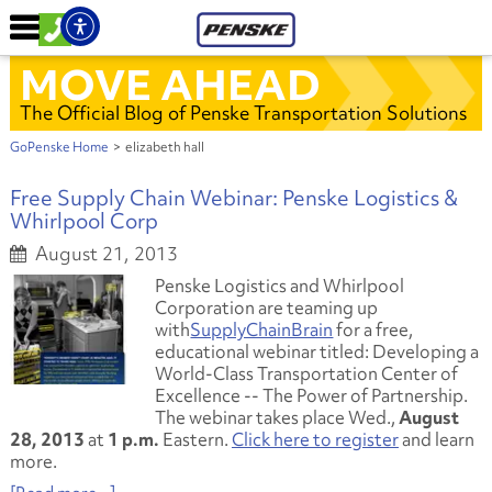
MOVE AHEAD
The Official Blog of Penske Transportation Solutions
GoPenske Home
>
elizabeth hall
Free Supply Chain Webinar: Penske Logistics &
Whirlpool Corp
August 21, 2013
Penske Logistics and Whirlpool
Corporation are teaming up
with
SupplyChainBrain
for a free,
educational webinar titled:
Developing a
World-Class Transportation Center of
Excellence -- The Power of Partnership.
The webinar takes place Wed.,
August
28, 2013
at
1 p.m.
Eastern.
Click here to register
and learn
more.