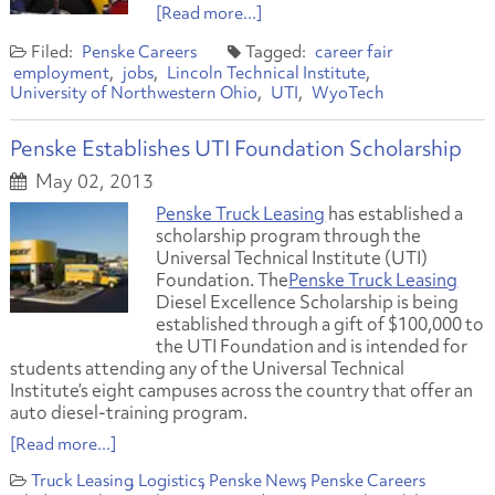
[Read more...]
Penske Careers
career fair
employment
jobs
Lincoln Technical Institute
University of Northwestern Ohio
UTI
WyoTech
Penske Establishes UTI Foundation Scholarship
May 02, 2013
Penske Truck Leasing
has established a
scholarship program through the
Universal Technical Institute (UTI)
Foundation. The
Penske Truck Leasing
Diesel Excellence Scholarship is being
established through a gift of $100,000 to
the UTI Foundation and is intended for
students attending any of the Universal Technical
Institute’s eight campuses across the country that offer an
auto diesel-training program.
[Read more...]
Truck Leasing
Logistics
Penske News
Penske Careers