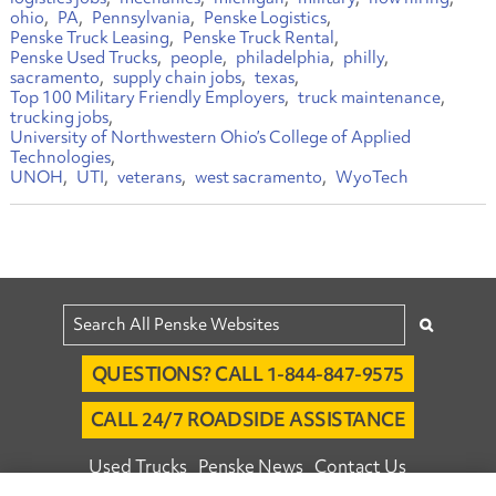
ohio
PA
Pennsylvania
Penske Logistics
Penske Truck Leasing
Penske Truck Rental
Penske Used Trucks
people
philadelphia
philly
sacramento
supply chain jobs
texas
Top 100 Military Friendly Employers
truck maintenance
trucking jobs
University of Northwestern Ohio’s College of Applied
Technologies
UNOH
UTI
veterans
west sacramento
WyoTech
QUESTIONS? CALL 1-844-847-9575
CALL 24/7 ROADSIDE ASSISTANCE
Used Trucks
Penske News
Contact Us