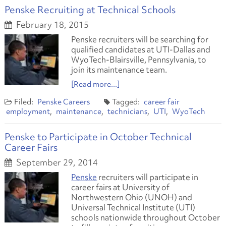
Penske Recruiting at Technical Schools
February 18, 2015
Penske recruiters will be searching for
qualified candidates at UTI-Dallas and
WyoTech-Blairsville, Pennsylvania, to
join its maintenance team.
[Read more...]
Penske Careers
career fair
employment
maintenance
technicians
UTI
WyoTech
Penske to Participate in October Technical
Career Fairs
September 29, 2014
Penske
recruiters will participate in
career fairs at University of
Northwestern Ohio (UNOH) and
Universal Technical Institute (UTI)
schools nationwide throughout October