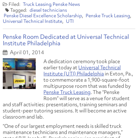
Truck Leasing
Penske News
diesel technicians
Penske Diesel Excellence Scholarship
Penske Truck Leasing
Universal Technical Institute
UTI
Penske Room Dedicated at Universal Technical
Institute Philadelphia
April 01, 2014
A dedication ceremony took place
earlier today at
Universal Technical
Institute (UTI) Philadelphia
in Exton, Pa.,
to commemorate a 1,900-square-foot
multipurpose room that was funded by
Penske Truck Leasing
. The “Penske
Room” will serve as a venue for student
and staff activities: presentations, training seminars and
student-peer tutoring sessions. It will become an active
classroom and lab.
“One of our largest employment needs is skilled truck
maintenance technicians and maintenance managers,”