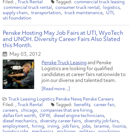
Truck Rental
commercial truck leasing
commercial truck rental
consumer truck rental
logistics
supply chain
transportation
truck maintenance
UTI
uti foundation
Penske Hosting May Job Fairs at UTI, WyoTech
and UNOH. Diversity Career Fairs Also Slated
this Month.
May 03, 2012
Penske Truck Leasing
and Penske
Logistics are looking for qualified
candidates at career fairs nationwide to
join our diverse and talented team.
[Read more...]
Truck Leasing
Logistics
Penske News
Penske Careers
Truck Rental
benefits
career fair
careers
chicago
companies that are hiring
dallas fort worth
DFW
diesel engine technicians
diesel mechanics
diversity career fairs
diversity job fairs
employment
hiring
irving
job fairs
jobs
laramie
livonia
logistics jobs
mechanics
michigan
military
now hiring