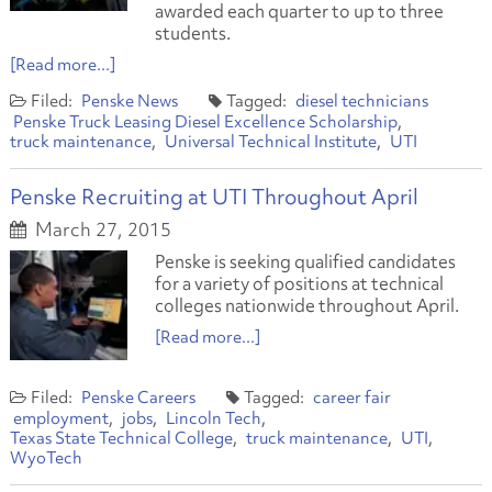
awarded each quarter to up to three
students.
[Read more...]
Penske News
diesel technicians
Penske Truck Leasing Diesel Excellence Scholarship
truck maintenance
Universal Technical Institute
UTI
Penske Recruiting at UTI Throughout April
March 27, 2015
Penske is seeking qualified candidates
for a variety of positions at technical
colleges nationwide throughout April.
[Read more...]
Penske Careers
career fair
employment
jobs
Lincoln Tech
Texas State Technical College
truck maintenance
UTI
WyoTech