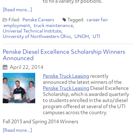
to fill a variety of positions.
[Read more...]
Penske Careers
career fair
employment
truck maintenance
Universal Technical Institute
University of Northwestern Ohio
UNOH
UTI
Penske Diesel Excellence Scholarship Winners
Announced
April 22, 2014
Penske Truck Leasing
recently
announced the latest winners of the
Penske Truck Leasing
Diesel Excellence
Scholarship, which is awarded quarterly
to students enrolled in the auto/diesel
program offered at several of the UTI
campuses across the country.
Fall 2013 and Spring 2014 Winners
[Read more...]