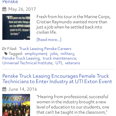
Penske
May 26, 2017
Fresh from his tour in the Marine Corps,
Cristian Raymundo wanted more than
just a job when he settled back into
civilian life.
[Read more...]
Truck Leasing
Penske Careers
employment
jobs
military
Penske Truck Leasing
truck maintenance
Universal Technical Institute
UTI
veterans
Penske Truck Leasing Encourages Female Truck
Technicians to Enter Industry at UTI Exton Event
June 14, 2016
“Hearing from professional, successful
women in the industry brought a new
level of education to our students, one
that can’t be taught in the classroom,”