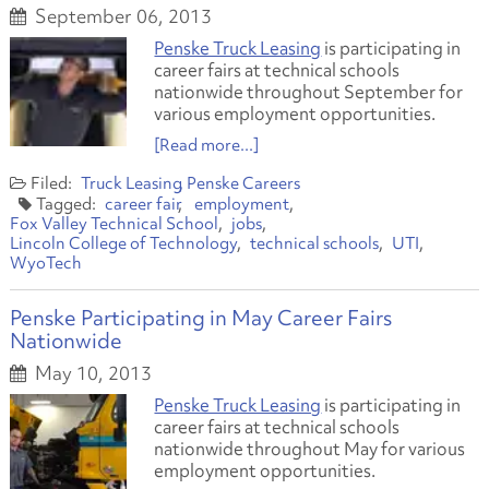
September 06, 2013
Penske Truck Leasing
is participating in
career fairs at technical schools
nationwide throughout September for
various employment opportunities.
[Read more...]
Truck Leasing
Penske Careers
career fair
employment
Fox Valley Technical School
jobs
Lincoln College of Technology
technical schools
UTI
WyoTech
Penske Participating in May Career Fairs
Nationwide
May 10, 2013
Penske Truck Leasing
is participating in
career fairs at technical schools
nationwide throughout May for various
employment opportunities.