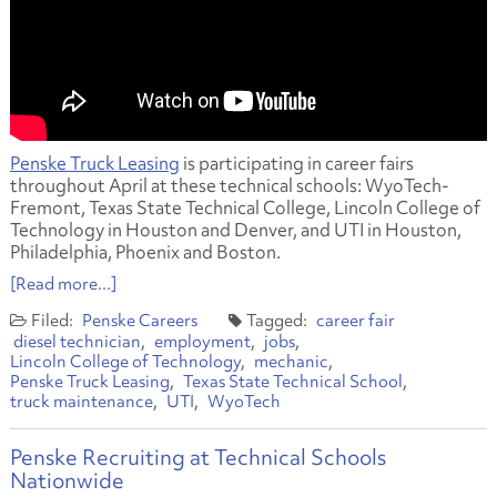
Penske Truck Leasing
is participating in career fairs
throughout April at these technical schools: WyoTech-
Fremont, Texas State Technical College, Lincoln College of
Technology in Houston and Denver, and UTI in Houston,
Philadelphia, Phoenix and Boston.
[Read more...]
Penske Careers
career fair
diesel technician
employment
jobs
Lincoln College of Technology
mechanic
Penske Truck Leasing
Texas State Technical School
truck maintenance
UTI
WyoTech
Penske Recruiting at Technical Schools
Nationwide