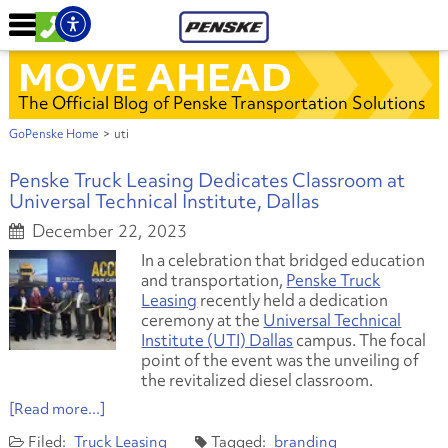
MOVE AHEAD
The Official Blog of Penske Transportation Solutions
GoPenske Home
>
uti
Penske Truck Leasing Dedicates Classroom at
Universal Technical Institute, Dallas
December 22, 2023
In a celebration that bridged education
and transportation,
Penske Truck
Leasing
recently held a dedication
ceremony at the
Universal Technical
Institute (UTI) Dallas
campus. The focal
point of the event was the unveiling of
the revitalized diesel classroom.
[Read more...]
Truck Leasing
branding