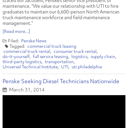
stated Bill Jacobelli, Penske’s senior vice president of
maintenance. “We value our relationship with UTI to hire
graduates to maintain our 6,600-person North American
truck maintenance workforce and field maintenance
management.”
[Read more...]
Penske News
commercial truck leasing
commercial truck rental
consumer truck rental
do-it-yourself
full service leasing
logistics
supply chain
third-party logistics
transportation
Universal Technical Institute
UTI
uti philadelphia
Penske Seeking Diesel Technicians Nationwide
March 31, 2014