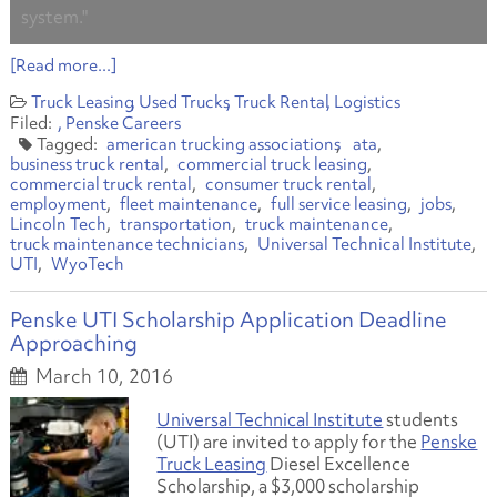
system."
[Read more...]
Truck Leasing
Used Trucks
Truck Rental
Logistics
Penske Careers
american trucking associations
ata
business truck rental
commercial truck leasing
commercial truck rental
consumer truck rental
employment
fleet maintenance
full service leasing
jobs
Lincoln Tech
transportation
truck maintenance
truck maintenance technicians
Universal Technical Institute
UTI
WyoTech
Penske UTI Scholarship Application Deadline
Approaching
March 10, 2016
Universal Technical Institute
students
(UTI) are invited to apply for the
Penske
Truck Leasing
Diesel Excellence
Scholarship, a $3,000 scholarship