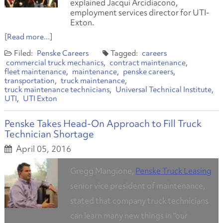
explained Jacqui Arcidiacono,
employment services director for UTI-
Exton.
[Read more...]
Penske Careers
careers
commercial truck mechanics
contract maintenance
fleet maintenance
maintenance
penske careers
transportation
truck maintenance
truck maintenance technicians
Universal Technical Institute
UTI
UTI Exton
Penske Takes Head-On Approach to Fill Truck
Technician Shortage
April 05, 2016
Gregg Mangione,
Penske Truck Leasing
senior vice president of maintenance,
stated that company truck technicians
can learn many new things in "our