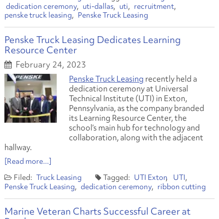
dedication ceremony
uti-dallas
uti
recruitment
penske truck leasing
Penske Truck Leasing
Penske Truck Leasing Dedicates Learning
Resource Center
February 24, 2023
Penske Truck Leasing
recently held a
dedication ceremony at Universal
Technical Institute (UTI) in Exton,
Pennsylvania, as the company branded
its Learning Resource Center, the
school’s main hub for technology and
collaboration, along with the adjacent
hallway.
[Read more...]
Truck Leasing
UTI Exton
UTI
Penske Truck Leasing
dedication ceremony
ribbon cutting
Marine Veteran Charts Successful Career at