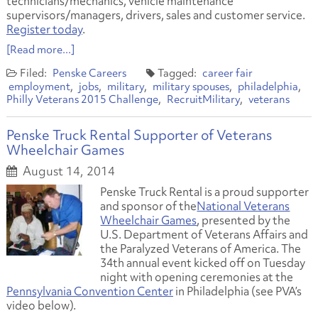
technicians/mechanics, vehicle maintenance
supervisors/managers, drivers, sales and customer service.
Register today
.
[Read more...]
Penske Careers
career fair
employment
jobs
military
military spouses
philadelphia
Philly Veterans 2015 Challenge
RecruitMilitary
veterans
Penske Truck Rental Supporter of Veterans
Wheelchair Games
August 14, 2014
Penske Truck Rental is a proud supporter
and sponsor of the
National Veterans
Wheelchair Games
, presented by the
U.S. Department of Veterans Affairs and
the Paralyzed Veterans of America. The
34th annual event kicked off on Tuesday
night with opening ceremonies at the
Pennsylvania Convention Center
in Philadelphia (see PVA’s
video below).