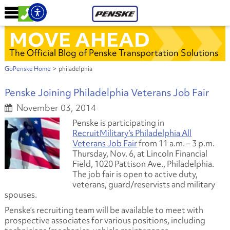
MOVE AHEAD
The Official Blog of Penske Transportation Solutions
GoPenske Home
>
philadelphia
Penske Joining Philadelphia Veterans Job Fair
November 03, 2014
Penske is participating in
RecruitMilitary’s Philadelphia All
Veterans Job Fair
from 11 a.m. – 3 p.m.
Thursday, Nov. 6, at Lincoln Financial
Field, 1020 Pattison Ave., Philadelphia.
The job fair is open to active duty,
veterans, guard/reservists and military
spouses.
Penske’s recruiting team will be available to meet with
prospective associates for various positions, including