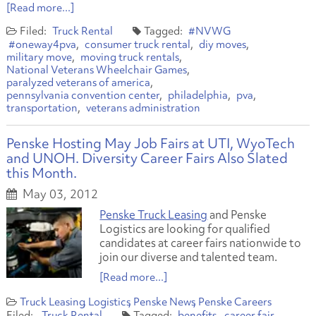
[Read more...]
Truck Rental
#NVWG
#oneway4pva
consumer truck rental
diy moves
military move
moving truck rentals
National Veterans Wheelchair Games
paralyzed veterans of america
pennsylvania convention center
philadelphia
pva
transportation
veterans administration
Penske Hosting May Job Fairs at UTI, WyoTech
and UNOH. Diversity Career Fairs Also Slated
this Month.
May 03, 2012
Penske Truck Leasing
and Penske
Logistics are looking for qualified
candidates at career fairs nationwide to
join our diverse and talented team.
[Read more...]
Truck Leasing
Logistics
Penske News
Penske Careers
Truck Rental
benefits
career fair