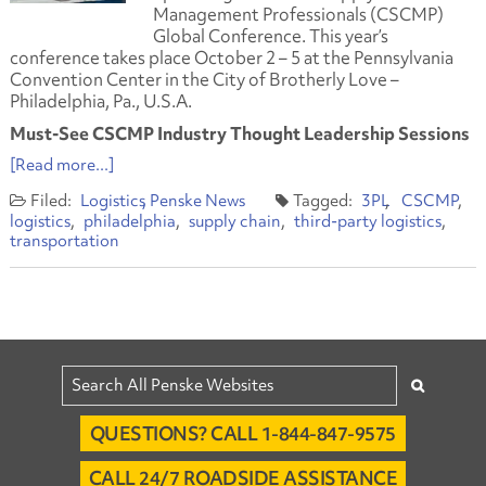
Management Professionals (CSCMP)
Global Conference. This year’s
conference takes place October 2 – 5 at the Pennsylvania
Convention Center in the City of Brotherly Love –
Philadelphia, Pa., U.S.A.
Must-See CSCMP Industry Thought Leadership Sessions
[Read more...]
Logistics
Penske News
3PL
CSCMP
logistics
philadelphia
supply chain
third-party logistics
transportation
QUESTIONS? CALL 1-844-847-9575
CALL 24/7 ROADSIDE ASSISTANCE