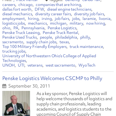
careers
chicago
companies that are hiring
dallas fort worth
DFW
diesel engine technicians
diesel mechanics
diversity career fairs
diversity job fairs
employment
hiring
irving
job fairs
jobs
laramie
livonia
logistics jobs
mechanics
michigan
military
now hiring
ohio
PA
Pennsylvania
Penske Logistics
Penske Truck Leasing
Penske Truck Rental
Penske Used Trucks
people
philadelphia
philly
sacramento
supply chain jobs
texas
Top 100 Military Friendly Employers
truck maintenance
trucking jobs
University of Northwestern Ohio’s College of Applied
Technologies
UNOH
UTI
veterans
west sacramento
WyoTech
Penske Logistics Welcomes CSCMP to Philly
September 30, 2011
As a key sponsor, Penske Logistics will
help welcome thousands of logistics and
supply chain professionals, leading
academics, and logistics students to the
upcoming Council of Supply Chain