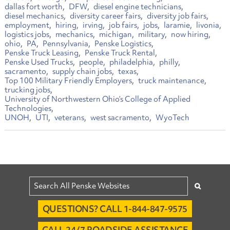
dallas fort worth
DFW
diesel engine technicians
diesel mechanics
diversity career fairs
diversity job fairs
employment
hiring
irving
job fairs
jobs
laramie
livonia
logistics jobs
mechanics
michigan
military
now hiring
ohio
PA
Pennsylvania
Penske Logistics
Penske Truck Leasing
Penske Truck Rental
Penske Used Trucks
people
philadelphia
philly
sacramento
supply chain jobs
texas
Top 100 Military Friendly Employers
truck maintenance
trucking jobs
University of Northwestern Ohio’s College of Applied
Technologies
UNOH
UTI
veterans
west sacramento
WyoTech
QUESTIONS? CALL 1-844-847-9575
CALL 24/7 ROADSIDE ASSISTANCE