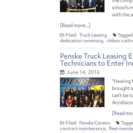
the compa
school’s 
with the 
[Read more...]
Truck Leasing
dedication ceremony
ribbon cutti
Penske Truck Leasing 
Technicians to Enter I
June 14, 2016
“Hearing 
brought a
can’t be 
Arcidiaco
[Read mor
Penske Careers
contract maintenance
fleet maint