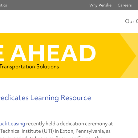
tics
Why Penske
Careers
Our 
 AHEAD
 Transportation Solutions
Dedicates Learning Resource
uck Leasing
recently held a dedication ceremony at
Technical Institute (UTI) in Exton, Pennsylvania, as