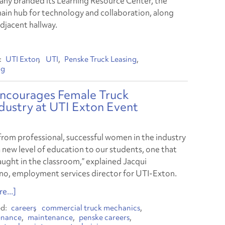
ny branded its Learning Resource Center, the
main hub for technology and collaboration, along
adjacent hallway.
UTI Exton
UTI
Penske Truck Leasing
ng
Encourages Female Truck
ndustry at UTI Exton Event
from professional, successful women in the industry
 new level of education to our students, one that
taught in the classroom,” explained Jacqui
no, employment services director for UTI-Exton.
e...]
careers
commercial truck mechanics
enance
maintenance
penske careers