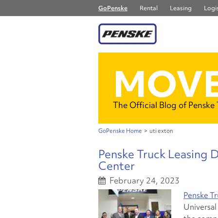
GoPenske
Rental
Leasing
Logis
MOVE
The Official Blog of Penske
GoPenske Home
>
uti exton
Penske Truck Leasing 
Center
February 24, 2023
Penske Tr
Universal 