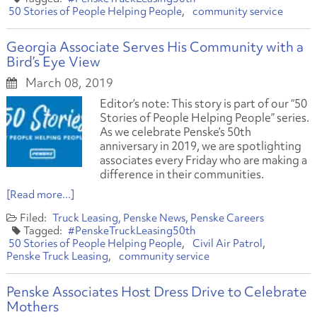
50 Stories of People Helping People
community service
Georgia Associate Serves His Community with a
Bird’s Eye View
March 08, 2019
Editor’s note: This story is part of our “50
Stories of People Helping People” series.
As we celebrate Penske’s 50th
anniversary in 2019, we are spotlighting
associates every Friday who are making a
difference in their communities.
[Read more...]
Truck Leasing
Penske News
Penske Careers
#PenskeTruckLeasing50th
50 Stories of People Helping People
Civil Air Patrol
Penske Truck Leasing
community service
Penske Associates Host Dress Drive to Celebrate
Mothers