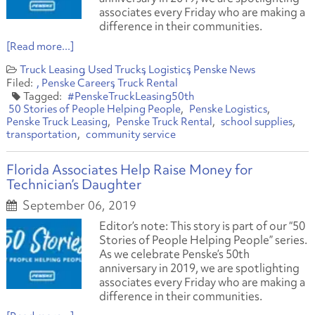
associates every Friday who are making a
difference in their communities.
[Read more...]
Truck Leasing
Used Trucks
Logistics
Penske News
Penske Careers
Truck Rental
#PenskeTruckLeasing50th
50 Stories of People Helping People
Penske Logistics
Penske Truck Leasing
Penske Truck Rental
school supplies
transportation
community service
Florida Associates Help Raise Money for
Technician’s Daughter
September 06, 2019
Editor’s note: This story is part of our “50
Stories of People Helping People” series.
As we celebrate Penske’s 50th
anniversary in 2019, we are spotlighting
associates every Friday who are making a
difference in their communities.