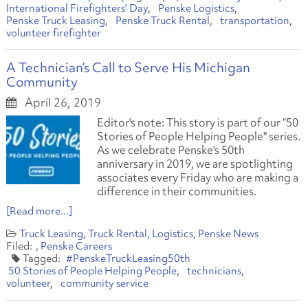
International Firefighters' Day
Penske Logistics
Penske Truck Leasing
Penske Truck Rental
transportation
volunteer firefighter
A Technician’s Call to Serve His Michigan
Community
April 26, 2019
Editor's note: This story is part of our “50
Stories of People Helping People" series.
As we celebrate Penske's 50th
anniversary in 2019, we are spotlighting
associates every Friday who are making a
difference in their communities.
[Read more...]
Truck Leasing
Truck Rental
Logistics
Penske News
Penske Careers
#PenskeTruckLeasing50th
50 Stories of People Helping People
technicians
volunteer
community service