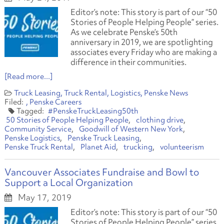
Editor’s note: This story is part of our “50
Stories of People Helping People” series.
As we celebrate Penske’s 50th
anniversary in 2019, we are spotlighting
associates every Friday who are making a
difference in their communities.
[Read more...]
Truck Leasing
Truck Rental
Logistics
Penske News
Penske Careers
#PenskeTruckLeasing50th
50 Stories of People Helping People
clothing drive
Community Service
Goodwill of Western New York
Penske Logistics
Penske Truck Leasing
Penske Truck Rental
Planet Aid
trucking
volunteerism
Vancouver Associates Fundraise and Bowl to
Support a Local Organization
May 17, 2019
Editor’s note: This story is part of our “50
Stories of People Helping People” series.