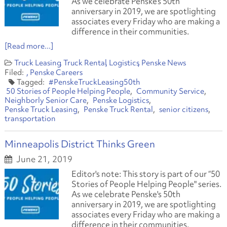
As we celebrate Penske’s 50th
anniversary in 2019, we are spotlighting
associates every Friday who are making a
difference in their communities.
[Read more...]
Truck Leasing
Truck Rental
Logistics
Penske News
Penske Careers
#PenskeTruckLeasing50th
50 Stories of People Helping People
Community Service
Neighborly Senior Care
Penske Logistics
Penske Truck Leasing
Penske Truck Rental
senior citizens
transportation
Minneapolis District Thinks Green
June 21, 2019
Editor's note: This story is part of our “50
Stories of People Helping People" series.
As we celebrate Penske's 50th
anniversary in 2019, we are spotlighting
associates every Friday who are making a
difference in their communities.