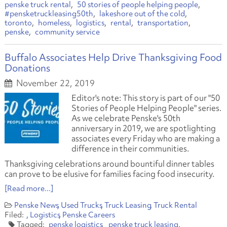
penske truck rental
50 stories of people helping people
#pensketruckleasing50th
lakeshore out of the cold
toronto
homeless
logistics
rental
transportation
penske
community service
Buffalo Associates Help Drive Thanksgiving Food
Donations
November 22, 2019
Editor's note: This story is part of our "50
Stories of People Helping People" series.
As we celebrate Penske's 50th
anniversary in 2019, we are spotlighting
associates every Friday who are making a
difference in their communities.
Thanksgiving celebrations around bountiful dinner tables
can prove to be elusive for families facing food insecurity.
[Read more...]
Penske News
Used Trucks
Truck Leasing
Truck Rental
Logistics
Penske Careers
penske logistics
penske truck leasing