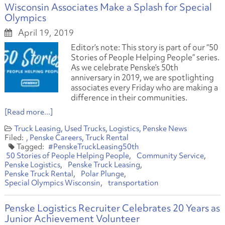
Wisconsin Associates Make a Splash for Special
Olympics
April 19, 2019
Editor’s note: This story is part of our “50
Stories of People Helping People” series.
As we celebrate Penske’s 50th
anniversary in 2019, we are spotlighting
associates every Friday who are making a
difference in their communities.
[Read more...]
Truck Leasing
Used Trucks
Logistics
Penske News
Penske Careers
Truck Rental
#PenskeTruckLeasing50th
50 Stories of People Helping People
Community Service
Penske Logistics
Penske Truck Leasing
Penske Truck Rental
Polar Plunge
Special Olympics Wisconsin
transportation
Penske Logistics Recruiter Celebrates 20 Years as
Junior Achievement Volunteer