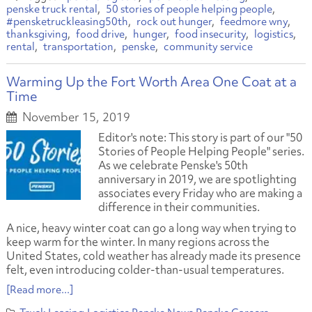
penske truck rental
50 stories of people helping people
#pensketruckleasing50th
rock out hunger
feedmore wny
thanksgiving
food drive
hunger
food insecurity
logistics
rental
transportation
penske
community service
Warming Up the Fort Worth Area One Coat at a
Time
November 15, 2019
Editor's note: This story is part of our "50
Stories of People Helping People" series.
As we celebrate Penske's 50th
anniversary in 2019, we are spotlighting
associates every Friday who are making a
difference in their communities.
A nice, heavy winter coat can go a long way when trying to
keep warm for the winter. In many regions across the
United States, cold weather has already made its presence
felt, even introducing colder-than-usual temperatures.
[Read more...]