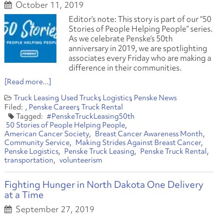
October 11, 2019
Editor’s note: This story is part of our “50
Stories of People Helping People” series.
As we celebrate Penske’s 50th
anniversary in 2019, we are spotlighting
associates every Friday who are making a
difference in their communities.
[Read more...]
Truck Leasing
Used Trucks
Logistics
Penske News
Penske Careers
Truck Rental
#PenskeTruckLeasing50th
50 Stories of People Helping People
American Cancer Society
Breast Cancer Awareness Month
Community Service
Making Strides Against Breast Cancer
Penske Logistics
Penske Truck Leasing
Penske Truck Rental
transportation
volunteerism
Fighting Hunger in North Dakota One Delivery
at a Time
September 27, 2019