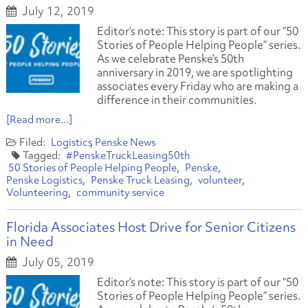
July 12, 2019
Editor’s note: This story is part of our “50
Stories of People Helping People” series.
As we celebrate Penske’s 50th
anniversary in 2019, we are spotlighting
associates every Friday who are making a
difference in their communities.
[Read more...]
Logistics
Penske News
#PenskeTruckLeasing50th
50 Stories of People Helping People
Penske
Penske Logistics
Penske Truck Leasing
volunteer
Volunteering
community service
Florida Associates Host Drive for Senior Citizens
in Need
July 05, 2019
Editor’s note: This story is part of our “50
Stories of People Helping People” series.