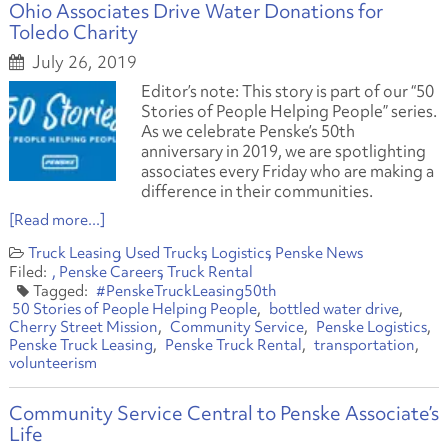
Ohio Associates Drive Water Donations for
Toledo Charity
July 26, 2019
Editor’s note: This story is part of our “50
Stories of People Helping People” series.
As we celebrate Penske’s 50th
anniversary in 2019, we are spotlighting
associates every Friday who are making a
difference in their communities.
[Read more...]
Truck Leasing
Used Trucks
Logistics
Penske News
Penske Careers
Truck Rental
#PenskeTruckLeasing50th
50 Stories of People Helping People
bottled water drive
Cherry Street Mission
Community Service
Penske Logistics
Penske Truck Leasing
Penske Truck Rental
transportation
volunteerism
Community Service Central to Penske Associate’s
Life