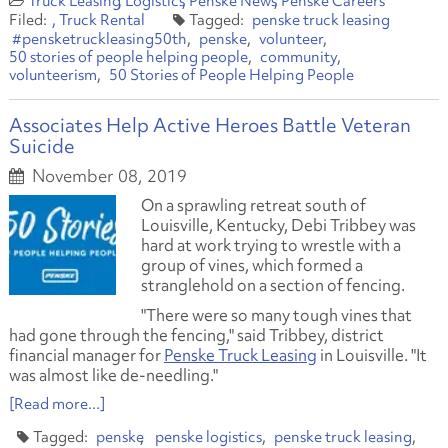
Truck Leasing
Logistics
Penske News
Penske Careers
Truck Rental
penske truck leasing
#pensketruckleasing50th
penske
volunteer
50 stories of people helping people
community
volunteerism
50 Stories of People Helping People
Associates Help Active Heroes Battle Veteran
Suicide
November 08, 2019
On a sprawling retreat south of
Louisville, Kentucky, Debi Tribbey was
hard at work trying to wrestle with a
group of vines, which formed a
stranglehold on a section of fencing.
"There were so many tough vines that
had gone through the fencing," said Tribbey, district
financial manager for
Penske Truck Leasing
in Louisville. "It
was almost like de-needling."
[Read more...]
penske
penske logistics
penske truck leasing