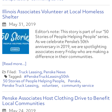
Illinois Associates Volunteer at Local Homeless
Shelter
May 31, 2019
Editor’s note: This story is part of our “50
Stories of People Helping People” series.
As we celebrate Penske’s 50th
anniversary in 2019, we are spotlighting
associates every Friday who are making a
difference in their communities.
[Read more...]
Truck Leasing
Penske News
#PenskeTruckLeasing50th
50 Stories of People Helping People
Penske
Penske Truck Leasing
volunteer
community service
Penske Associates Host Clothing Drive to Benefit
Local Communities
May 24, 2019