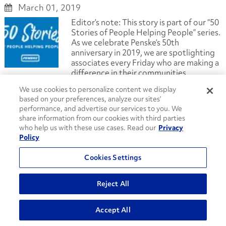
March 01, 2019
Editor’s note: This story is part of our “50
Stories of People Helping People” series.
As we celebrate Penske’s 50th
anniversary in 2019, we are spotlighting
associates every Friday who are making a
difference in their communities.
[Read more...]
We use cookies to personalize content we display
based on your preferences, analyze our sites’
Truck Leasing
Truck Rental
Logistics
Penske News
performance, and advertise our services to you. We
Penske Careers
share information from our cookies with third parties
#PenskeTruckLeasing50th
who help us with these use cases. Read our
Privacy
50 Stories of People Helping People
Daisie Foundation
Policy
dresses
Mother's Day
Penske Logistics
Penske Truck Leasing
Penske Truck Rental
Cookies Settings
transportation management
community service
A Lasting Body of Work: Penske Body Shop
Reject All
Supervisor Celebrates 50th Anniversary
February 28, 2019
Accept All
A fascination with cars and trucks