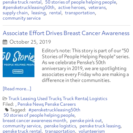
penske truck rental
50 stories of people helping people
#pensketruckleasing50th
active heroes
veterans
supply chain
leasing
rental
transportation
community service
Associate Effort Drives Breast Cancer Awareness
October 25, 2019
Editor's note: This story is part of our "50
Stories of People Helping People" series.
As we celebrate Penske's 50th
anniversary in 2019, we are spotlighting
associates every Friday who are making a
difference in their communities
.
[Read more...]
Truck Leasing
Used Trucks
Truck Rental
Logistics
Penske News
Penske Careers
#pensketruckleasing50th
50 stories of people helping people
breast cancer awareness month
penske pink out
community service
penske logistics
penske truck leasing
penske truck rental
transportation
volunteerism