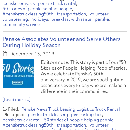
penske logistics
penske truck rental
50 stories of people helping people
#pensketruckleasing50th
transportation
volunteer
volunteering
holidays
breakfast with santa
penske
community service
Penske Associates Volunteer and Serve Others
During Holiday Season
December 13, 2019
Editor's note: This story is part of our "50
Stories of People Helping People" series.
As we celebrate Penske's 50th
anniversary in 2019, we are spotlighting
associates every Friday who are making a
difference in their communities.
[Read more...]
Penske News
Truck Leasing
Logistics
Truck Rental
penske truck leasing
penske logistics
penske truck rental
50 stories of people helping people
#pensketruckleasing50th
transportation
volunteer