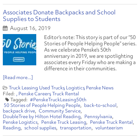
Associates Donate Backpacks and School
Supplies to Students
August 16, 2019
Editor’s note: This story is part of our “50
Stories of People Helping People” series.
As we celebrate Penske’s 50th
anniversary in 2019, we are spotlighting
associates every Friday who are making a
difference in their communities.
[Read more...]
Truck Leasing
Used Trucks
Logistics
Penske News
Penske Careers
Truck Rental
#PenskeTruckLeasing50th
50 Stories of People Helping People
back-to-school
backpack drive
Community Service
DoubleTree by Hilton Hotel Reading
Pennsylvania
Penske Logistics
Penske Truck Leasing
Penske Truck Rental
Reading
school supplies
transportation
volunteerism