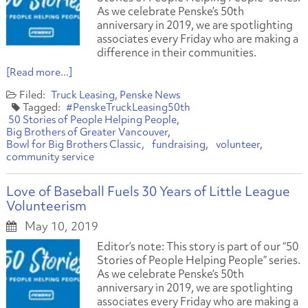
As we celebrate Penske’s 50th
anniversary in 2019, we are spotlighting
associates every Friday who are making a
difference in their communities.
[Read more...]
Truck Leasing
Penske News
#PenskeTruckLeasing50th
50 Stories of People Helping People
Big Brothers of Greater Vancouver
Bowl for Big Brothers Classic
fundraising
volunteer
community service
Love of Baseball Fuels 30 Years of Little League
Volunteerism
May 10, 2019
Editor’s note: This story is part of our “50
Stories of People Helping People” series.
As we celebrate Penske’s 50th
anniversary in 2019, we are spotlighting
associates every Friday who are making a