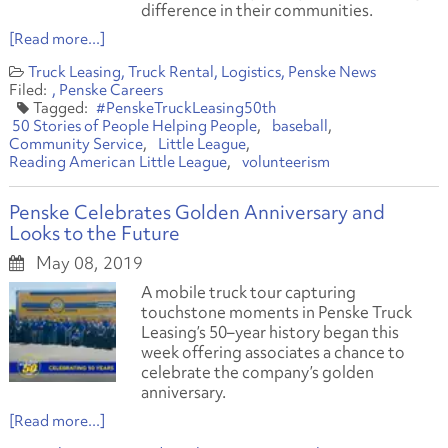
difference in their communities.
[Read more...]
Truck Leasing
Truck Rental
Logistics
Penske News
Penske Careers
#PenskeTruckLeasing50th
50 Stories of People Helping People
baseball
Community Service
Little League
Reading American Little League
volunteerism
Penske Celebrates Golden Anniversary and
Looks to the Future
May 08, 2019
A mobile truck tour capturing
touchstone moments in Penske Truck
Leasing’s 50–year history began this
week offering associates a chance to
celebrate the company’s golden
anniversary.
[Read more...]