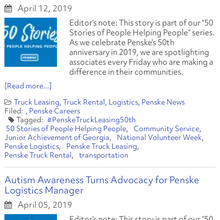
April 12, 2019
Editor’s note: This story is part of our “50
Stories of People Helping People” series.
As we celebrate Penske’s 50th
anniversary in 2019, we are spotlighting
associates every Friday who are making a
difference in their communities.
[Read more...]
Truck Leasing
Truck Rental
Logistics
Penske News
Penske Careers
#PenskeTruckLeasing50th
50 Stories of People Helping People
Community Service
Junior Achievement of Georgia
National Volunteer Week
Penske Logistics
Penske Truck Leasing
Penske Truck Rental
transportation
Autism Awareness Turns Advocacy for Penske
Logistics Manager
April 05, 2019
Editor’s note: This story is part of our “50