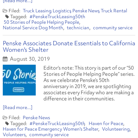
[Read more...]
Truck Leasing
Logistics
Penske News
Truck Rental
#PenskeTruckLeasing50th
50 Stories of People Helping People
National Service Dog Month
technician
community service
Penske Associates Donate Essentials to California
Women's Shelter
August 30, 2019
Editor’s note: This story is part of our “50
Stories of People Helping People” series.
As we celebrate Penske’s 50th
anniversary in 2019, we are spotlighting
associates every Friday who are making a
difference in their communities.
[Read more...]
Penske News
#PenskeTruckLeasing50th
Haven for Peace
Haven for Peace Emergency Women's Shelter
Volunteering
Volunteers
community service