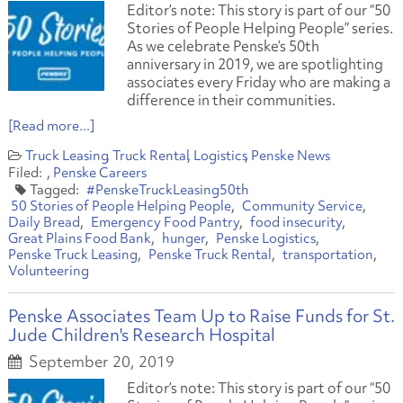
Editor’s note: This story is part of our “50
Stories of People Helping People” series.
As we celebrate Penske’s 50th
anniversary in 2019, we are spotlighting
associates every Friday who are making a
difference in their communities.
[Read more...]
Truck Leasing
Truck Rental
Logistics
Penske News
Penske Careers
#PenskeTruckLeasing50th
50 Stories of People Helping People
Community Service
Daily Bread
Emergency Food Pantry
food insecurity
Great Plains Food Bank
hunger
Penske Logistics
Penske Truck Leasing
Penske Truck Rental
transportation
Volunteering
Penske Associates Team Up to Raise Funds for St.
Jude Children's Research Hospital
September 20, 2019
Editor’s note: This story is part of our “50