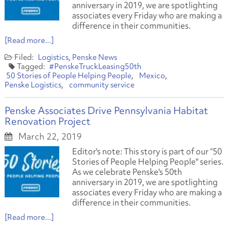
anniversary in 2019, we are spotlighting
associates every Friday who are making a
difference in their communities.
[Read more...]
Logistics
Penske News
#PenskeTruckLeasing50th
50 Stories of People Helping People
Mexico
Penske Logistics
community service
Penske Associates Drive Pennsylvania Habitat
Renovation Project
March 22, 2019
Editor's note: This story is part of our “50
Stories of People Helping People" series.
As we celebrate Penske's 50th
anniversary in 2019, we are spotlighting
associates every Friday who are making a
difference in their communities.
[Read more...]