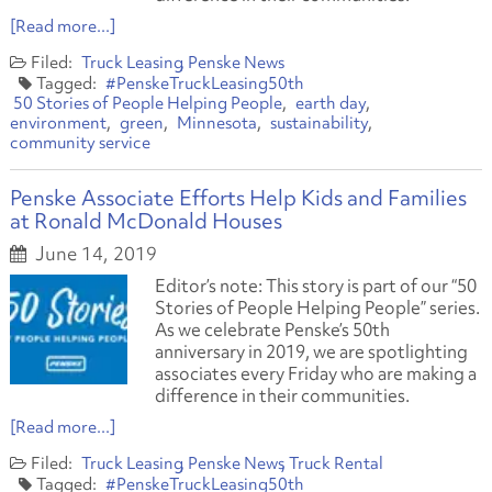
[Read more...]
Truck Leasing
Penske News
#PenskeTruckLeasing50th
50 Stories of People Helping People
earth day
environment
green
Minnesota
sustainability
community service
Penske Associate Efforts Help Kids and Families
at Ronald McDonald Houses
June 14, 2019
Editor’s note: This story is part of our “50
Stories of People Helping People” series.
As we celebrate Penske’s 50th
anniversary in 2019, we are spotlighting
associates every Friday who are making a
difference in their communities.
[Read more...]
Truck Leasing
Penske News
Truck Rental
#PenskeTruckLeasing50th