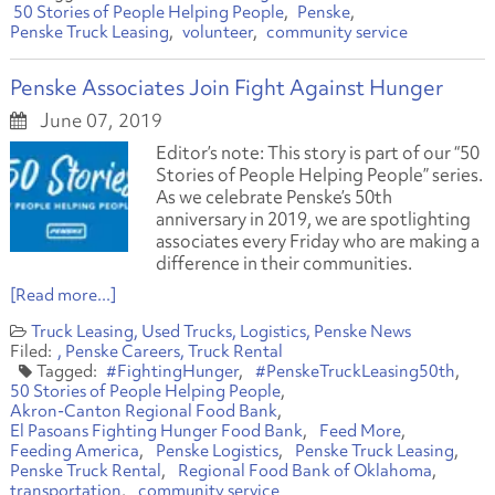
50 Stories of People Helping People
Penske
Penske Truck Leasing
volunteer
community service
Penske Associates Join Fight Against Hunger
June 07, 2019
Editor’s note: This story is part of our “50
Stories of People Helping People” series.
As we celebrate Penske’s 50th
anniversary in 2019, we are spotlighting
associates every Friday who are making a
difference in their communities.
[Read more...]
Truck Leasing
Used Trucks
Logistics
Penske News
Penske Careers
Truck Rental
#FightingHunger
#PenskeTruckLeasing50th
50 Stories of People Helping People
Akron-Canton Regional Food Bank
El Pasoans Fighting Hunger Food Bank
Feed More
Feeding America
Penske Logistics
Penske Truck Leasing
Penske Truck Rental
Regional Food Bank of Oklahoma
transportation
community service