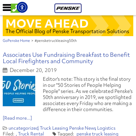
MOVE AHEAD
The Official Blog of Penske Transportation Solutions
GoPenske Home
>
#pensketruckleasing50th
Associates Use Fundraising Breakfast to Benefit
Local Firefighters and Community
December 20, 2019
Editor's note: This story is the final story
in our "50 Stories of People Helping
People" series. As we celebrated Penske's
50th anniversary in 2019, we spotlighted
associates every Friday who are making a
difference in their communities.
[Read more...]
uncategorized
Truck Leasing
Penske News
Logistics
Truck Rental
penske truck leasing