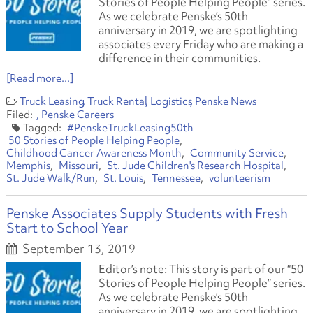
Stories of People Helping People” series.
As we celebrate Penske’s 50th
anniversary in 2019, we are spotlighting
associates every Friday who are making a
difference in their communities.
[Read more...]
Truck Leasing
Truck Rental
Logistics
Penske News
Penske Careers
#PenskeTruckLeasing50th
50 Stories of People Helping People
Childhood Cancer Awareness Month
Community Service
Memphis
Missouri
St. Jude Children's Research Hospital
St. Jude Walk/Run
St. Louis
Tennessee
volunteerism
Penske Associates Supply Students with Fresh
Start to School Year
September 13, 2019
Editor’s note: This story is part of our “50
Stories of People Helping People” series.
As we celebrate Penske’s 50th
anniversary in 2019, we are spotlighting