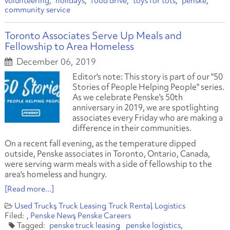
volunteering
holidays
food drive
toys for tots
penske
community service
Toronto Associates Serve Up Meals and
Fellowship to Area Homeless
December 06, 2019
Editor's note: This story is part of our "50
Stories of People Helping People" series.
As we celebrate Penske's 50th
anniversary in 2019, we are spotlighting
associates every Friday who are making a
difference in their communities.
On a recent fall evening, as the temperature dipped
outside, Penske associates in Toronto, Ontario, Canada,
were serving warm meals with a side of fellowship to the
area's homeless and hungry.
[Read more...]
Used Trucks
Truck Leasing
Truck Rental
Logistics
Penske News
Penske Careers
penske truck leasing
penske logistics