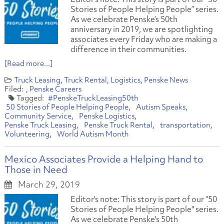
Stories of People Helping People” series.
As we celebrate Penske’s 50th
anniversary in 2019, we are spotlighting
associates every Friday who are making a
difference in their communities.
[Read more...]
Truck Leasing
Truck Rental
Logistics
Penske News
Penske Careers
#PenskeTruckLeasing50th
50 Stories of People Helping People
Autism Speaks
Community Service
Penske Logistics
Penske Truck Leasing
Penske Truck Rental
transportation
Volunteering
World Autism Month
Mexico Associates Provide a Helping Hand to
Those in Need
March 29, 2019
Editor's note: This story is part of our “50
Stories of People Helping People" series.
As we celebrate Penske's 50th