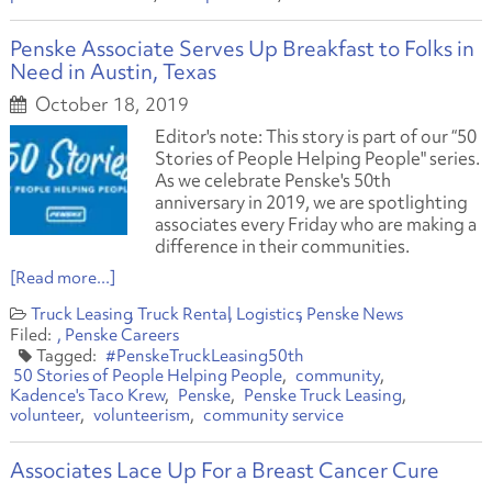
Penske Associate Serves Up Breakfast to Folks in
Need in Austin, Texas
October 18, 2019
Editor's note: This story is part of our “50
Stories of People Helping People" series.
As we celebrate Penske's 50th
anniversary in 2019, we are spotlighting
associates every Friday who are making a
difference in their communities.
[Read more...]
Truck Leasing
Truck Rental
Logistics
Penske News
Penske Careers
#PenskeTruckLeasing50th
50 Stories of People Helping People
community
Kadence's Taco Krew
Penske
Penske Truck Leasing
volunteer
volunteerism
community service
Associates Lace Up For a Breast Cancer Cure