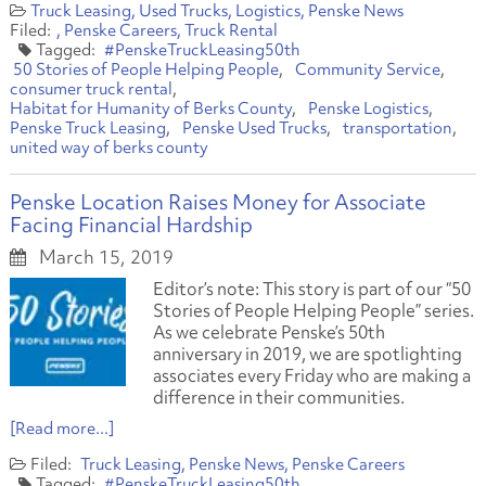
Truck Leasing
Used Trucks
Logistics
Penske News
Penske Careers
Truck Rental
#PenskeTruckLeasing50th
50 Stories of People Helping People
Community Service
consumer truck rental
Habitat for Humanity of Berks County
Penske Logistics
Penske Truck Leasing
Penske Used Trucks
transportation
united way of berks county
Penske Location Raises Money for Associate
Facing Financial Hardship
March 15, 2019
Editor’s note: This story is part of our “50
Stories of People Helping People” series.
As we celebrate Penske’s 50th
anniversary in 2019, we are spotlighting
associates every Friday who are making a
difference in their communities.
[Read more...]
Truck Leasing
Penske News
Penske Careers
#PenskeTruckLeasing50th