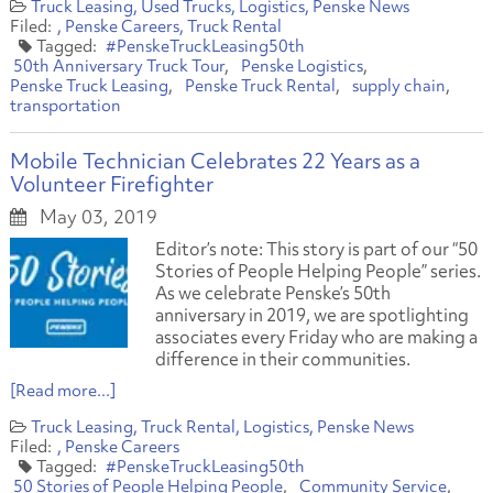
Truck Leasing
Used Trucks
Logistics
Penske News
Penske Careers
Truck Rental
#PenskeTruckLeasing50th
50th Anniversary Truck Tour
Penske Logistics
Penske Truck Leasing
Penske Truck Rental
supply chain
transportation
Mobile Technician Celebrates 22 Years as a
Volunteer Firefighter
May 03, 2019
Editor’s note: This story is part of our “50
Stories of People Helping People” series.
As we celebrate Penske’s 50th
anniversary in 2019, we are spotlighting
associates every Friday who are making a
difference in their communities.
[Read more...]
Truck Leasing
Truck Rental
Logistics
Penske News
Penske Careers
#PenskeTruckLeasing50th
50 Stories of People Helping People
Community Service