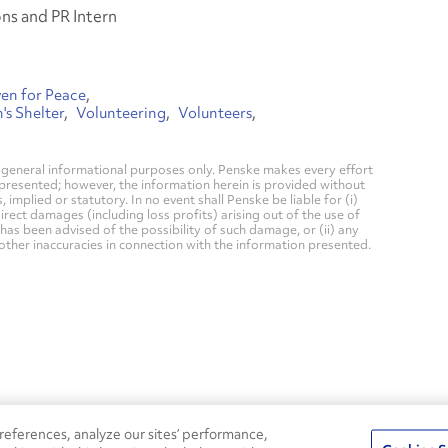
s and PR Intern
en for Peace
s Shelter
Volunteering
Volunteers
general informational purposes only. Penske makes every effort
 presented; however, the information herein is provided without
mplied or statutory. In no event shall Penske be liable for (i)
direct damages (including loss profits) arising out of the use of
has been advised of the possibility of such damage, or (ii) any
 other inaccuracies in connection with the information presented.
24/7
ROADSIDE
eferences, analyze our sites’ performance,
75
Pe