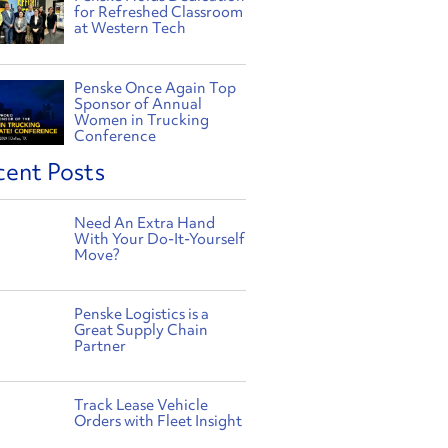
for Refreshed Classroom
at Western Tech
Penske Once Again Top
Sponsor of Annual
Women in Trucking
Conference
cent Posts
Need An Extra Hand
With Your Do-It-Yourself
Move?
Penske Logistics is a
Great Supply Chain
Partner
Track Lease Vehicle
Orders with Fleet Insight