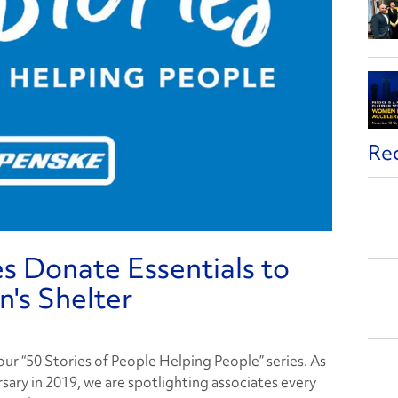
Re
s Donate Essentials to
's Shelter
f our “50 Stories of People Helping People” series. As
sary in 2019, we are spotlighting associates every