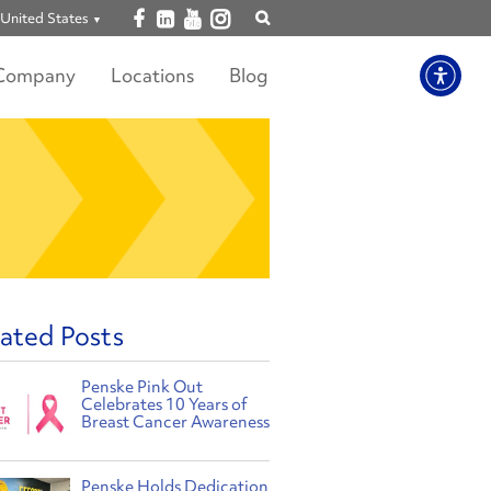
Open facebook
Open linkedin
Open youtube
Open instagram
United States
Show
search
Company
Locations
Blog
ated Posts
Penske Pink Out
Celebrates 10 Years of
Breast Cancer Awareness
Penske Holds Dedication