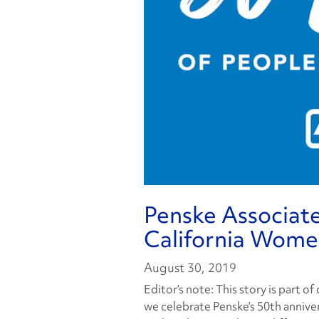
Penske Associate
California Women
August 30, 2019
Editor’s note: This story is part o
we celebrate Penske’s 50th anniver