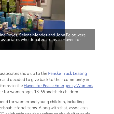
stine Reyes, Selena Mendez and John Pelot were
, associates who donated items to Haven for
 associates show up to the
Penske Truck Leasing
 and decided to give back to their community in
 items to the
Haven for Peace Emergency Women’s
ter for women ages 18-65 and their children.
 need for women and young children, including
ishable food items. Along with that, associates
th
0
celebration to the shelter, so the shelter could