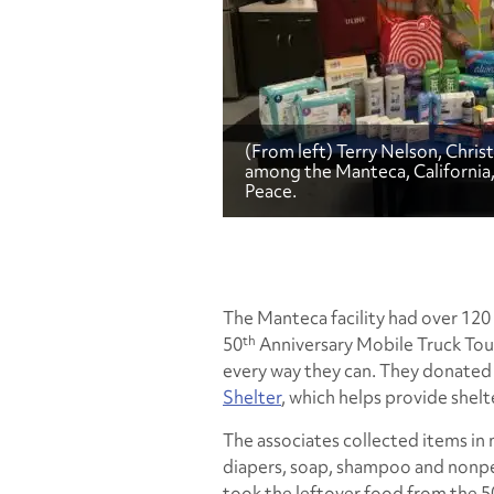
(From left) Terry Nelson, Chri
among the Manteca, California
Peace.
The Manteca facility had over 120
th
50
Anniversary Mobile Truck Tour
every way they can. They donated
Shelter
, which helps provide shel
The associates collected items in
diapers, soap, shampoo and nonper
took the leftover food from the 5