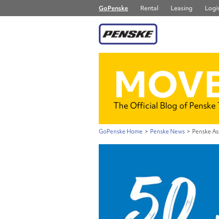
GoPenske
Rental
Leasing
Logis
MOVE
The Official Blog of Penske
GoPenske Home
>
Penske News
>
Penske As