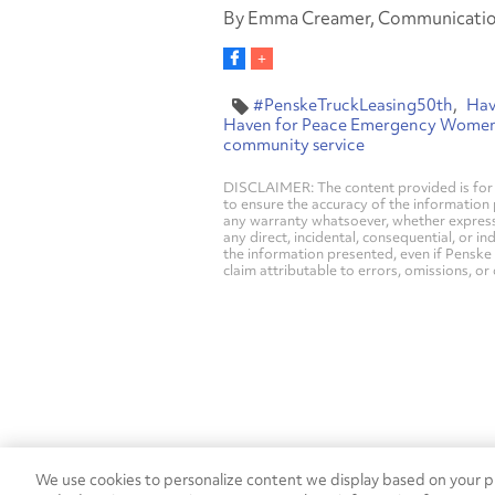
By Emma Creamer, Communication
#PenskeTruckLeasing50th
Hav
Haven for Peace Emergency Women'
community service
DISCLAIMER: The content provided is for 
to ensure the accuracy of the information
any warranty whatsoever, whether express, i
any direct, incidental, consequential, or in
the information presented, even if Penske 
claim attributable to errors, omissions, or
We use cookies to personalize content we display based on your pr
Contact Penske
1-844-847-95