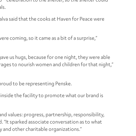
ls.
alva said that the cooks at Haven for Peace were
ere coming, so it came as a bit of a surprise,”
ave us hugs, because for one night, they were able
rages to nourish women and children for that night,”
 proud to be representing Penske.
nside the facility to promote what our brand is
nd values: progress, partnership, responsibility,
aid. “It sparked associate conversation as to what
 and other charitable organizations.”