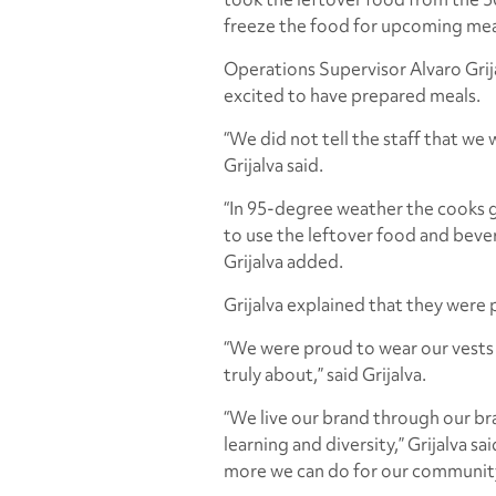
freeze the food for upcoming mea
Operations Supervisor Alvaro Grij
excited to have prepared meals.
“We did not tell the staff that we w
Grijalva said.
“In 95-degree weather the cooks g
to use the leftover food and beve
Grijalva added.
Grijalva explained that they were
“We were proud to wear our vests i
truly about,” said Grijalva.
“We live our brand through our bra
learning and diversity,” Grijalva s
more we can do for our community