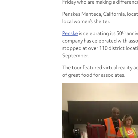
Friday who are making a differenc
Penske’s Manteca, California, loca
local women’s shelter.
th
Penske
is celebrating its 50
anniv
company has celebrated with associ
stopped at over 110 district loc
September.
The tour featured virtual reality ac
of great food for associates.