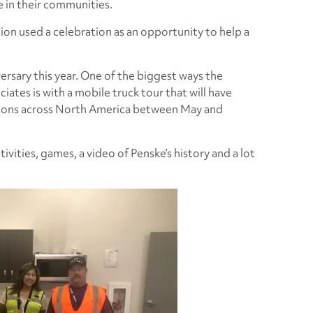
e in their communities.
tion used a celebration as an opportunity to help a
ersary this year. One of the biggest ways the
ates is with a mobile truck tour that will have
ations across North America between May and
tivities, games, a video of Penske’s history and a lot