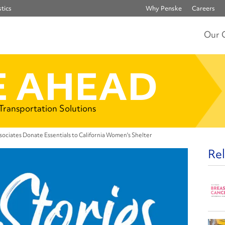
tics
Why Penske
Careers
Our 
 AHEAD
 Transportation Solutions
sociates Donate Essentials to California Women's Shelter
Rel