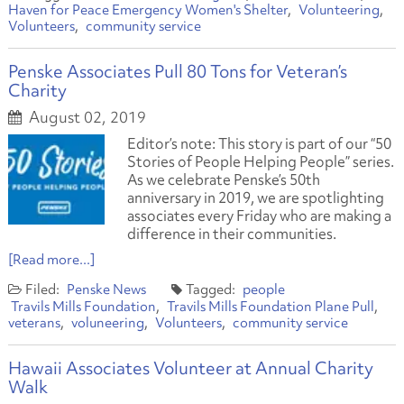
Haven for Peace Emergency Women's Shelter
Volunteering
Volunteers
community service
Penske Associates Pull 80 Tons for Veteran’s
Charity
August 02, 2019
Editor’s note: This story is part of our “50
Stories of People Helping People” series.
As we celebrate Penske’s 50th
anniversary in 2019, we are spotlighting
associates every Friday who are making a
difference in their communities.
[Read more...]
Penske News
people
Travils Mills Foundation
Travils Mills Foundation Plane Pull
veterans
voluneering
Volunteers
community service
Hawaii Associates Volunteer at Annual Charity
Walk