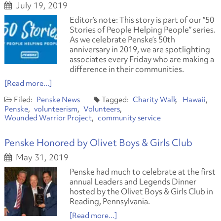
July 19, 2019
Editor’s note: This story is part of our “50
Stories of People Helping People” series.
As we celebrate Penske’s 50th
anniversary in 2019, we are spotlighting
associates every Friday who are making a
difference in their communities.
[Read more...]
Penske News
Charity Walk
Hawaii
Penske
volunteerism
Volunteers
Wounded Warrior Project
community service
Penske Honored by Olivet Boys & Girls Club
May 31, 2019
Penske had much to celebrate at the first
annual Leaders and Legends Dinner
hosted by the Olivet Boys & Girls Club in
Reading, Pennsylvania.
[Read more...]