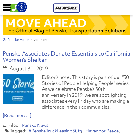
MOVE AHEAD
The Official Blog of Penske Transportation Solutions
GoPenske Home
>
volunteers
Penske Associates Donate Essentials to California
Women's Shelter
August 30, 2019
Editor’s note: This story is part of our “50
Stories of People Helping People” series.
As we celebrate Penske’s 50th
anniversary in 2019, we are spotlighting
associates every Friday who are making a
difference in their communities.
[Read more...]
Penske News
#PenskeTruckLeasing50th
Haven for Peace