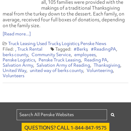
all, 105 families were provided with the
makings of a traditional Thanksgiving
meal from the turkey down to the dessert. Each family, on
average, received four full boxes of donations, depending
on the family size.
[Read more...]
Truck Leasing
Used Trucks
Logistics
Penske News
Truck Rental
#Berks
#ReadingPA
berks county
Community Service
employees
Penske Logistics
Penske Truck Leasing
Reading PA
Salvation Army
Salvation Army of Reading
Thanksgiving
United Way
united way of berks county
Volunteering
Volunteers
QUESTIONS? CALL 1-844-847-9575