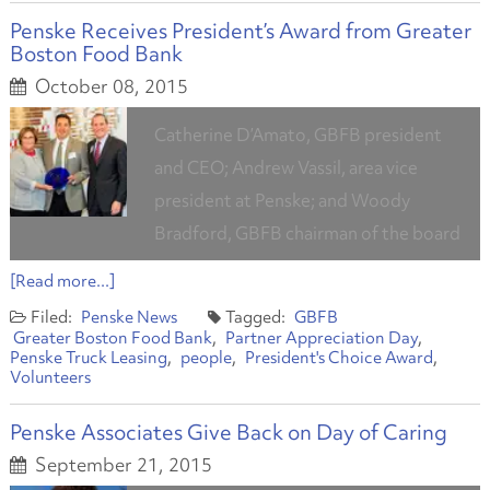
Penske Receives President’s Award from Greater
Boston Food Bank
October 08, 2015
Catherine D’Amato, GBFB president
and CEO; Andrew Vassil, area vice
president at Penske; and Woody
Bradford, GBFB chairman of the board
[Read more...]
Penske News
GBFB
Greater Boston Food Bank
Partner Appreciation Day
Penske Truck Leasing
people
President's Choice Award
Volunteers
Penske Associates Give Back on Day of Caring
September 21, 2015