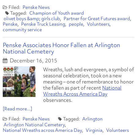
Penske News
Champion of Youth award
olivet boys &amp; girls club
Partner for Great Futures award
Penske
Penske Truck Leasing
people
Volunteers
community service
Penske Associates Honor Fallen at Arlington
National Cemetery
December 16, 2015
Wreaths, lush and evergreen, a symbol of
seasonal celebration, took on a new
meaning – one of remembrance to honor
the fallen as part of recent
National
Wreaths Across America Day
observances.
[Read more...]
Penske News
Arlington
Arlington National Cemetery
National Wreaths across America Day
Virginia
Volunteers