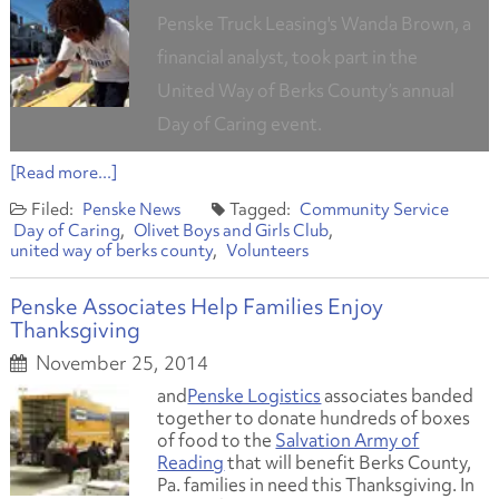
Penske Truck Leasing's Wanda Brown, a
financial analyst, took part in the
United Way of Berks County’s annual
Day of Caring event.
[Read more...]
Penske News
Community Service
Day of Caring
Olivet Boys and Girls Club
united way of berks county
Volunteers
Penske Associates Help Families Enjoy
Thanksgiving
November 25, 2014
and
Penske Logistics
associates banded
together to donate hundreds of boxes
of food to the
Salvation Army of
Reading
that will benefit Berks County,
Pa. families in need this Thanksgiving. In