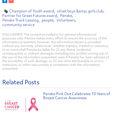
Champion of Youth award
olivet boys &amp; girls club
Partner for Great Futures award
Penske
Penske Truck Leasing
people
Volunteers
community service
DISCLAIMER: The content provided is for general informational
purposes only. Penske makes every effort to ensure the accuracy of the
information presented; however, the information herein is provided
without any warranty whatsoever, whether express, implied or statutory.
In no event shall Penske be liable for (i) any direct, incidental,
consequential, or indirect damages (including loss profits) arising out of
the use of the information presented, even if Penske has been advised of
the possibility of such damage, or (ii) any claim attributable to errors,
omissions, or other inaccuracies in connection with the information
presented.
Related Posts
Penske Pink Out Celebrates 10 Years of
Breast Cancer Awareness