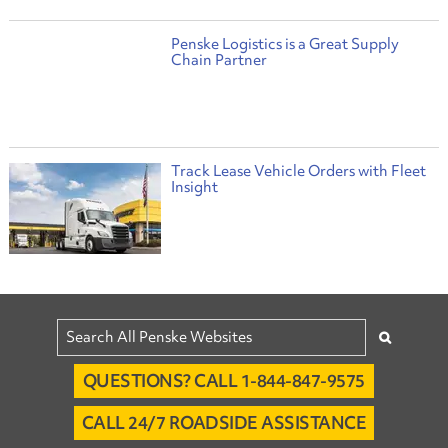
Penske Logistics is a Great Supply
Chain Partner
Track Lease Vehicle Orders with Fleet
Insight
QUESTIONS? CALL 1-844-847-9575
CALL 24/7 ROADSIDE ASSISTANCE