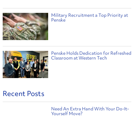
Military Recruitment a Top Priority at
Penske
Penske Holds Dedication for Refreshed
Classroom at Western Tech
Recent Posts
Need An Extra Hand With Your Do-It-
Yourself Move?