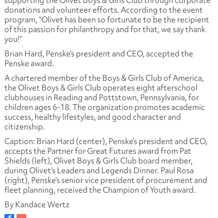
donations and volunteer efforts. According to the event
program, “Olivet has been so fortunate to be the recipient
of this passion for philanthropy and for that, we say thank
you!”
Brian Hard, Penske’s president and CEO, accepted the
Penske award.
A chartered member of the Boys & Girls Club of America,
the Olivet Boys & Girls Club operates eight afterschool
clubhouses in Reading and Pottstown, Pennsylvania, for
children ages 6-18. The organization promotes academic
success, healthy lifestyles, and good character and
citizenship.
Caption: Brian Hard (center), Penske’s president and CEO,
accepts the Partner for Great Futures award from Pat
Shields (left), Olivet Boys & Girls Club board member,
during Olivet’s Leaders and Legends Dinner. Paul Rosa
(right), Penske’s senior vice president of procurement and
fleet planning, received the Champion of Youth award.
By Kandace Wertz