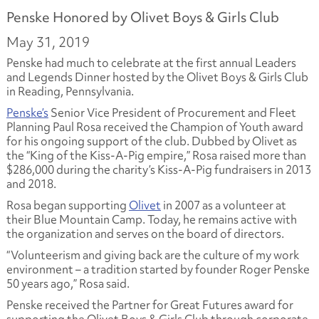
Penske Honored by Olivet Boys & Girls Club
May 31, 2019
Penske had much to celebrate at the first annual Leaders
and Legends Dinner hosted by the Olivet Boys & Girls Club
in Reading, Pennsylvania.
Penske’s
Senior Vice President of Procurement and Fleet
Planning Paul Rosa received the Champion of Youth award
for his ongoing support of the club. Dubbed by Olivet as
the “King of the Kiss-A-Pig empire,” Rosa raised more than
$286,000 during the charity’s Kiss-A-Pig fundraisers in 2013
and 2018.
Rosa began supporting
Olivet
in 2007 as a volunteer at
their Blue Mountain Camp. Today, he remains active with
the organization and serves on the board of directors.
“Volunteerism and giving back are the culture of my work
environment – a tradition started by founder Roger Penske
50 years ago,” Rosa said.
Penske received the Partner for Great Futures award for
supporting the Olivet Boys & Girls Club through corporate