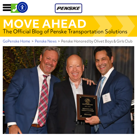
MOVE AHEAD
The Official Blog of Penske Transportation Solutions
GoPenske Home
>
Penske News
>
Penske Honored by Olivet Boys & Girls Club