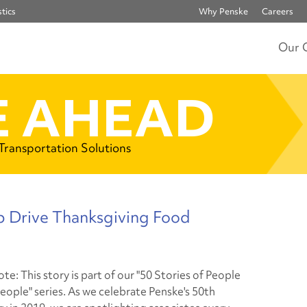
tics
Why Penske
Careers
Our 
 AHEAD
 Transportation Solutions
p Drive Thanksgiving Food
ote: This story is part of our "50 Stories of People
eople" series. As we celebrate Penske's 50th