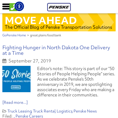
MOVE AHEAD
The Official Blog of Penske Transportation Solutions
GoPenske Home
>
great plains food bank
Fighting Hunger in North Dakota One Delivery
at a Time
September 27, 2019
Editor’s note: This story is part of our “50
Stories of People Helping People” series.
As we celebrate Penske’s 50th
anniversary in 2019, we are spotlighting
associates every Friday who are making a
difference in their communities.
[Read more...]
Truck Leasing
Truck Rental
Logistics
Penske News
Penske Careers