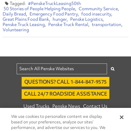
#PenskeTruckLeasing50th
50 Stories of People Helping People
Community Service
Daily Bread
Emergency Food Pantry
food insecurity
Great Plains Food Bank
hunger
Penske Logistics
Penske Truck Leasing
Penske Truck Rental
transportation
Volunteering
QUESTIONS? CALL 1-844-847-9575
CALL 24/7 ROADSIDE ASSISTANCE
Used Trucks
Penske News
Contact Us
We use cookies to personalize content we display
Fleet Insight™ Login
Careers
based on your preferences, analyze our sites’
© 2026 Penske. All Rights Reserved.
performance, and advertise our services to you. We