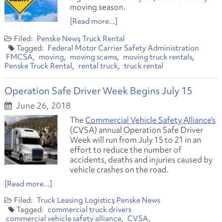
moving season.
[Read more...]
Penske News
Truck Rental
Federal Motor Carrier Safety Administration
FMCSA
moving
moving scams
moving truck rentals
Penske Truck Rental
rental truck
truck rental
Operation Safe Driver Week Begins July 15
June 26, 2018
The
Commercial Vehicle Safety Alliance’s
(CVSA) annual Operation Safe Driver
Week will run from July 15 to 21 in an
effort to reduce the number of
accidents, deaths and injuries caused by
vehicle crashes on the road.
[Read more...]
Truck Leasing
Logistics
Penske News
commercial truck drivers
commercial vehicle safety alliance
CVSA