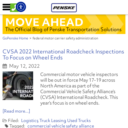
MOVE AHEAD
The Official Blog of Penske Transportation Solutions
GoPenske Home
>
federal motor carrier safety administration
CVSA 2022 International Roadcheck Inspections
To Focus on Wheel Ends
May 12, 2022
Commercial motor vehicle inspectors
will be out in force May 17-19 across
North America as part of the
Commercial Vehicle Safety Alliance’s
(CVSA) International Roadcheck. This
year’s focus is on wheel ends.
[Read more...]
Logistics
Truck Leasing
Used Trucks
commercial vehicle safety alliance