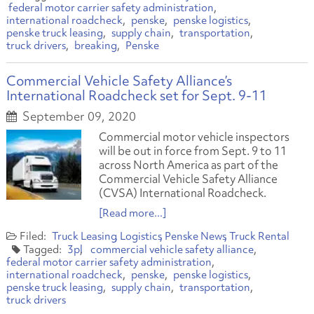
federal motor carrier safety administration
international roadcheck
penske
penske logistics
penske truck leasing
supply chain
transportation
truck drivers
breaking
Penske
Commercial Vehicle Safety Alliance’s
International Roadcheck set for Sept. 9-11
September 09, 2020
Commercial motor vehicle inspectors
will be out in force from Sept. 9 to 11
across North America as part of the
Commercial Vehicle Safety Alliance
(CVSA) International Roadcheck.
[Read more...]
Truck Leasing
Logistics
Penske News
Truck Rental
3pl
commercial vehicle safety alliance
federal motor carrier safety administration
international roadcheck
penske
penske logistics
penske truck leasing
supply chain
transportation
truck drivers