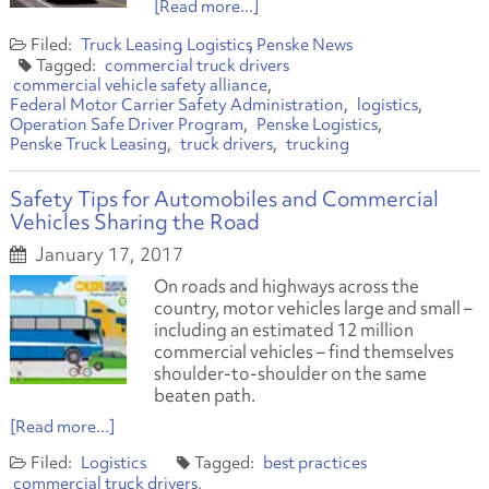
[Read more...]
Truck Leasing
Logistics
Penske News
commercial truck drivers
commercial vehicle safety alliance
Federal Motor Carrier Safety Administration
logistics
Operation Safe Driver Program
Penske Logistics
Penske Truck Leasing
truck drivers
trucking
Safety Tips for Automobiles and Commercial
Vehicles Sharing the Road
January 17, 2017
On roads and highways across the
country, motor vehicles large and small –
including an estimated 12 million
commercial vehicles – find themselves
shoulder-to-shoulder on the same
beaten path.
[Read more...]
Logistics
best practices
commercial truck drivers