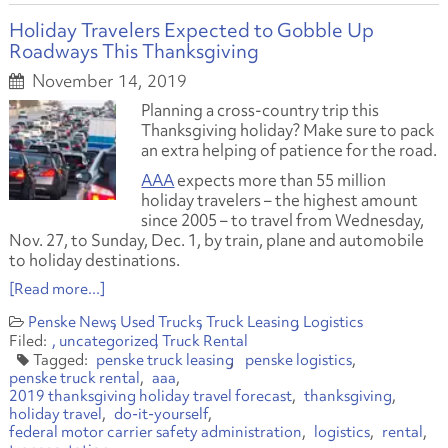
Holiday Travelers Expected to Gobble Up
Roadways This Thanksgiving
November 14, 2019
Planning a cross-country trip this
Thanksgiving holiday? Make sure to pack
an extra helping of patience for the road.
AAA
expects more than 55 million
holiday travelers – the highest amount
since 2005 – to travel from Wednesday,
Nov. 27, to Sunday, Dec. 1, by train, plane and automobile
to holiday destinations.
[Read more...]
Penske News
Used Trucks
Truck Leasing
Logistics
uncategorized
Truck Rental
penske truck leasing
penske logistics
penske truck rental
aaa
2019 thanksgiving holiday travel forecast
thanksgiving
holiday travel
do-it-yourself
federal motor carrier safety administration
logistics
rental