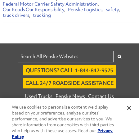
Federal Motor Carrier Safety Administration
Our Roads Our Responsibility
Penske Logistics
safety
truck drivers
trucking
QUESTIONS? CALL 1-844-847-9575
CALL 24/7 ROADSIDE ASSISTANCE
Used Trucks
Penske News
Contact Us
We use cookies to personalize content we display
Fleet Insight™ Login
Careers
based on your preferences, analyze our sites’
© 2026 Penske. All Rights Reserved.
performance, and advertise our services to you. We
share information from our cookies with third parties
Agent Account Login
Associate Login
who help us with these use cases. Read our
Privacy
Open facebook
Open linkedin
Open youtube
Open instagram
Policy