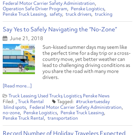
Federal Motor Carrier Safety Administration
Operation Safe Driver Program
Penske Logistics
Penske Truck Leasing
safety
truck drivers
trucking
Say Yes to Safely Navigating the “No-Zone”
June 21, 2018
Sun-kissed summer days may seem like
the perfect time for a day trip or a cross-
country move, yet better weather can
lead to challenging driving conditions as
you share the road with many more
drivers.
[Read more...]
Truck Leasing
Used Trucks
Logistics
Penske News
Truck Rental
#truckertuesday
blind spots
Federal Motor Carrier Safety Administration
no-zone
Penske Logistics
Penske Truck Leasing
Penske Truck Rental
transportation
Record Number of Holiday Travelers Expected