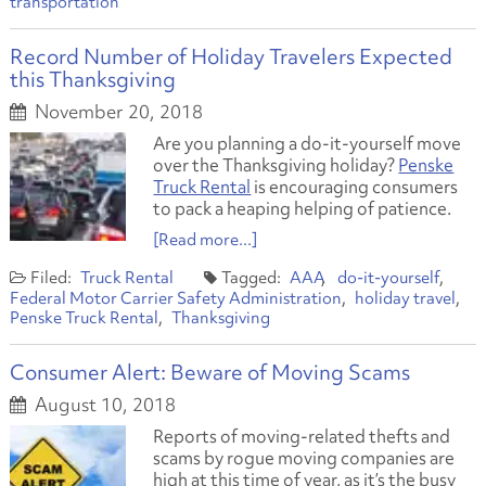
transportation
Record Number of Holiday Travelers Expected
this Thanksgiving
November 20, 2018
Are you planning a do-it-yourself move
over the Thanksgiving holiday?
Penske
Truck Rental
is encouraging consumers
to pack a heaping helping of patience.
[Read more...]
Truck Rental
AAA
do-it-yourself
Federal Motor Carrier Safety Administration
holiday travel
Penske Truck Rental
Thanksgiving
Consumer Alert: Beware of Moving Scams
August 10, 2018
Reports of moving-related thefts and
scams by rogue moving companies are
high at this time of year, as it’s the busy