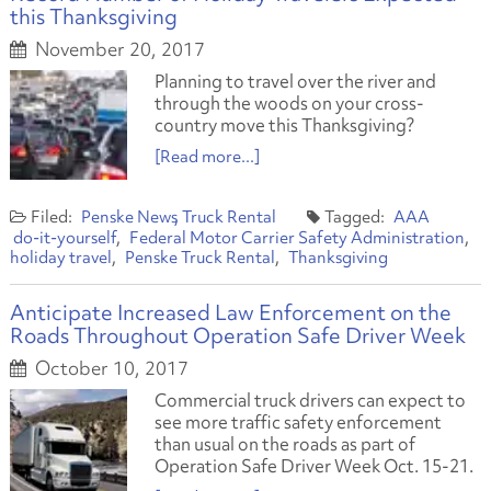
this Thanksgiving
November 20, 2017
Planning to travel over the river and
through the woods on your cross-
country move this Thanksgiving?
[Read more...]
Penske News
Truck Rental
AAA
do-it-yourself
Federal Motor Carrier Safety Administration
holiday travel
Penske Truck Rental
Thanksgiving
Anticipate Increased Law Enforcement on the
Roads Throughout Operation Safe Driver Week
October 10, 2017
Commercial truck drivers can expect to
see more traffic safety enforcement
than usual on the roads as part of
Operation Safe Driver Week Oct. 15-21.