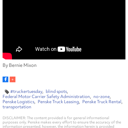
By Bernie Mixon
#truckertuesday
blind spots
Federal Motor Carrier Safety Administration
no-zone
Penske Logistics
Penske Truck Leasing
Penske Truck Rental
transportation
DISCLAIMER: The content provided is for general informational
purposes only. Penske makes every effort to ensure the accuracy of the
information presented; however, the information herein is provided