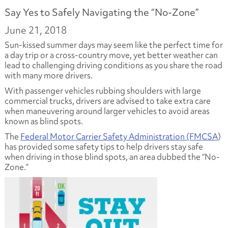
Say Yes to Safely Navigating the “No-Zone”
June 21, 2018
Sun-kissed summer days may seem like the perfect time for
a day trip or a cross-country move, yet better weather can
lead to challenging driving conditions as you share the road
with many more drivers.
With passenger vehicles rubbing shoulders with large
commercial trucks, drivers are advised to take extra care
when maneuvering around larger vehicles to avoid areas
known as blind spots.
The
Federal Motor Carrier Safety Administration (FMCSA
)
has provided some safety tips to help drivers stay safe
when driving in those blind spots, an area dubbed the “No-
Zone.”