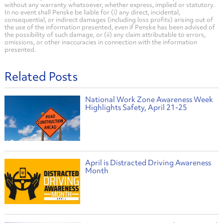
without any warranty whatsoever, whether express, implied or statutory.
In no event shall Penske be liable for (i) any direct, incidental,
consequential, or indirect damages (including loss profits) arising out of
the use of the information presented, even if Penske has been advised of
the possibility of such damage, or (ii) any claim attributable to errors,
omissions, or other inaccuracies in connection with the information
presented.
Related Posts
National Work Zone Awareness Week
Highlights Safety, April 21-25
April is Distracted Driving Awareness
Month