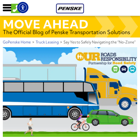
MOVE AHEAD
The Official Blog of Penske Transportation Solutions
GoPenske Home
>
Truck Leasing
>
Say Yes to Safely Navigating the “No-Zone”