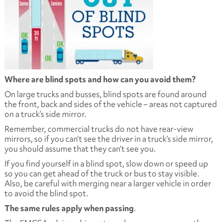
Where are blind spots and how can you avoid them?
On large trucks and busses, blind spots are found around
the front, back and sides of the vehicle – areas not captured
on a truck’s side mirror.
Remember, commercial trucks do not have rear-view
mirrors, so if you can’t see the driver in a truck’s side mirror,
you should assume that they can’t see you.
If you find yourself in a blind spot, slow down or speed up
so you can get ahead of the truck or bus to stay visible.
Also, be careful with merging near a larger vehicle in order
to avoid the blind spot.
The same rules apply when passing
.