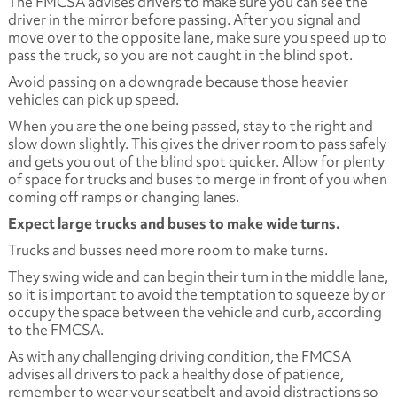
The FMCSA advises drivers to make sure you can see the
driver in the mirror before passing. After you signal and
move over to the opposite lane, make sure you speed up to
pass the truck, so you are not caught in the blind spot.
Avoid passing on a downgrade because those heavier
vehicles can pick up speed.
When you are the one being passed, stay to the right and
slow down slightly. This gives the driver room to pass safely
and gets you out of the blind spot quicker. Allow for plenty
of space for trucks and buses to merge in front of you when
coming off ramps or changing lanes.
Expect large trucks and buses to make wide turns.
Trucks and busses need more room to make turns.
They swing wide and can begin their turn in the middle lane,
so it is important to avoid the temptation to squeeze by or
occupy the space between the vehicle and curb, according
to the FMCSA.
As with any challenging driving condition, the FMCSA
advises all drivers to pack a healthy dose of patience,
remember to wear your seatbelt and avoid distractions so