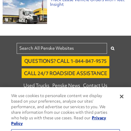
Insight
QUESTIONS? CALL 1-844-847-9575
CALL 24/7 ROADSIDE ASSISTANCE
Used Trucks
Penske News
Contact Us
We use cookies to personalize content we display
Fleet Insight™ Login
Careers
based on your preferences, analyze our sites’
© 2026 Penske. All Rights Reserved.
performance, and advertise our services to you. We
share information from our cookies with third parties
Agent Account Login
Associate Login
who help us with these use cases. Read our
Privacy
Open facebook
Open linkedin
Open youtube
Open instagram
Policy