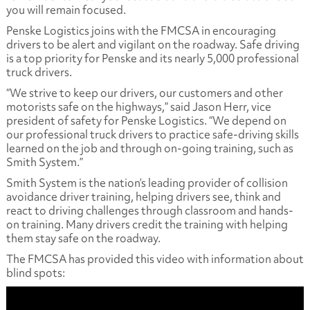
you will remain focused.
Penske Logistics joins with the FMCSA in encouraging
drivers to be alert and vigilant on the roadway. Safe driving
is a top priority for Penske and its nearly 5,000 professional
truck drivers.
“We strive to keep our drivers, our customers and other
motorists safe on the highways,” said Jason Herr, vice
president of safety for Penske Logistics. “We depend on
our professional truck drivers to practice safe-driving skills
learned on the job and through on-going training, such as
Smith System.”
Smith System is the nation’s leading provider of collision
avoidance driver training, helping drivers see, think and
react to driving challenges through classroom and hands-
on training. Many drivers credit the training with helping
them stay safe on the roadway.
The FMCSA has provided this video with information about
blind spots: