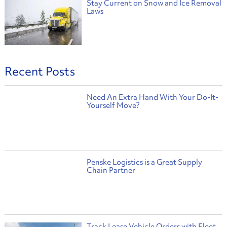
Stay Current on Snow and Ice Removal
Laws
Recent Posts
Need An Extra Hand With Your Do-It-
Yourself Move?
Penske Logistics is a Great Supply
Chain Partner
Track Lease Vehicle Orders with Fleet