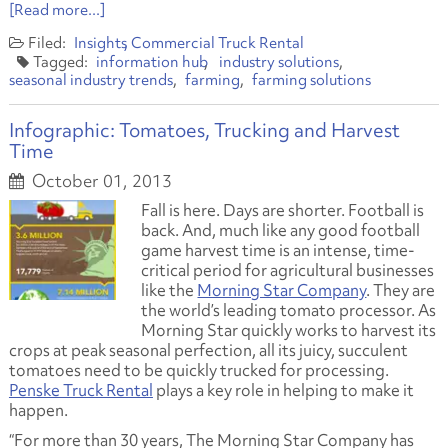
[Read more...]
Insights
Commercial Truck Rental
information hub
industry solutions
seasonal industry trends
farming
farming solutions
Infographic: Tomatoes, Trucking and Harvest
Time
October 01, 2013
Fall is here. Days are shorter. Football is
back. And, much like any good football
game harvest time is an intense, time-
critical period for agricultural businesses
like the
Morning Star Company
. They are
the world’s leading tomato processor. As
Morning Star quickly works to harvest its
crops at peak seasonal perfection, all its juicy, succulent
tomatoes need to be quickly trucked for processing.
Penske Truck Rental
plays a key role in helping to make it
happen.
“For more than 30 years, The Morning Star Company has