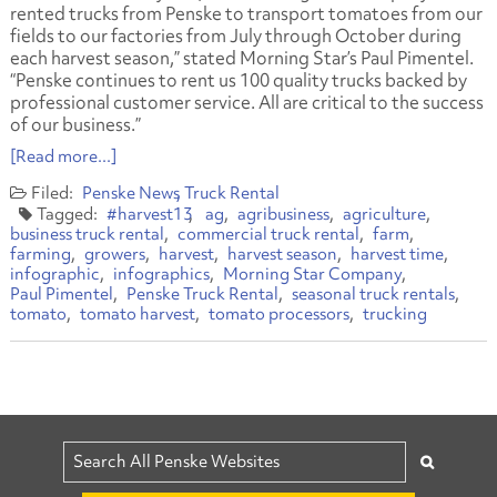
rented trucks from Penske to transport tomatoes from our
fields to our factories from July through October during
each harvest season,” stated Morning Star’s Paul Pimentel.
“Penske continues to rent us 100 quality trucks backed by
professional customer service. All are critical to the success
of our business.”
[Read more...]
Penske News
Truck Rental
#harvest13
ag
agribusiness
agriculture
business truck rental
commercial truck rental
farm
farming
growers
harvest
harvest season
harvest time
infographic
infographics
Morning Star Company
Paul Pimentel
Penske Truck Rental
seasonal truck rentals
tomato
tomato harvest
tomato processors
trucking