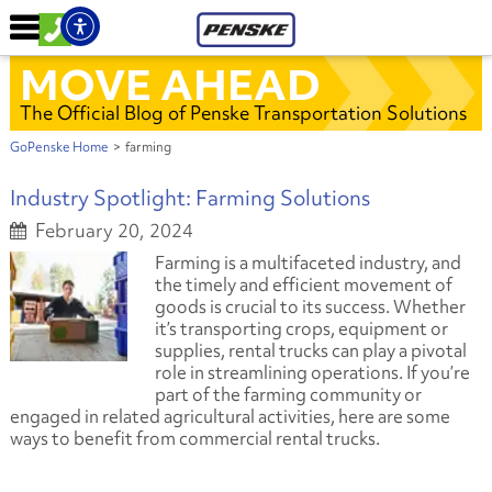
MOVE AHEAD
The Official Blog of Penske Transportation Solutions
GoPenske Home
>
farming
Industry Spotlight: Farming Solutions
February 20, 2024
Farming is a multifaceted industry, and
the timely and efficient movement of
goods is crucial to its success. Whether
it’s transporting crops, equipment or
supplies, rental trucks can play a pivotal
role in streamlining operations. If you’re
part of the farming community or
engaged in related agricultural activities, here are some
ways to benefit from commercial rental trucks.