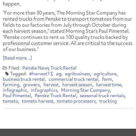
happen.
“For more than 30 years, The Morning Star Company has
rented trucks from Penske to transport tomatoes from our
fields to our factories from July through October during
each harvest season,” stated Morning Star’s Paul Pimentel.
“Penske continues to rent us 100 quality trucks backed by
professional customer service. All are critical to the success
of our business.”
[Read more...]
Penske News
Truck Rental
#harvest13
ag
agribusiness
agriculture
business truck rental
commercial truck rental
farm
farming
growers
harvest
harvest season
harvest time
infographic
infographics
Morning Star Company
Paul Pimentel
Penske Truck Rental
seasonal truck rentals
tomato
tomato harvest
tomato processors
trucking