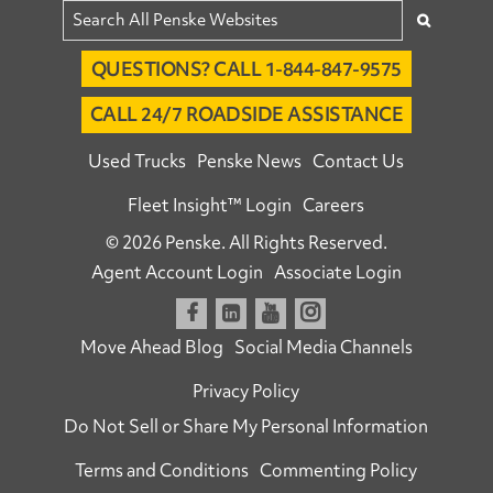
QUESTIONS? CALL 1-844-847-9575
CALL 24/7 ROADSIDE ASSISTANCE
Used Trucks
Penske News
Contact Us
Fleet Insight™ Login
Careers
© 2026 Penske. All Rights Reserved.
Agent Account Login
Associate Login
Open facebook
Open linkedin
Open youtube
Open instagram
Move Ahead Blog
Social Media Channels
Privacy Policy
Do Not Sell or Share My Personal Information
Terms and Conditions
Commenting Policy