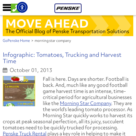
MOVE AHEAD
The Official Blog of Penske Transportation Solutions
GoPenske Home
>
morning star company
Infographic: Tomatoes, Trucking and Harvest
Time
October 01, 2013
Fall is here. Days are shorter. Football is
back. And, much like any good football
game harvest time is an intense, time-
critical period for agricultural businesses
like the
Morning Star Company
. They are
the world’s leading tomato processor. As
Morning Star quickly works to harvest its
crops at peak seasonal perfection, all its juicy, succulent
tomatoes need to be quickly trucked for processing.
Penske Truck Rental
plays a key role in helping to make it