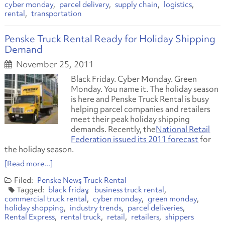
cyber monday
parcel delivery
supply chain
logistics
rental
transportation
Penske Truck Rental Ready for Holiday Shipping
Demand
November 25, 2011
Black Friday. Cyber Monday. Green
Monday. You name it. The holiday season
is here and Penske Truck Rental is busy
helping parcel companies and retailers
meet their peak holiday shipping
demands. Recently, the
National Retail
Federation issued its 2011 forecast
for
the holiday season.
[Read more...]
Penske News
Truck Rental
black friday
business truck rental
commercial truck rental
cyber monday
green monday
holiday shopping
industry trends
parcel deliveries
Rental Express
rental truck
retail
retailers
shippers