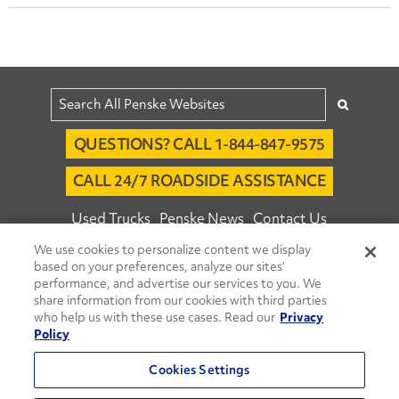
QUESTIONS? CALL 1-844-847-9575
CALL 24/7 ROADSIDE ASSISTANCE
Used Trucks
Penske News
Contact Us
We use cookies to personalize content we display
Fleet Insight™ Login
Careers
based on your preferences, analyze our sites’
© 2026 Penske. All Rights Reserved.
performance, and advertise our services to you. We
share information from our cookies with third parties
Agent Account Login
Associate Login
who help us with these use cases. Read our
Privacy
Open facebook
Open linkedin
Open youtube
Open instagram
Policy
Move Ahead Blog
Social Media Channels
Cookies Settings