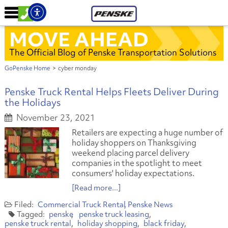
MOVE AHEAD
The Official Blog of Penske Transportation Solutions
GoPenske Home
>
cyber monday
Penske Truck Rental Helps Fleets Deliver During
the Holidays
November 23, 2021
Retailers are expecting a huge number of
holiday shoppers on Thanksgiving
weekend placing parcel delivery
companies in the spotlight to meet
consumers' holiday expectations.
[Read more...]
Commercial Truck Rental
Penske News
penske
penske truck leasing
penske truck rental
holiday shopping
black friday