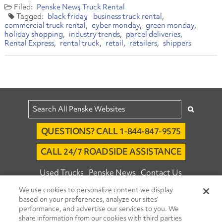
Penske News
Truck Rental
black friday
business truck rental
commercial truck rental
cyber monday
green monday
holiday shopping
industry trends
parcel deliveries
Rental Express
rental truck
retail
retailers
shippers
QUESTIONS? CALL 1-844-847-9575
CALL 24/7 ROADSIDE ASSISTANCE
Used Trucks
Penske News
Contact Us
We use cookies to personalize content we display
Fleet Insight™ Login
Careers
based on your preferences, analyze our sites’
© 2026 Penske. All Rights Reserved.
performance, and advertise our services to you. We
share information from our cookies with third parties