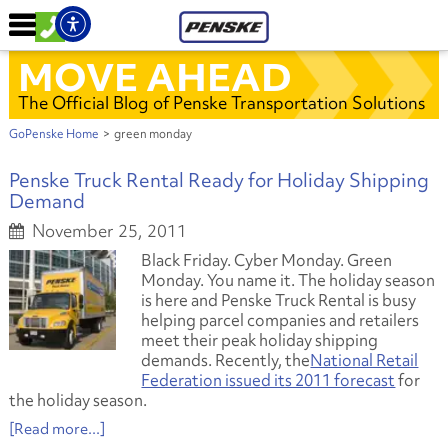
MOVE AHEAD
The Official Blog of Penske Transportation Solutions
GoPenske Home
>
green monday
Penske Truck Rental Ready for Holiday Shipping
Demand
November 25, 2011
Black Friday. Cyber Monday. Green
Monday. You name it. The holiday season
is here and Penske Truck Rental is busy
helping parcel companies and retailers
meet their peak holiday shipping
demands. Recently, the
National Retail
Federation issued its 2011 forecast
for
the holiday season.
[Read more...]