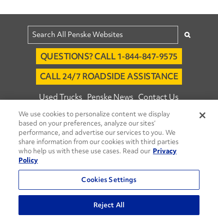
QUESTIONS? CALL 1-844-847-9575
CALL 24/7 ROADSIDE ASSISTANCE
Used Trucks
Penske News
Contact Us
We use cookies to personalize content we display
Fleet Insight™ Login
Careers
based on your preferences, analyze our sites’
© 2026 Penske. All Rights Reserved.
performance, and advertise our services to you. We
share information from our cookies with third parties
Agent Account Login
Associate Login
who help us with these use cases. Read our
Privacy
Open facebook
Open linkedin
Open youtube
Open instagram
Policy
Move Ahead Blog
Social Media Channels
Cookies Settings
Privacy Policy
Reject All
Do Not Sell or Share My Personal Information