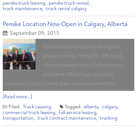
penske truck leasing
penske truck rental
truck maintenance
truck rental calgary
Penske Location Now Open in Calgary, Alberta
September 09, 2015
Penske employees pose during the
grand opening, from left: Jeff Boyd,
district manager; Eric Clark, area vice
president; Mike Fryer, area sales
manager; Craig Connell, lease sales representative.
[Read more...]
Truck Leasing
alberta
calgary
commercial truck leasing
full service leasing
transportation
truck contract maintenance
trucking