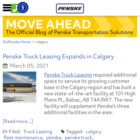
MOVE AHEAD
The Official Blog of Penske Transportation Solutions
GoPenske Home
>
calgary
Penske Truck Leasing Expands in Calgary
March 05, 2021
Penske Truck Leasing
required additional
space to service its growing customer
base in the Calgary region and has built a
new state-of-the-art facility at 101 High
Plains PL, Balzac, AB T4A 0W7. The new
facility will supplement Penske's three
additional facilities in the area.
[Read more...]
Truck Leasing
calgary
fleet maintenance
penske
penske truck