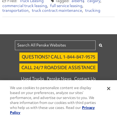
Truck Leasing
alberta
calgary
commercial truck leasing
full service leasing
transportation
truck contract maintenance
trucking
QUESTIONS? CALL 1-844-847-9575
CALL 24/7 ROADSIDE ASSISTANCE
Used Trucks
Penske News
Contact Us
We use cookies to personalize content we display
Fleet Insight™ Login
Careers
based on your preferences, analyze our sites’
© 2026 Penske. All Rights Reserved.
performance, and advertise our services to you. We
share information from our cookies with third parties
Agent Account Login
Associate Login
who help us with these use cases. Read our
Privacy
Open facebook
Open linkedin
Open youtube
Open instagram
Policy