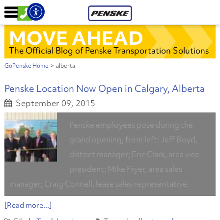
MOVE AHEAD
The Official Blog of Penske Transportation Solutions
GoPenske Home
>
alberta
Penske Location Now Open in Calgary, Alberta
September 09, 2015
Penske employees pose during the
grand opening, from left: Jeff Boyd,
district manager; Eric Clark, area vice
president; Mike Fryer, area sales
manager; Craig Connell, lease sales representative.
[Read more...]