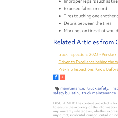
Improper repairs such as tire
Exposed fabric or cord
Tires touching one another o
Debris between the tires
Markings on tires that would 
truck inspections 2023 - Penske ›
Driven to Excellence behind the W
Pre-Trip Inspections: Know Before
maintenance
truck safety
ins
safety bulletin
truck maintenance
DISCLAIMER: The content provided is for 
to ensure the accuracy of the information
any warranty whatsoever, whether express, i
any direct, incidental, consequential, or in