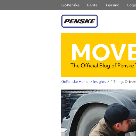
GoPenske
Rental
Leasing
Logis
MOVE
The Official Blog of Penske
GoPenske Home
>
Insights
>
4 Things Drive