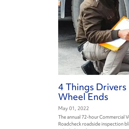
4 Things Driver
Wheel Ends
May 01, 2022
The annual 72-hour Commercial Veh
Roadcheck roadside inspection bl