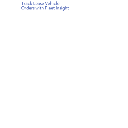
Track Lease Vehicle
Orders with Fleet Insight