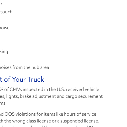
ar
 touch
noise
king
noises from the hub area
t of Your Truck
5% of CMVs inspected in the U.S. received vehicle
res, lights, brake adjustment and cargo securement
ems.
ed OOS violations for items like hours of service
with the wrong class license or a suspended license.