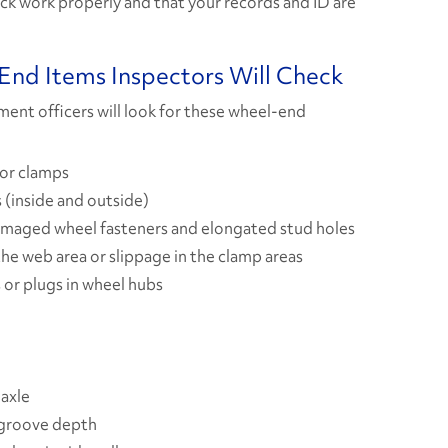
uck work properly and that your records and ID are
nd Items Inspectors Will Check
ment officers will look for these wheel-end
 or clamps
 (inside and outside)
amaged wheel fasteners and elongated stud holes
the web area or slippage in the clamp areas
 or plugs in wheel hubs
 axle
 groove depth