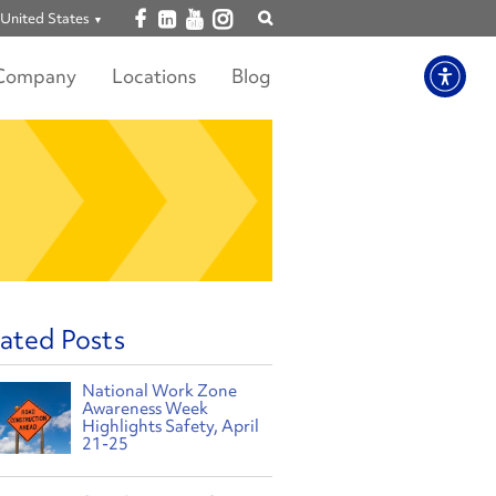
Open facebook
Open linkedin
Open youtube
Open instagram
United States
Show
search
Company
Locations
Blog
ated Posts
National Work Zone
Awareness Week
Highlights Safety, April
21-25