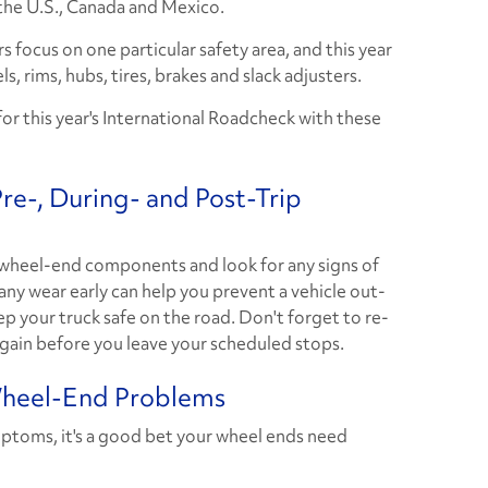
the U.S., Canada and Mexico.
s focus on one particular safety area, and this year
s, rims, hubs, tires, brakes and slack adjusters.
for this year's International Roadcheck with these
e-, During- and Post-Trip
 wheel-end components and look for any signs of
ny wear early can help you prevent a vehicle out-
p your truck safe on the road. Don't forget to re-
gain before you leave your scheduled stops.
Wheel-End Problems
mptoms, it's a good bet your wheel ends need