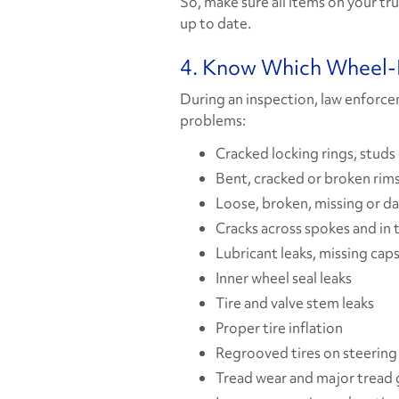
So, make sure all items on your tr
up to date.
4. Know Which Wheel-E
During an inspection, law enforce
problems:
Cracked locking rings, studs
Bent, cracked or broken rims
Loose, broken, missing or d
Cracks across spokes and in 
Lubricant leaks, missing caps
Inner wheel seal leaks
Tire and valve stem leaks
Proper tire inflation
Regrooved tires on steering
Tread wear and major tread