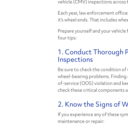
vehicle (CMV) inspections across 
Each year, law enforcement officer
it's wheel ends. That includes wheel
Prepare yourself and your vehicle 
four tips:
1. Conduct Thorough Pr
Inspections
Be sure to check the condition of
wheel-bearing problems. Finding a
of-service (OOS) violation and kee
check these critical components a
2. Know the Signs of 
If you experience any of these sy
maintenance or repair: