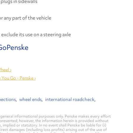
 plugs in sidewalls
r any part of the vehicle
exclude its use on a steering axle
heel ›
 You Go - Penske ›
pections
wheel ends
international roadcheck
general informational purposes only. Penske makes every effort
 presented; however, the information herein is provided without
mplied or statutory. In no event shall Penske be liable for (i)
direct damages (including loss profits) arising out of the use of