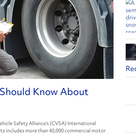
Re
s Should Know About
icle Safety Alliance's (CVSA) International
itz includes more than 40,000 commercial motor