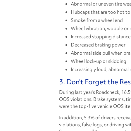
Abnormal or uneven tire we
Hubcaps that are too hot to
Smoke from a wheel end
Wheel vibration, wobble or 
Increased stopping distance
Decreased braking power
Abnormal side pull when bra
Wheel lock-up or skidding
Increasingly loud, abnormal 
3. Don't Forget the Res
During last year's Roadcheck, 16.
OOS violations. Brake systems, ti
were the top-five vehicle OOS it
In addition, 5.3% of drivers receiv
violations, false logs, or driving 