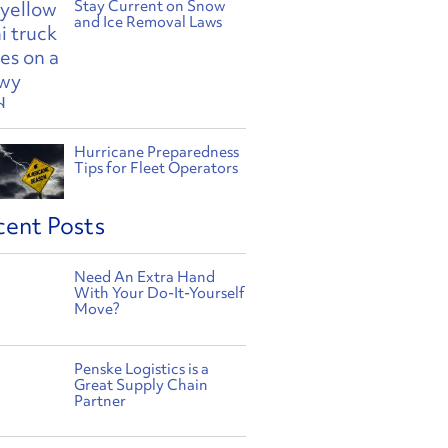
Stay Current on Snow
and Ice Removal Laws
Hurricane Preparedness
Tips for Fleet Operators
cent Posts
Need An Extra Hand
With Your Do-It-Yourself
Move?
Penske Logistics is a
Great Supply Chain
Partner