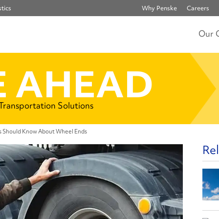
tics
Why Penske
Careers
Our 
 AHEAD
 Transportation Solutions
rs Should Know About Wheel Ends
Rel