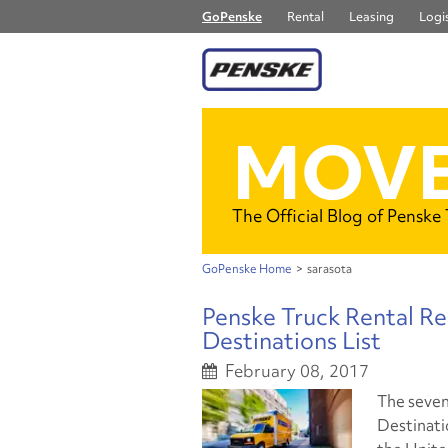
GoPenske
Rental
Leasing
Logis
MOVE
The Official Blog of Penske
GoPenske Home
>
sarasota
Penske Truck Rental R
Destinations List
February 08, 2017
The seven
Destinatio