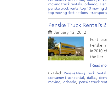
moving truck rentals
orlando
Pen
penske truck rental top 10 moving d
top moving destinations
transport
Penske Truck Rental’s
January 12, 2012
For the s
Penske Tru
in 2010, t
the list:
[Read mor
Penske News
Truck Rental
consumer truck rental
dallas
denv
moving
orlando
penske truck ren