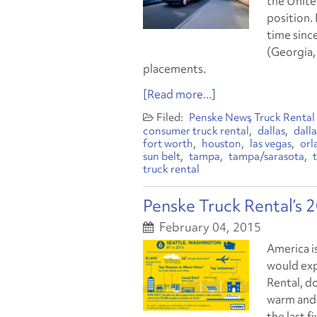
the Unite
position. 
time since
(Georgia, 
placements.
[Read more...]
Penske News
Truck Rental
consumer truck rental
dallas
dall
fort worth
houston
las vegas
orl
sun belt
tampa
tampa/sarasota
truck rental
Penske Truck Rental’s 
February 04, 2015
America i
would exp
Rental, d
warm and 
the last f