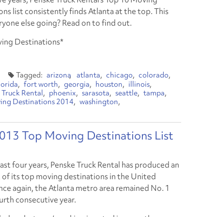
ns list consistently finds Atlanta at the top. This
ryone else going? Read on to find out.
ving Destinations*
arizona
atlanta
chicago
colorado
lorida
fort worth
georgia
houston
illinois
 Truck Rental
phoenix
sarasota
seattle
tampa
ing Destinations 2014
washington
2013 Top Moving Destinations List
last four years, Penske Truck Rental has produced an
t of its top moving destinations in the United
nce again, the Atlanta metro area remained No. 1
ourth consecutive year.