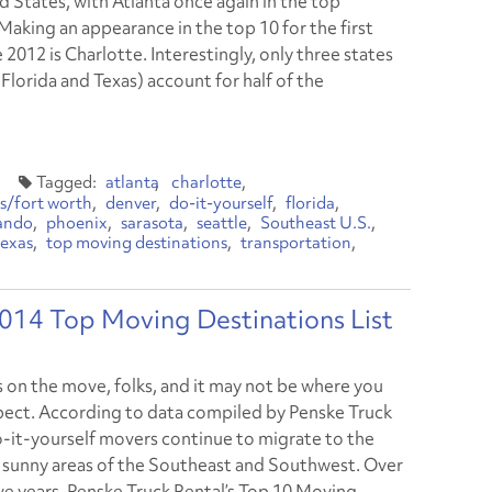
d States, with Atlanta once again in the top
Making an appearance in the top 10 for the first
 2012 is Charlotte. Interestingly, only three states
Florida and Texas) account for half of the
atlanta
charlotte
as/fort worth
denver
do-it-yourself
florida
ando
phoenix
sarasota
seattle
Southeast U.S.
texas
top moving destinations
transportation
2014 Top Moving Destinations List
s on the move, folks, and it may not be where you
ect. According to data compiled by Penske Truck
o-it-yourself movers continue to migrate to the
sunny areas of the Southeast and Southwest. Over
ive years, Penske Truck Rental’s Top 10 Moving