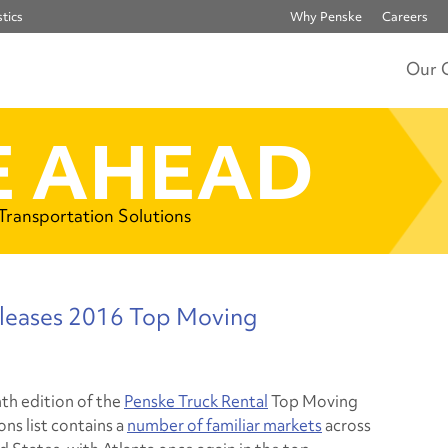
tics
Why Penske
Careers
Our 
 AHEAD
 Transportation Solutions
eleases 2016 Top Moving
th edition of the
Penske Truck Rental
Top Moving
ns list contains a
number of familiar markets
across