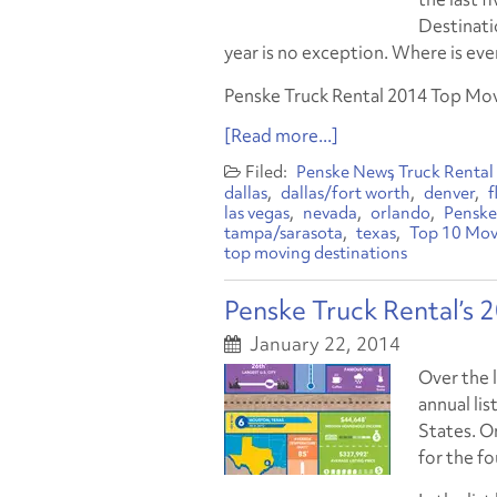
Destinatio
year is no exception. Where is eve
Penske Truck Rental 2014 Top Mo
[Read more...]
Penske News
Truck Rental
dallas
dallas/fort worth
denver
f
las vegas
nevada
orlando
Penske
tampa/sarasota
texas
Top 10 Mov
top moving destinations
Penske Truck Rental’s 
January 22, 2014
Over the 
annual lis
States. O
for the f