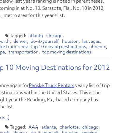
t below, last year’s ranking is noted in parentheses.
coming in at No. 10. Sarasota, Fla., No. 10 in 2012,
metro area for this year’s list.
atlanta
chicago
worth
denver
do-it-yourself
houston
las vegas
ke truck rental top 10 moving destinations
phoenix
pa
transportation
top moving destinations
op 10 Moving Destinations for 2012
 once again for
Penske Truck Rental’s
yearly list of top
stinations within the United States. This is the
aight year the Reading, Pa.,-based company has
he list.
e...]
AAA
atlanta
charlotte
chicago
worth
denver
do-it-yourself
houston
moving