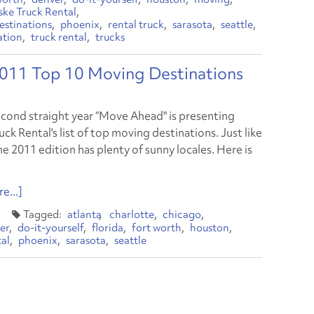
ske Truck Rental
estinations
phoenix
rental truck
sarasota
seattle
ation
truck rental
trucks
 2011 Top 10 Moving Destinations
econd straight year “Move Ahead" is presenting
ck Rental's list of top moving destinations. Just like
he 2011 edition has plenty of sunny locales. Here is
e...]
atlanta
charlotte
chicago
er
do-it-yourself
florida
fort worth
houston
tal
phoenix
sarasota
seattle