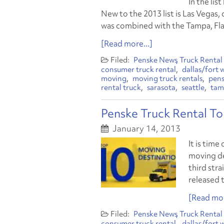
In the lis
New to the 2013 list is Las Vegas, 
was combined with the Tampa, Fla., 
[Read more...]
Penske News
Truck Rental
consumer truck rental
dallas/fort 
moving
moving truck rentals
pens
rental truck
sarasota
seattle
tam
Penske Truck Rental T
January 14, 2013
It is time
moving de
third str
released t
[Read mor
Penske News
Truck Rental
consumer truck rental
dallas/fort 