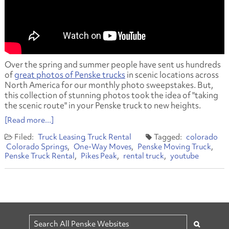
Over the spring and summer people have sent us hundreds
of
great photos of Penske trucks
in scenic locations across
North America for our monthly photo sweepstakes. But,
this collection of stunning photos took the idea of "taking
the scenic route" in your Penske truck to new heights.
[Read more...]
Truck Leasing
Truck Rental
colorado
Colorado Springs
One-Way Moves
Penske Moving Truck
Penske Truck Rental
Pikes Peak
rental truck
youtube