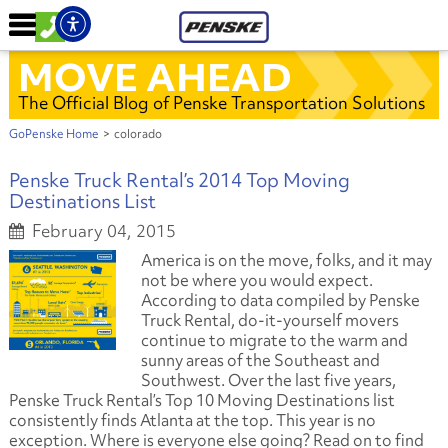
MOVE AHEAD
The Official Blog of Penske Transportation Solutions
GoPenske Home
>
colorado
Penske Truck Rental’s 2014 Top Moving
Destinations List
February 04, 2015
America is on the move, folks, and it may
not be where you would expect.
According to data compiled by Penske
Truck Rental, do-it-yourself movers
continue to migrate to the warm and
sunny areas of the Southeast and
Southwest. Over the last five years,
Penske Truck Rental’s Top 10 Moving Destinations list
consistently finds Atlanta at the top. This year is no
exception. Where is everyone else going? Read on to find