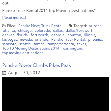
out.
Penske Truck Rental 2014 Top Moving Destinations*
[Read more...]
Penske News
Truck Rental
arizona
atlanta
chicago
colorado
dallas
dallas/fort worth
denver
florida
fort worth
georgia
houston
illinois
las vegas
nevada
orlando
Penske Truck Rental
phoenix
sarasota
seattle
tampa
tampa/sarasota
texas
Top 10 Moving Destinations 2014
washington
top moving destinations
Penske Power Climbs Pikes Peak
August 30, 2012