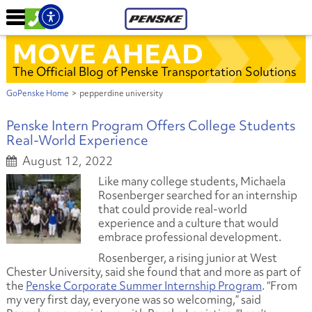
MOVE AHEAD
The Official Blog of Penske Transportation Solutions
GoPenske Home
>
pepperdine university
Penske Intern Program Offers College Students
Real-World Experience
August 12, 2022
Like many college students, Michaela
Rosenberger searched for an internship
that could provide real-world
experience and a culture that would
embrace professional development.
Rosenberger, a rising junior at West
Chester University, said she found that and more as part of
the
Penske Corporate Summer Internship Program
. “From
my very first day, everyone was so welcoming,” said