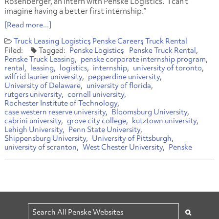
Rosenberger, an intern with Penske Logistics. “I can’t
imagine having a better first internship.”
[Read more...]
Truck Leasing
Logistics
Penske Careers
Truck Rental
Penske Logistics
Penske Truck Rental
Penske Truck Leasing
penske corporate internship program
rental
leasing
logistics
internship
university of toronto
wilfrid laurier university
pepperdine university
University of Delaware
university of florida
rutgers university
cornell university
Rochester Institute of Technology
case western reserve university
Bloomsburg University
cabrini university
grove city college
kutztown university
Lehigh University
Penn State University
Shippensburg University
University of Pittsburgh
university of scranton
West Chester University
Penske