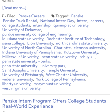
world.
[Read more...]
Penske Careers
Penske
Penske Truck Rental
National Intern Day
intern
careers
college students
internship
quinnipiac university
University of Delaware
purdue university college of engineering
louisiana state university
Rochester Institute of Technology
siena college
Elon University
north carolina state university
University of North Carolina - Charlotte
clemson university
Indiana University of Pennsylvania
Kutztown University
Millersville University
penn state university - schuylkill
penn state university - berks
penn state university - university park
Saint Josephs University
Temple University
University of Pittsburgh
West Chester University
widener university
York College of Pennsylvania
liberty university
marymount university
west virginia university
Penske Intern Program Offers College Students
Real-World Experience