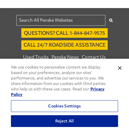
QUESTIONS? CALL 1-844-847-9575
CALL 24/7 ROADSIDE ASSISTANCE
Used Trucks
Penske News
Contact Us
We use cookies to personalize content we display
Fleet Insight™ Login
Careers
based on your preferences, analyze our sites’
© 2026 Penske. All Rights Reserved.
performance, and advertise our services to you. We
share information from our cookies with third parties
Agent Account Login
Associate Login
who help us with these use cases. Read our
Privacy
Open facebook
Open linkedin
Open youtube
Open instagram
Policy
Move Ahead Blog
Social Media Channels
Cookies Settings
Privacy Policy
Reject All
Do Not Sell or Share My Personal Information