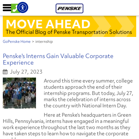
MOVE AHEAD
The Official Blog of Penske Transportation Solutions
GoPenske Home
>
internship
Penske's Interns Gain Valuable Corporate
Experience
July 27, 2023
Around this time every summer, college
students approach the end of their
internship programs. But today, July 27,
marks the celebration of interns across
the country with National Intern Day.
Here at Penske’s headquarters in Green
Hills, Pennsylvania, interns have engaged in a meaningful
work experience throughout the last two months as they
have taken steps to learn how to navigate the corporate