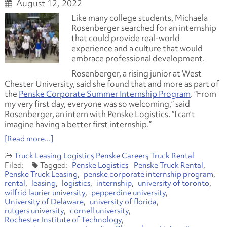
August 12, 2022
Like many college students, Michaela
Rosenberger searched for an internship
that could provide real-world
experience and a culture that would
embrace professional development.
Rosenberger, a rising junior at West
Chester University, said she found that and more as part of
the
Penske Corporate Summer Internship Program
. “From
my very first day, everyone was so welcoming,” said
Rosenberger, an intern with Penske Logistics. “I can’t
imagine having a better first internship.”
[Read more...]
Truck Leasing
Logistics
Penske Careers
Truck Rental
Penske Logistics
Penske Truck Rental
Penske Truck Leasing
penske corporate internship program
rental
leasing
logistics
internship
university of toronto
wilfrid laurier university
pepperdine university
University of Delaware
university of florida
rutgers university
cornell university
Rochester Institute of Technology