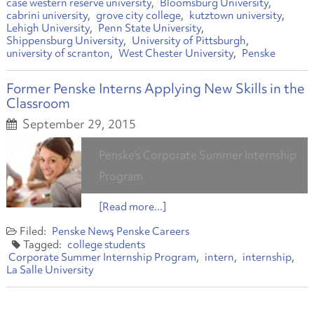
case western reserve university
Bloomsburg University
cabrini university
grove city college
kutztown university
Lehigh University
Penn State University
Shippensburg University
University of Pittsburgh
university of scranton
West Chester University
Penske
Former Penske Interns Applying New Skills in the
Classroom
September 29, 2015
Penske's Corporate Summer Internship
Program
[Read more...]
Penske News
Penske Careers
college students
Corporate Summer Internship Program
intern
internship
La Salle University